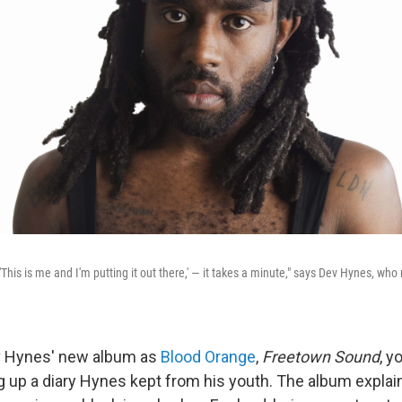
, 'This is me and I'm putting it out there,' — it takes a minute," says Dev Hynes, wh
ev Hynes' new album as
Blood Orange
,
Freetown Sound
, y
ng up a diary Hynes kept from his youth. The album explai