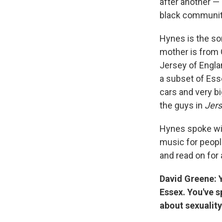
after another —
black community
Hynes is the son
mother is from 
Jersey of Engla
a subset of Ess
cars and very bi
the guys in
Jers
Hynes spoke wit
music for peopl
and read on for 
David Greene: Y
Essex. You've 
about sexualit