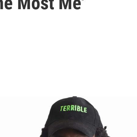
The Most Me'