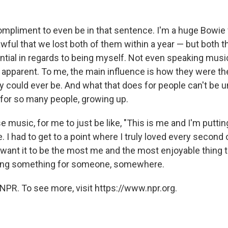
ompliment to even be in that sentence. I'm a huge Bowie
s awful that we lost both of them within a year — but both 
ntial in regards to being myself. Not even speaking music
ry apparent. To me, the main influence is how they were t
 could ever be. And what that does for people can't be u
 for so many people, growing up.
e music, for me to just be like, "This is me and I'm putting
. I had to get to a point where I truly loved every second of
 want it to be the most me and the most enjoyable thing t
doing something for someone, somewhere.
NPR. To see more, visit https://www.npr.org.