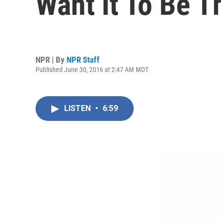
Want It To Be 
NPR | By
NPR Staff
Published June 30, 2016 at 2:47 AM MDT
LISTEN
•
6:59