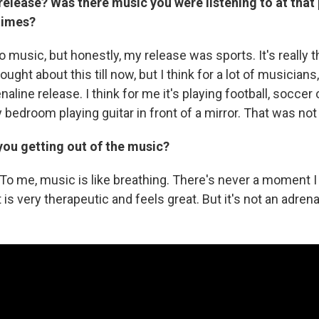
elease? Was there music you were listening to at that 
times?
to music, but honestly, my release was sports. It's really 
ought about this till now, but I think for a lot of musicians,
naline release. I think for me it's playing football, soccer 
bedroom playing guitar in front of a mirror. That was not
you getting out of the music?
t. To me, music is like breathing. There's never a moment
t is very therapeutic and feels great. But it's not an adren