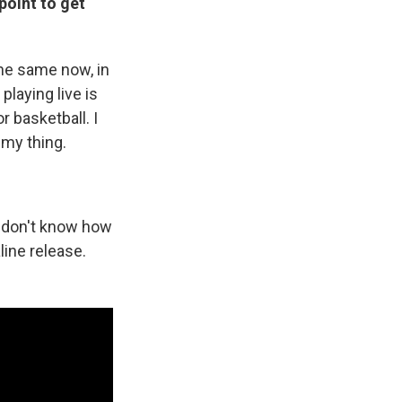
point to get
the same now, in
 playing live is
or basketball. I
 my thing.
 I don't know how
aline release.