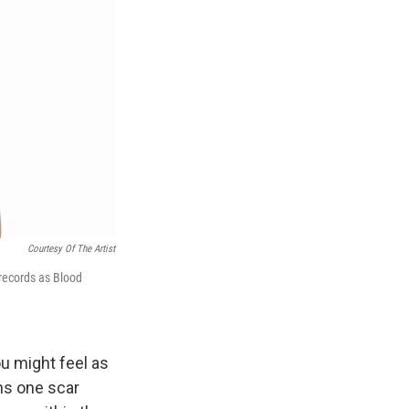
Courtesy Of The Artist
o records as Blood
ou might feel as
ns one scar