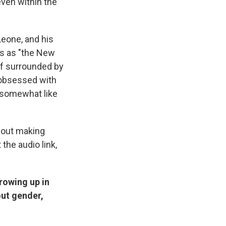
even within the
Leone, and his
es as "the New
lf surrounded by
e obsessed with
s somewhat like
bout making
the audio link,
rowing up in
out gender,