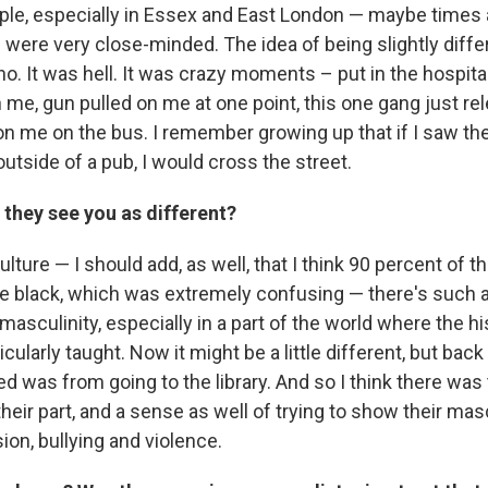
ple, especially in Essex and East London — maybe times a
t – were very close-minded. The idea of being slightly dif
-no. It was hell. It was crazy moments – put in the hospital
 me, gun pulled on me at one point, this one gang just re
on me on the bus. I remember growing up that if I saw the
utside of a pub, I would cross the street.
 they see you as different?
culture — I should add, as well, that I think 90 percent of 
e black, which was extremely confusing — there's such a 
asculinity, especially in a part of the world where the hi
ticularly taught. Now it might be a little different, but bac
ned was from going to the library. And so I think there was
their part, and a sense as well of trying to show their masc
on, bullying and violence.