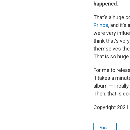
happened.
That's a huge c
Prince
, and it'
were very influe
think that's ve
themselves they
That is so huge
For me to releas
it takes a minute
album — I really
Then, that is 
Copyright 2021 
Music