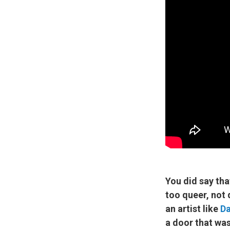
You did say tha
too queer, not 
an artist like
Da
a door that wa