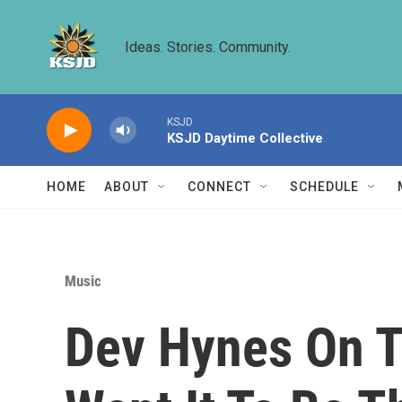
Skip to main content
Ideas. Stories. Community.
KSJD
KSJD Daytime Collective
HOME
ABOUT
CONNECT
SCHEDULE
Music
Dev Hynes On Ta