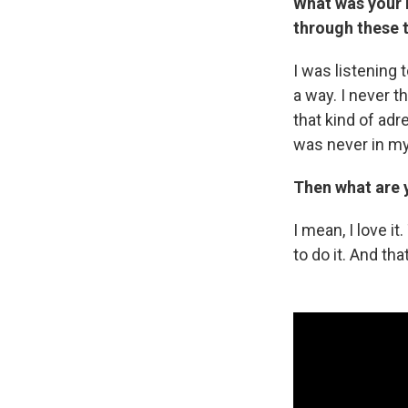
What was your r
through these 
I was listening 
a way. I never th
that kind of adre
was never in my 
Then what are 
I mean, I love i
to do it. And tha