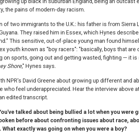
 growing up black in suburban England, being an outcast 
, the pains of modern-day racism.
 of two immigrants to the U.K.: his father is from Sierra 
Guyana. They raised him in Essex, which Hynes describ
nd." This sensitive, out-of-place young man found himse
ex youth known as "boy racers": "basically, boys that ar
g on sports, going out and getting wasted, fighting — it i
ey Shore
," Hynes says.
h NPR's David Greene about growing up different and a
e who feel underappreciated. Hear the interview above at 
an edited transcript.
ou've talked about being bullied a lot when you were g
spoken before about confronting issues about race, ab
y. What exactly was going on when you were a boy?