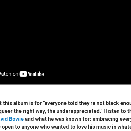
t this album is for "everyone told they're not black eno
queer the right way, the underappreciated." I listen to t
vid Bowie
and what he was known for: embracing ever
s open to anyone who wanted to love his music in whate