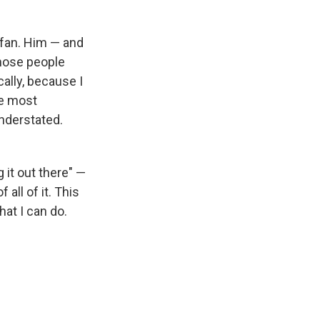
 fan. Him — and
those people
ally, because I
he most
nderstated.
 it out there" —
 all of it. This
hat I can do.