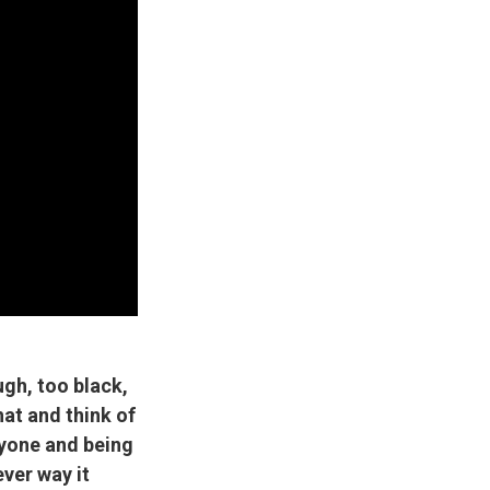
ugh, too black,
hat and think of
yone and being
ver way it