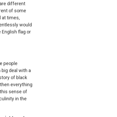
re different
ferent of some
 at times,
lentlessly would
 English flag or
the people
big deal with a
story of black
k then everything
 this sense of
ulinity in the