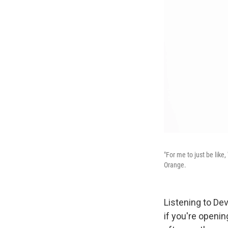
"For me to just be like
Orange.
Listening to D
if you're openi