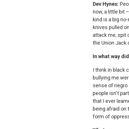
Dev Hynes:
Peo
now, a little bi
kind is a big no
knives pulled on
attack me, spit 
the Union Jack o
In what way did
I think in black 
bullying me wer
sense of negro m
people isn't par
that I ever lear
being afraid on 
form of oppressi