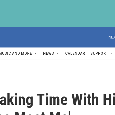
NEX
MUSIC AND MORE
NEWS
CALENDAR
SUPPORT
king Time With His