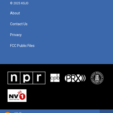
© 2025 KSJD
About
Contact Us
Privacy
FCC Public Files