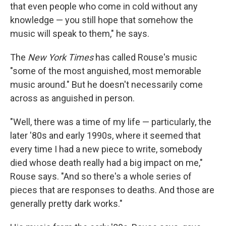
that even people who come in cold without any
knowledge — you still hope that somehow the
music will speak to them," he says.
The
New York Times
has called Rouse's music
"some of the most anguished, most memorable
music around." But he doesn't necessarily come
across as anguished in person.
"Well, there was a time of my life — particularly, the
later '80s and early 1990s, where it seemed that
every time I had a new piece to write, somebody
died whose death really had a big impact on me,"
Rouse says. "And so there's a whole series of
pieces that are responses to deaths. And those are
generally pretty dark works."