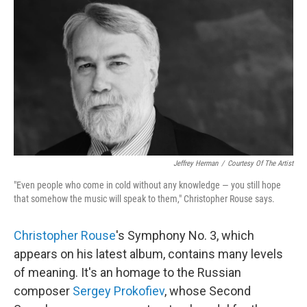
o
r
I
k
n
Jeffrey Herman
/
Courtesy Of The Artist
"Even people who come in cold without any knowledge — you still hope
that somehow the music will speak to them," Christopher Rouse says.
Christopher Rouse
's Symphony No. 3, which
appears on his latest album, contains many levels
of meaning. It's an homage to the Russian
composer
Sergey Prokofiev
, whose Second