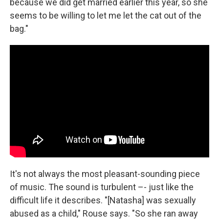
because we did get married earlier this year, so she
seems to be willing to let me let the cat out of the
bag."
It's not always the most pleasant-sounding piece
of music. The sound is turbulent –- just like the
difficult life it describes. "[Natasha] was sexually
abused as a child," Rouse says. "So she ran away