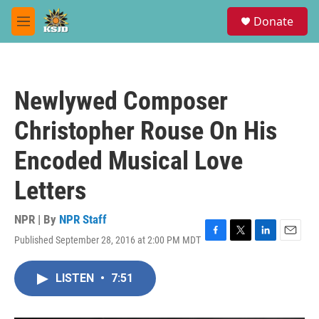
Skip to main content
S
Donate
e
M
a
e
r
n
c
u
h
Newlywed Composer
u
e
Christopher Rouse On His
r
y
Encoded Musical Love
Letters
NPR | By
NPR Staff
Published September 28, 2016 at 2:00 PM MDT
F
T
L
E
a
w
i
m
c
i
n
a
LISTEN
•
7:51
e
t
k
i
b
t
e
l
o
e
d