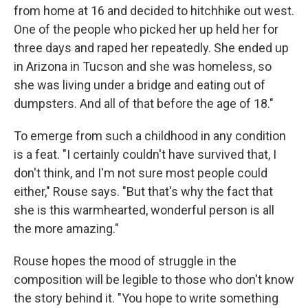
from home at 16 and decided to hitchhike out west.
One of the people who picked her up held her for
three days and raped her repeatedly. She ended up
in Arizona in Tucson and she was homeless, so
she was living under a bridge and eating out of
dumpsters. And all of that before the age of 18."
To emerge from such a childhood in any condition
is a feat. "I certainly couldn't have survived that, I
don't think, and I'm not sure most people could
either," Rouse says. "But that's why the fact that
she is this warmhearted, wonderful person is all
the more amazing."
Rouse hopes the mood of struggle in the
composition will be legible to those who don't know
the story behind it. "You hope to write something