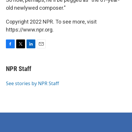
old newlywed composer."
Copyright 2022 NPR. To see more, visit
https://www.npr.org.
F
T
L
E
a
w
i
m
c
i
n
a
e
t
k
i
NPR Staff
b
t
e
l
o
e
d
o
r
I
See stories by NPR Staff
k
n