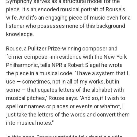
Symphony serves as a structural model for the
piece. It's an encoded musical portrait of Rouse's
wife. And it's an engaging piece of music even for a
listener who possesses none of this background
knowledge.
Rouse, a Pulitzer Prize-winning composer and
former composer-in-residence with the New York
Philharmonic, tells NPR's Robert Siegel he wrote
the piece in a musical code. "I have a system that I
use — sometimes, not in all of my works, but in
some — that equates letters of the alphabet with
musical pitches," Rouse says. "And so, if I wish to
spell out names or places or events or whatnot, I
just take the letters of the words and convert them
into musical notes."