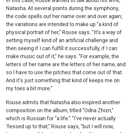
In this case, Rouse wanted to talk about his wife,
Natasha. At several points during the symphony,
the code spells out her name over and over again;
the variations are intended to make up "a kind of
physical portrait of her," Rouse says. "It's a way of
setting myself kind of an artificial challenge and
then seeing if I can fulfill it successfully, if I can
make music out of it," he says. "For example, the
letters of her name are the letters of her name, and
so I have to use the pitches that come out of that.
And it's just something that kind of keeps me on
my toes a bit more."
Rouse admits that Natasha also inspired another
composition on the album, titled "Odna Zhizn,"
which is Russian for "a life." "I've never actually
'fessed up to that," Rouse says, "but I will now,