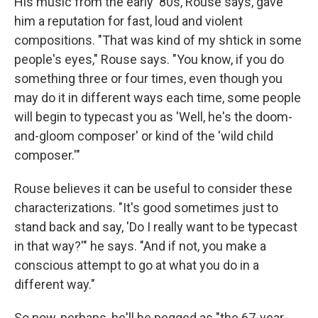
His music from the early '80s, Rouse says, gave
him a reputation for fast, loud and violent
compositions. "That was kind of my shtick in some
people's eyes," Rouse says. "You know, if you do
something three or four times, even though you
may do it in different ways each time, some people
will begin to typecast you as 'Well, he's the doom-
and-gloom composer' or kind of the 'wild child
composer.'"
Rouse believes it can be useful to consider these
characterizations. "It's good sometimes just to
stand back and say, 'Do I really want to be typecast
in that way?'" he says. "And if not, you make a
conscious attempt to go at what you do in a
different way."
So now, perhaps, he'll be pegged as "the 67-year-