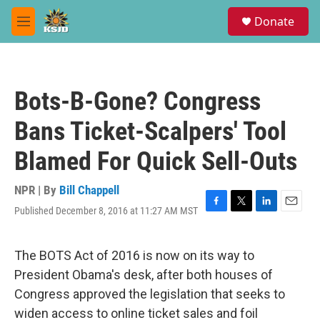
Skip to main content
S
Donate
e
M
a
e
r
n
c
u
h
Bots-B-Gone? Congress
u
e
Bans Ticket-Scalpers' Tool
r
y
Blamed For Quick Sell-Outs
NPR | By
Bill Chappell
Published December 8, 2016 at 11:27 AM MST
F
T
L
E
a
w
i
m
c
i
n
a
e
t
k
i
The BOTS Act of 2016 is now on its way to
b
t
e
l
President Obama's desk, after both houses of
o
e
d
o
r
I
Congress approved the legislation that seeks to
k
n
widen access to online ticket sales and foil