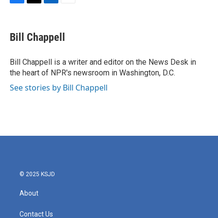
F
T
L
E
a
w
i
m
c
i
n
a
e
t
k
i
Bill Chappell
b
t
e
l
o
e
d
o
r
I
Bill Chappell is a writer and editor on the News Desk in
k
n
the heart of NPR's newsroom in Washington, D.C.
See stories by Bill Chappell
© 2025 KSJD
About
Contact Us