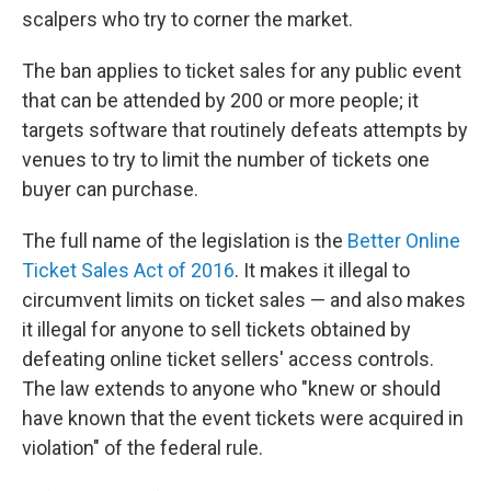
scalpers who try to corner the market.
The ban applies to ticket sales for any public event
that can be attended by 200 or more people; it
targets software that routinely defeats attempts by
venues to try to limit the number of tickets one
buyer can purchase.
The full name of the legislation is the
Better Online
Ticket Sales Act of 2016
. It makes it illegal to
circumvent limits on ticket sales — and also makes
it illegal for anyone to sell tickets obtained by
defeating online ticket sellers' access controls.
The law extends to anyone who "knew or should
have known that the event tickets were acquired in
violation" of the federal rule.