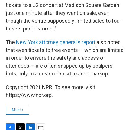
tickets to a U2 concert at Madison Square Garden
just one minute after they went on sale, even
though the venue supposedly limited sales to four
tickets per customer."
The
New York attorney general's report
also noted
that even tickets to free events — which are limited
in order to ensure the safety and access of
attendees — are often snapped up by scalpers'
bots, only to appear online at a steep markup.
Copyright 2021 NPR. To see more, visit
https://www.npr.org.
Music