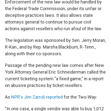
Enforcement of the new law would be handled by
the Federal Trade Commission, under its unfair or
deceptive practices laws. It also allows state
attorneys general to continue to pursue civil
actions against resellers who run afoul of the law.
The legislation was sponsored by Sen. Jerry Moran,
R-Kan., and by Rep. Marsha Blackburn, R-Tenn.,
along with their co-sponsors.
Passage of the pending new law comes after New
York Attorney General Eric Schneiderman called the
current ticketing system "a fixed game," in a report
on abusive practices by ticket resellers.
As
NPR's Jim Zarroli reported
for the Two-Way:
"In one case, a single vendor was able to buy 1,012