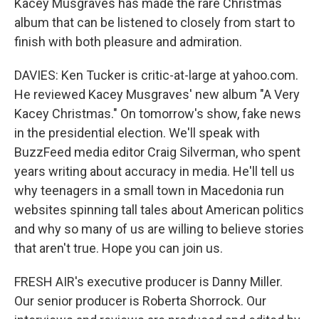
Kacey Musgraves has made the rare Christmas
album that can be listened to closely from start to
finish with both pleasure and admiration.
DAVIES: Ken Tucker is critic-at-large at yahoo.com.
He reviewed Kacey Musgraves' new album "A Very
Kacey Christmas." On tomorrow's show, fake news
in the presidential election. We'll speak with
BuzzFeed media editor Craig Silverman, who spent
years writing about accuracy in media. He'll tell us
why teenagers in a small town in Macedonia run
websites spinning tall tales about American politics
and why so many of us are willing to believe stories
that aren't true. Hope you can join us.
FRESH AIR's executive producer is Danny Miller.
Our senior producer is Roberta Shorrock. Our