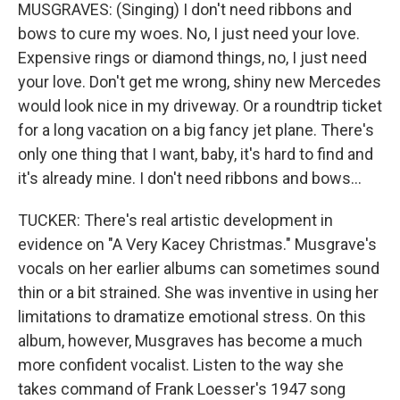
MUSGRAVES: (Singing) I don't need ribbons and
bows to cure my woes. No, I just need your love.
Expensive rings or diamond things, no, I just need
your love. Don't get me wrong, shiny new Mercedes
would look nice in my driveway. Or a roundtrip ticket
for a long vacation on a big fancy jet plane. There's
only one thing that I want, baby, it's hard to find and
it's already mine. I don't need ribbons and bows...
TUCKER: There's real artistic development in
evidence on "A Very Kacey Christmas." Musgrave's
vocals on her earlier albums can sometimes sound
thin or a bit strained. She was inventive in using her
limitations to dramatize emotional stress. On this
album, however, Musgraves has become a much
more confident vocalist. Listen to the way she
takes command of Frank Loesser's 1947 song