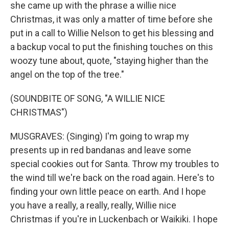
she came up with the phrase a willie nice
Christmas, it was only a matter of time before she
put in a call to Willie Nelson to get his blessing and
a backup vocal to put the finishing touches on this
woozy tune about, quote, "staying higher than the
angel on the top of the tree."
(SOUNDBITE OF SONG, "A WILLIE NICE
CHRISTMAS")
MUSGRAVES: (Singing) I'm going to wrap my
presents up in red bandanas and leave some
special cookies out for Santa. Throw my troubles to
the wind till we're back on the road again. Here's to
finding your own little peace on earth. And I hope
you have a really, a really, really, Willie nice
Christmas if you're in Luckenbach or Waikiki. I hope