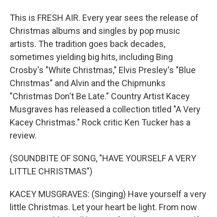
This is FRESH AIR. Every year sees the release of
Christmas albums and singles by pop music
artists. The tradition goes back decades,
sometimes yielding big hits, including Bing
Crosby's "White Christmas," Elvis Presley's "Blue
Christmas" and Alvin and the Chipmunks
"Christmas Don't Be Late." Country Artist Kacey
Musgraves has released a collection titled "A Very
Kacey Christmas." Rock critic Ken Tucker has a
review.
(SOUNDBITE OF SONG, "HAVE YOURSELF A VERY
LITTLE CHRISTMAS")
KACEY MUSGRAVES: (Singing) Have yourself a very
little Christmas. Let your heart be light. From now