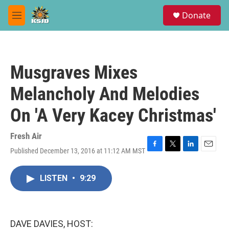
Skip to main content
S
Donate
e
M
a
e
r
n
c
u
h
Musgraves Mixes
u
e
Melancholy And Melodies
r
y
On 'A Very Kacey Christmas'
Fresh Air
Published December 13, 2016 at 11:12 AM MST
F
T
L
E
a
w
i
m
c
i
n
a
LISTEN
•
9:29
e
t
k
i
b
t
e
l
o
e
d
o
r
I
k
n
DAVE DAVIES, HOST: