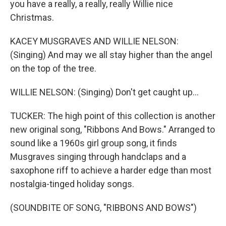
you have a really, a really, really Willie nice
Christmas.
KACEY MUSGRAVES AND WILLIE NELSON:
(Singing) And may we all stay higher than the angel
on the top of the tree.
WILLIE NELSON: (Singing) Don't get caught up...
TUCKER: The high point of this collection is another
new original song, "Ribbons And Bows." Arranged to
sound like a 1960s girl group song, it finds
Musgraves singing through handclaps and a
saxophone riff to achieve a harder edge than most
nostalgia-tinged holiday songs.
(SOUNDBITE OF SONG, "RIBBONS AND BOWS")