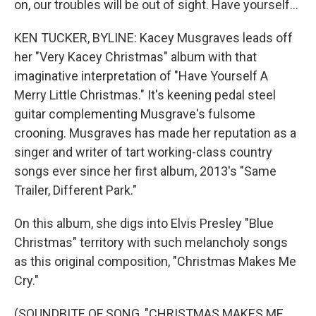
on, our troubles will be out of sight. Have yourself...
KEN TUCKER, BYLINE: Kacey Musgraves leads off
her "Very Kacey Christmas" album with that
imaginative interpretation of "Have Yourself A
Merry Little Christmas." It's keening pedal steel
guitar complementing Musgrave's fulsome
crooning. Musgraves has made her reputation as a
singer and writer of tart working-class country
songs ever since her first album, 2013's "Same
Trailer, Different Park."
On this album, she digs into Elvis Presley "Blue
Christmas" territory with such melancholy songs
as this original composition, "Christmas Makes Me
Cry."
(SOUNDBITE OF SONG, "CHRISTMAS MAKES ME