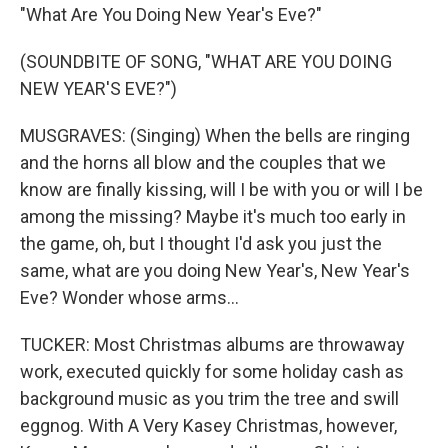
"What Are You Doing New Year's Eve?"
(SOUNDBITE OF SONG, "WHAT ARE YOU DOING
NEW YEAR'S EVE?")
MUSGRAVES: (Singing) When the bells are ringing
and the horns all blow and the couples that we
know are finally kissing, will I be with you or will I be
among the missing? Maybe it's much too early in
the game, oh, but I thought I'd ask you just the
same, what are you doing New Year's, New Year's
Eve? Wonder whose arms...
TUCKER: Most Christmas albums are throwaway
work, executed quickly for some holiday cash as
background music as you trim the tree and swill
eggnog. With A Very Kasey Christmas, however,