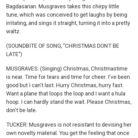
Bagdasarian. Musgraves takes this chirpy little
tune, which was conceived to get laughs by being
irritating, and sings it straight, turning it into a pretty
waltz.
(SOUNDBITE OF SONG, "CHRISTMAS DONT BE
LATE")
MUSGRAVES: (Singing) Christmas, Christmastime
is near. Time for tears and time for cheer. I've been
good but I can't last. Hurry Christmas, hurry fast.
Want a plane that loops the loop and I want a hula
hoop. I can hardly stand the wait. Please Christmas,
don't be late.
TUCKER: Musgraves is not resistant to devising her
own novelty material. You get the feeling that once