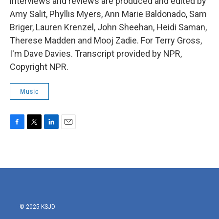
interviews and reviews are produced and edited by
Amy Salit, Phyllis Myers, Ann Marie Baldonado, Sam
Briger, Lauren Krenzel, John Sheehan, Heidi Saman,
Therese Madden and Mooj Zadie. For Terry Gross,
I'm Dave Davies. Transcript provided by NPR,
Copyright NPR.
Music
F
T
L
E
a
w
i
m
c
i
n
a
e
t
k
i
b
t
e
l
o
e
d
o
r
I
k
n
© 2025 KSJD