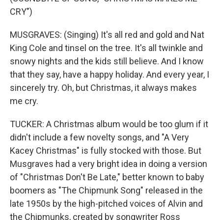
CRY")
MUSGRAVES: (Singing) It's all red and gold and Nat
King Cole and tinsel on the tree. It's all twinkle and
snowy nights and the kids still believe. And I know
that they say, have a happy holiday. And every year, I
sincerely try. Oh, but Christmas, it always makes
me cry.
TUCKER: A Christmas album would be too glum if it
didn't include a few novelty songs, and "A Very
Kacey Christmas" is fully stocked with those. But
Musgraves had a very bright idea in doing a version
of "Christmas Don't Be Late," better known to baby
boomers as "The Chipmunk Song" released in the
late 1950s by the high-pitched voices of Alvin and
the Chipmunks, created by songwriter Ross