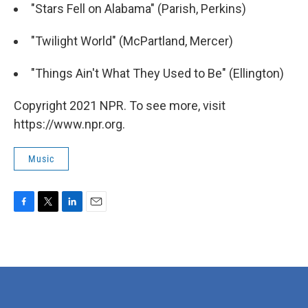
"Stars Fell on Alabama" (Parish, Perkins)
"Twilight World" (McPartland, Mercer)
"Things Ain't What They Used to Be" (Ellington)
Copyright 2021 NPR. To see more, visit
https://www.npr.org.
Music
F
T
L
E
a
w
i
m
c
i
n
a
e
t
k
i
b
t
e
l
o
e
d
o
r
I
k
n