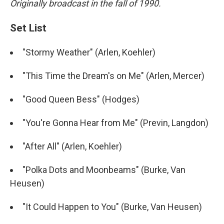
Originally broadcast in the fall of 1990.
Set List
"Stormy Weather" (Arlen, Koehler)
"This Time the Dream's on Me" (Arlen, Mercer)
"Good Queen Bess" (Hodges)
"You're Gonna Hear from Me" (Previn, Langdon)
"After All" (Arlen, Koehler)
"Polka Dots and Moonbeams" (Burke, Van
Heusen)
"It Could Happen to You" (Burke, Van Heusen)