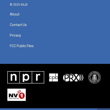
© 2025 KSJD
About
Contact Us
Privacy
FCC Public Files