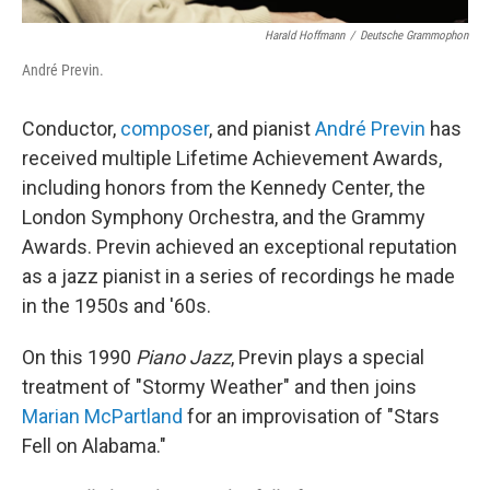
Harald Hoffmann
/
Deutsche Grammophon
André Previn.
Conductor,
composer
, and pianist
André Previn
has
received multiple Lifetime Achievement Awards,
including honors from the Kennedy Center, the
London Symphony Orchestra, and the Grammy
Awards. Previn achieved an exceptional reputation
as a jazz pianist in a series of recordings he made
in the 1950s and '60s.
On this 1990
Piano Jazz
, Previn plays a special
treatment of "Stormy Weather" and then joins
Marian McPartland
for an improvisation of "Stars
Fell on Alabama."