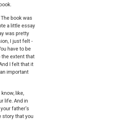
 book.
l. The book was
e a little essay
ay was pretty
n, I just felt -
You have to be
o the extent that
d I felt that it
 an important
know, like,
 life. And in
your father's
he story that you