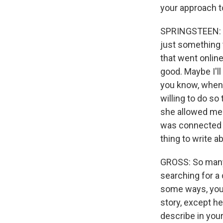
your approach to
SPRINGSTEEN: No,
just something 
that went online
good. Maybe I'll
you know, when y
willing to do so
she allowed me to
was connected t
thing to write a
GROSS: So many o
searching for a 
some ways, you 
story, except he 
describe in your