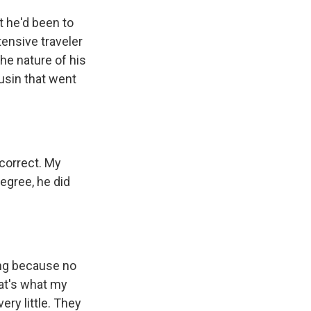
 he'd been to
tensive traveler
the nature of his
ousin that went
correct. My
degree, he did
ng because no
that's what my
ry little. They