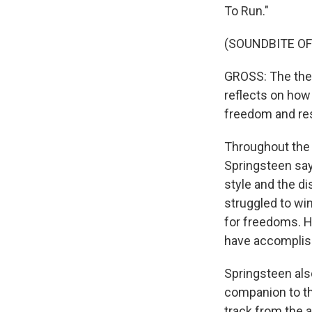
To Run."
(SOUNDBITE O
GROSS: The them
reflects on how
freedom and res
Throughout the 
Springsteen say
style and the dis
struggled to win
for freedoms. H
have accomplish
Springsteen als
companion to the
track from the a