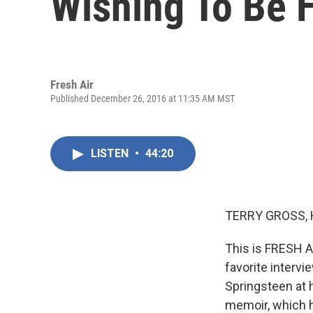
Wishing To Be 
Fresh Air
Published December 26, 2016 at 11:35 AM MST
LISTEN
•
44:20
TERRY GROSS, 
This is FRESH A
favorite intervi
Springsteen at 
memoir, which h