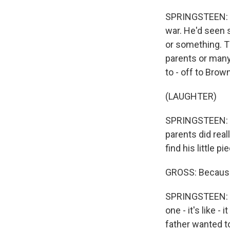
SPRINGSTEEN: Ri
war. He'd seen s
or something. Th
parents or many 
to - off to Brow
(LAUGHTER)
SPRINGSTEEN: Yo
parents did reall
find his little p
GROSS: Because
SPRINGSTEEN: Y
one - it's like -
father wanted to