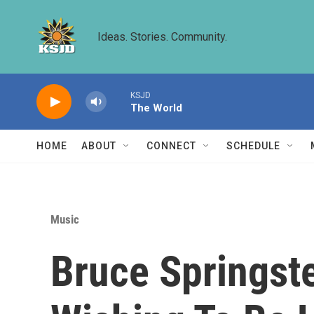
Skip to main content
Ideas. Stories. Community.
KSJD
The World
HOME
ABOUT
CONNECT
SCHEDULE
Music
Bruce Springste