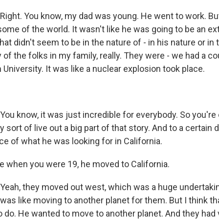
ght. You know, my dad was young. He went to work. But
ome of the world. It wasn't like he was going to be an ex
at didn't seem to be in the nature of - in his nature or in 
of the folks in my family, really. They were - we had a c
n University. It was like a nuclear explosion took place.
u know, it was just incredible for everybody. So you're 
y sort of live out a big part of that story. And to a certain 
iece of what he was looking for in California.
 when you were 19, he moved to California.
eah, they moved out west, which was a huge undertaki
 it was like moving to another planet for them. But I think 
 do. He wanted to move to another planet. And they had ve