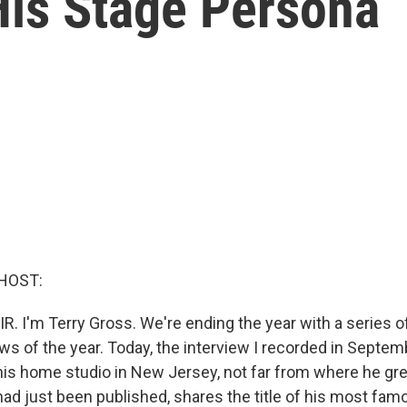
His Stage Persona
HOST:
IR. I'm Terry Gross. We're ending the year with a series 
ews of the year. Today, the interview I recorded in Septe
his home studio in New Jersey, not far from where he gr
ad just been published, shares the title of his most fam