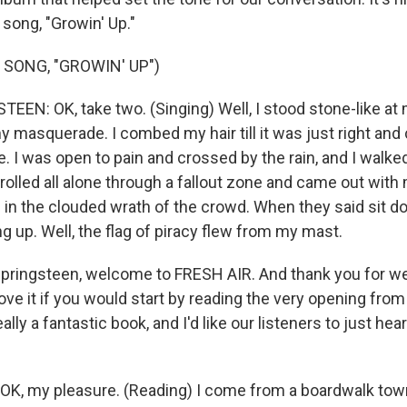
 song, "Growin' Up."
 SONG, "GROWIN' UP")
EN: OK, take two. (Singing) Well, I stood stone-like at 
 masquerade. I combed my hair till it was just right a
e. I was open to pain and crossed by the rain, and I walk
strolled all alone through a fallout zone and came out with
 in the clouded wrath of the crowd. When they said sit do
g up. Well, the flag of piracy flew from my mast.
pringsteen, welcome to FRESH AIR. And thank you for we
 love it if you would start by reading the very opening fro
ally a fantastic book, and I'd like our listeners to just hear a
K, my pleasure. (Reading) I come from a boardwalk to