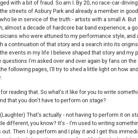
ged with a bit of fraud. So am I. By 20, no race-car-driving
n the streets of Asbury Park and already a member in goo
o lie in service of the truth - artists with a small A. But 
th, almost a decade of hardcore bar band experience, a g
ians who were attuned to my performance style, and a s
h a continuation of that story and a search into its origins
he events in my life I believe shaped that story and my
e questions I'm asked over and over again by fans on the 
the following pages, I'll try to shed a little light on how a
.
r reading that. So what's it like for you to write someth
nd that you don't have to perform on stage?
aughter) That's actually - not having to perform it on st
little different, you know? It's - I'm used to writing someth
 out. Then I go perform and I play it and I get this imme