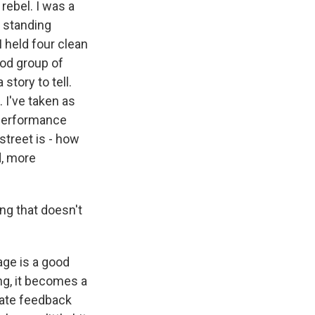
 rebel. I was a
d standing
I held four clean
ood group of
tory to tell.
. I've taken as
 performance
street is - how
nd, more
ing that doesn't
age is a good
ing, it becomes a
diate feedback