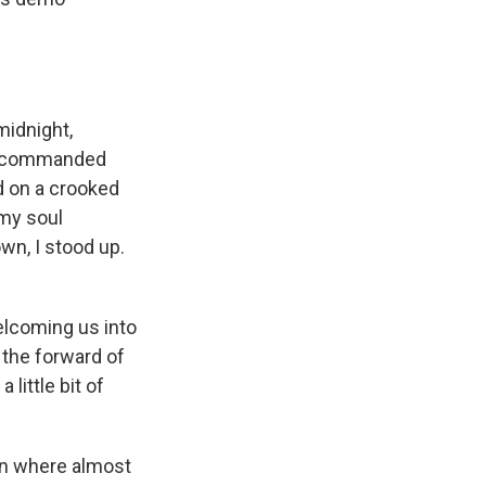
midnight,
nd commanded
ed on a crooked
 my soul
wn, I stood up.
lcoming us into
m the forward of
 little bit of
wn where almost