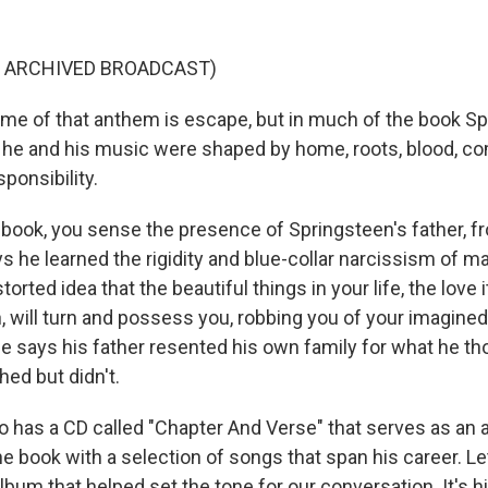
F ARCHIVED BROADCAST)
e of that anthem is escape, but in much of the book S
 he and his music were shaped by home, roots, blood, c
ponsibility.
book, you sense the presence of Springsteen's father,
s he learned the rigidity and blue-collar narcissism of 
torted idea that the beautiful things in your life, the love 
, will turn and possess you, robbing you of your imagined
e says his father resented his own family for what he t
ed but didn't.
o has a CD called "Chapter And Verse" that serves as an 
 book with a selection of songs that span his career. Let
lbum that helped set the tone for our conversation. It's 