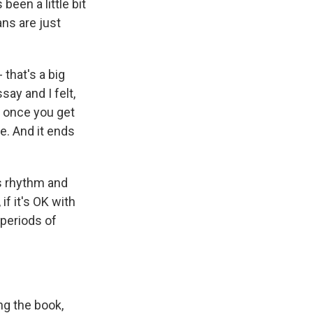
been a little bit
ns are just
 that's a big
say and I felt,
en once you get
e. And it ends
is rhythm and
 if it's OK with
 periods of
ng the book,