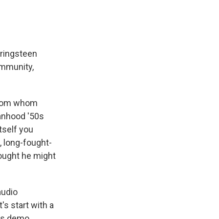
pringsteen
ommunity,
 from whom
manhood '50s
itself you
, long-fought-
hought he might
audio
's start with a
his demo