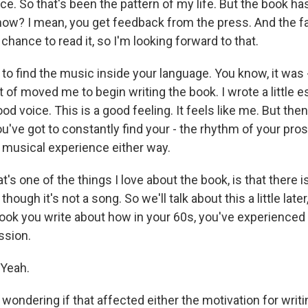
e. So that's been the pattern of my life. But the book has 
know? I mean, you get feedback from the press. And the fa
 chance to read it, so I'm looking forward to that.
d to find the music inside your language. You know, it was -
t of moved me to begin writing the book. I wrote a little es
good voice. This is a good feeling. It feels like me. But th
ou've got to constantly find your - the rhythm of your pros
a musical experience either way.
t's one of the things I love about the book, is that there 
though it's not a song. So we'll talk about this a little later,
 book you write about how in your 60s, you've experienced
ssion.
Yeah.
ondering if that affected either the motivation for writi