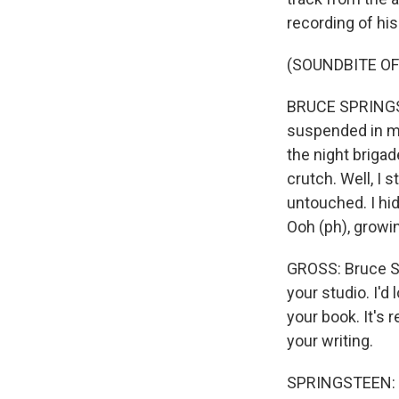
recording of his
(SOUNDBITE OF
BRUCE SPRINGSTE
suspended in my
the night brigad
crutch. Well, I 
untouched. I hid
Ooh (ph), growin
GROSS: Bruce S
your studio. I'd
your book. It's re
your writing.
SPRINGSTEEN: O