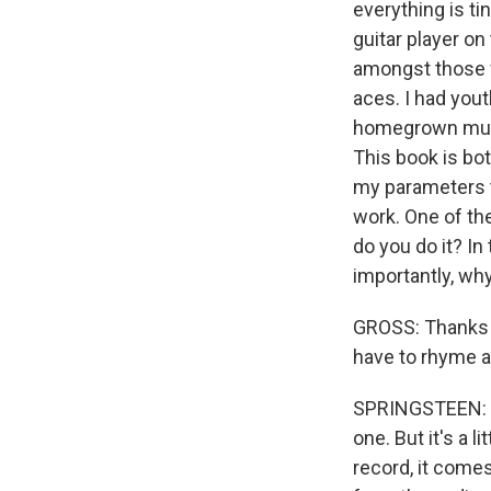
everything is tin
guitar player o
amongst those wh
aces. I had you
homegrown music
This book is bot
my parameters t
work. One of th
do you do it? In 
importantly, why
GROSS: Thanks fo
have to rhyme a
SPRINGSTEEN: (L
one. But it's a 
record, it comes