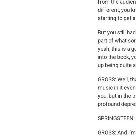
from the audienc
different, you 
starting to get a
But you still ha
part of what sor
yeah, this is a 
into the book, y
up being quite 
GROSS: Well, tha
music in it even 
you, but in the
profound depre
SPRINGSTEEN: 
GROSS: And I'm w