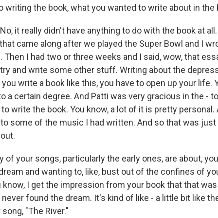
 writing the book, what you wanted to write about in the
 it really didn't have anything to do with the book at al
that came along after we played the Super Bowl and I wrot
. Then I had two or three weeks and I said, wow, that ess
 try and write some other stuff. Writing about the depressio
ou write a book like this, you have to open up your life. 
 to a certain degree. And Patti was very gracious in the - t
 write the book. You know, a lot of it is pretty personal. An
o some of the music I had written. And so that was just
bout.
f your songs, particularly the early ones, are about, you 
dream and wanting to, like, bust out of the confines of your
know, I get the impression from your book that that was 
never found the dream. It's kind of like - a little bit like t
 song, "The River."