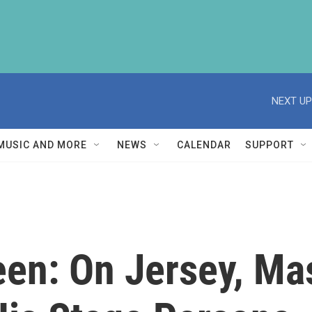
NEXT UP
MUSIC AND MORE
NEWS
CALENDAR
SUPPORT
en: On Jersey, Ma