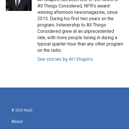
k
n
All Things Considered, NPR's award-
winning afternoon newsmagazine, since
2015. During his first two years on the
program, listenership to All Things
Considered grew at an unprecedented
rate, with more people tuning in during a
typical quarter-hour than any other program
on the radio.
See stories by Ari Shapiro
© 2025 KSJD
About