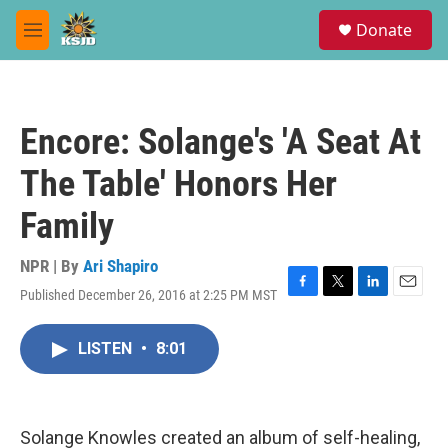
Skip to main content
S
Donate
e
M
a
e
r
n
c
u
h
Encore: Solange's 'A Seat At
u
e
The Table' Honors Her
r
y
Family
NPR | By
Ari Shapiro
Published December 26, 2016 at 2:25 PM MST
F
T
L
E
a
w
i
m
c
i
n
a
LISTEN
•
8:01
e
t
k
i
b
t
e
l
o
e
d
o
r
I
k
n
Solange Knowles created an album of self-healing,