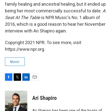
family healing and ancestral healing, but it ended up
being her most commercially successful to date.
A
Seat At The Table
is NPR Music's No. 1 album of
2016, which is a good reason to hear her November
interview with Ari Shapiro again.
Copyright 2021 NPR. To see more, visit
https://www.npr.org.
Music
F
T
L
E
a
w
i
m
c
i
n
a
e
t
k
i
Ari Shapiro
b
t
e
l
o
e
d
o
r
I
Ari Shapiro has been one of the hosts of