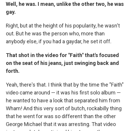
Well, he was. I mean, unlike the other two, he was
gay.
Right, but at the height of his popularity, he wasn't
out. But he was the person who, more than
anybody else, if you had a gaydar, he set it off.
That shot in the video for "Faith" that's focused
on the seat of his jeans, just swinging back and
forth.
Yeah, there's that. I think that by the time the "Faith"
video came around — it was his first solo album —
he wanted to have a look that separated him from
Wham! And this very sort of butch, rockabilly thing
that he went for was so different than the other
George Michael that it was arresting. That video