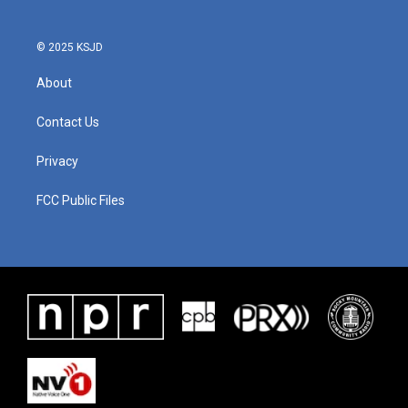
© 2025 KSJD
About
Contact Us
Privacy
FCC Public Files