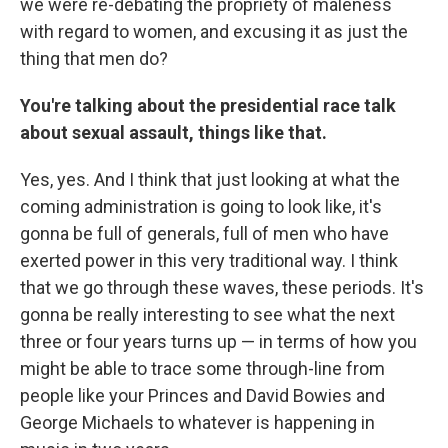
we were re-debating the propriety of maleness
with regard to women, and excusing it as just the
thing that men do?
You're talking about the presidential race talk
about sexual assault, things like that.
Yes, yes. And I think that just looking at what the
coming administration is going to look like, it's
gonna be full of generals, full of men who have
exerted power in this very traditional way. I think
that we go through these waves, these periods. It's
gonna be really interesting to see what the next
three or four years turns up — in terms of how you
might be able to trace some through-line from
people like your Princes and David Bowies and
George Michaels to whatever is happening in