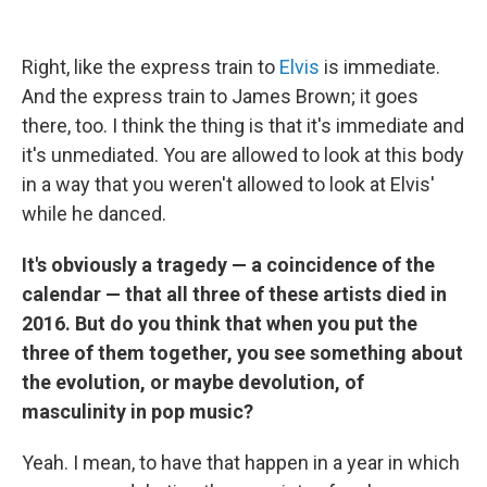
Right, like the express train to
Elvis
is immediate.
And the express train to James Brown; it goes
there, too. I think the thing is that it's immediate and
it's unmediated. You are allowed to look at this body
in a way that you weren't allowed to look at Elvis'
while he danced.
It's obviously a tragedy — a coincidence of the
calendar — that all three of these artists died in
2016. But do you think that when you put the
three of them together, you see something about
the evolution, or maybe devolution, of
masculinity in pop music?
Yeah. I mean, to have that happen in a year in which