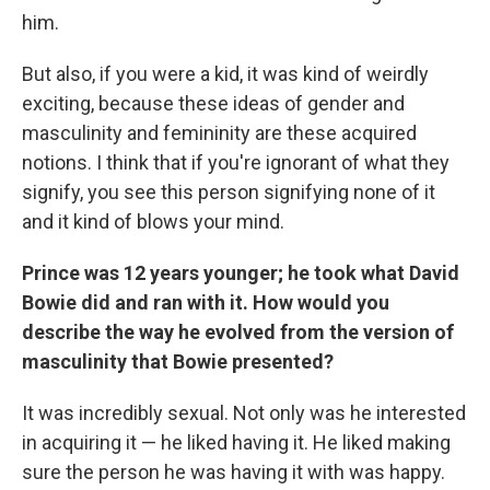
him.
But also, if you were a kid, it was kind of weirdly
exciting, because these ideas of gender and
masculinity and femininity are these acquired
notions. I think that if you're ignorant of what they
signify, you see this person signifying none of it
and it kind of blows your mind.
Prince was 12 years younger; he took what David
Bowie did and ran with it. How would you
describe the way he evolved from the version of
masculinity that Bowie presented?
It was incredibly sexual. Not only was he interested
in acquiring it — he liked having it. He liked making
sure the person he was having it with was happy.