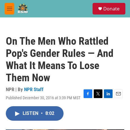
Skip to main content
S
Donate
e
M
a
e
r
n
c
u
h
On The Men Who Rattled
u
e
Pop's Gender Rules — And
r
y
What It Means To Lose
Them Now
NPR | By
NPR Staff
Published December 30, 2016 at 3:39 PM MST
F
T
L
E
a
w
i
m
c
i
n
a
LISTEN
•
8:02
e
t
k
i
b
t
e
l
o
e
d