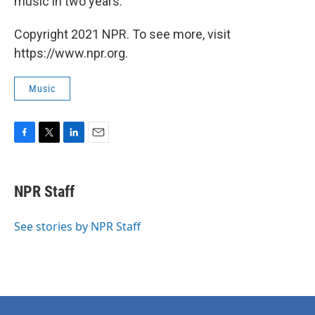
music in two years.
Copyright 2021 NPR. To see more, visit
https://www.npr.org.
Music
F
T
L
E
a
w
i
m
c
i
n
a
e
t
k
i
NPR Staff
b
t
e
l
o
e
d
o
r
I
See stories by NPR Staff
k
n