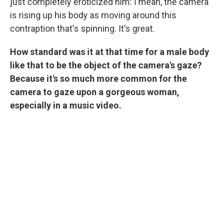
just completely eroticized him: I mean, the camera
is rising up his body as moving around this
contraption that's spinning. It's great.
How standard was it at that time for a male body
like that to be the object of the camera's gaze?
Because it's so much more common for the
camera to gaze upon a gorgeous woman,
especially in a music video.