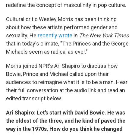
redefine the concept of masculinity in pop culture.
Cultural critic Wesley Morris has been thinking
about how these artists performed gender and
sexuality. He
recently wrote
in
The New York Times
that in today's climate, "The Princes and the George
Michaels seem as radical as ever."
Morris joined NPR's Ari Shapiro to discuss how
Bowie, Prince and Michael called upon their
audiences to reimagine what it is to be a man. Hear
their full conversation at the audio link and read an
edited transcript below.
Ari Shapiro: Let's start with David Bowie. He was
the oldest of the three, and he kind of paved the
way in the 1970s. How do you think he changed