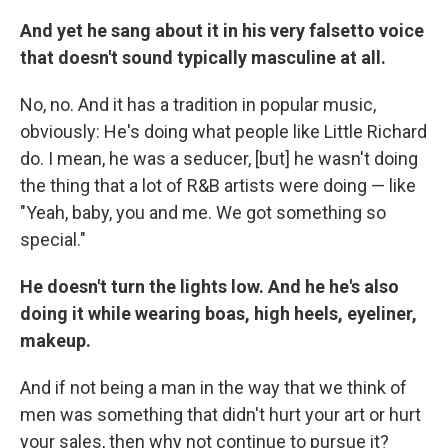
And yet he sang about it in his very falsetto voice
that doesn't sound typically masculine at all.
No, no. And it has a tradition in popular music,
obviously: He's doing what people like Little Richard
do. I mean, he was a seducer, [but] he wasn't doing
the thing that a lot of R&B artists were doing — like
"Yeah, baby, you and me. We got something so
special."
He doesn't turn the lights low. And he he's also
doing it while wearing boas, high heels, eyeliner,
makeup.
And if not being a man in the way that we think of
men was something that didn't hurt your art or hurt
your sales, then why not continue to pursue it?