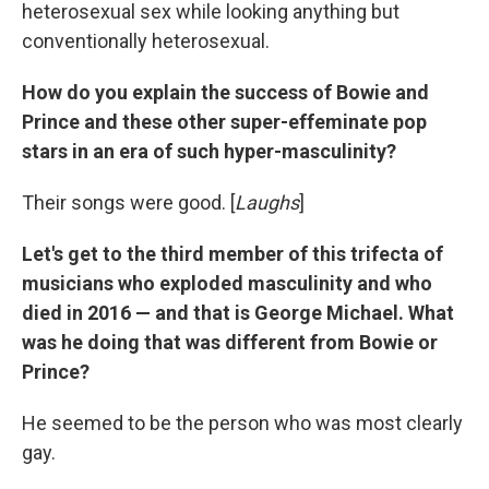
heterosexual sex while looking anything but
conventionally heterosexual.
How do you explain the success of Bowie and
Prince and these other super-effeminate pop
stars in an era of such hyper-masculinity?
Their songs were good. [
Laughs
]
Let's get to the third member of this trifecta of
musicians who exploded masculinity and who
died in 2016 — and that is George Michael. What
was he doing that was different from Bowie or
Prince?
He seemed to be the person who was most clearly
gay.