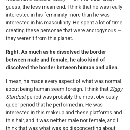
guess, the less mean end. I think that he was really
interested in his femininity more than he was
interested in his masculinity. He spent a lot of time
creating these personae that were androgynous —
they weren't from this planet.
Right. As much as he dissolved the border
between male and female, he also kind of
dissolved the border between human and alien.
I mean, he made every aspect of what was normal
about being human seem foreign. I think that
Ziggy
Stardust
period was probably the most obviously
queer period that he performed in. He was
interested in this makeup and these platforms and
this hair, and it was neither male nor female, and I
think that was what was so disconcerting about