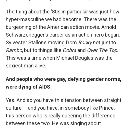
The thing about the '80s in particular was just how
hyper-masculine we had become. There was the
burgeoning of the American action movie. Arnold
Schwarzenegger's career as an action hero began.
Sylvester Stallone moving from
Rocky
not just to
Rambo
, but to things like
Cobra
and
Over The Top
.
This was a time when Michael Douglas was the
sexiest man alive.
And people who were gay, defying gender norms,
were dying of AIDS.
Yes. And so you have this tension between straight
culture — and you have, in somebody like Prince,
this person who is really queering the difference
between these two. He was singing about