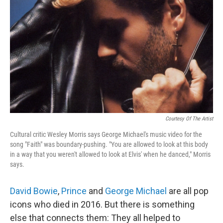
o
r
I
k
n
Courtesy Of The Artist
Cultural critic Wesley Morris says George Michael's music video for the
song "Faith" was boundary-pushing. "You are allowed to look at this body
in a way that you weren't allowed to look at Elvis' when he danced," Morris
says.
David Bowie
,
Prince
and
George Michael
are all pop
icons who died in 2016. But there is something
else that connects them: They all helped to