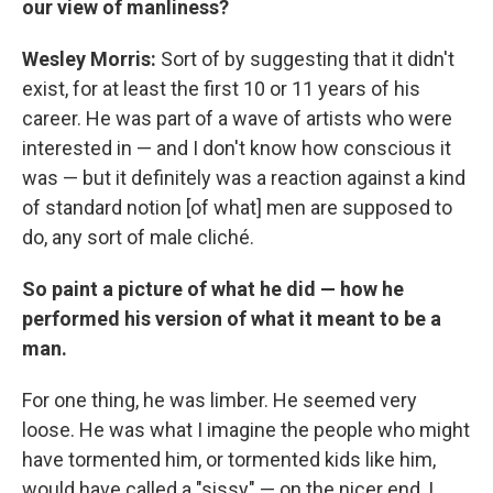
our view of manliness?
Wesley Morris:
Sort of by suggesting that it didn't
exist, for at least the first 10 or 11 years of his
career. He was part of a wave of artists who were
interested in — and I don't know how conscious it
was — but it definitely was a reaction against a kind
of standard notion [of what] men are supposed to
do, any sort of male cliché.
So paint a picture of what he did — how he
performed his version of what it meant to be a
man.
For one thing, he was limber. He seemed very
loose. He was what I imagine the people who might
have tormented him, or tormented kids like him,
would have called a "sissy" — on the nicer end, I