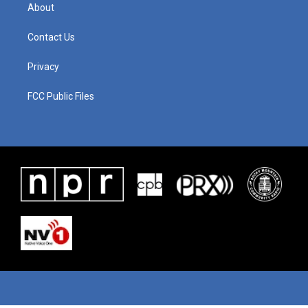
About
Contact Us
Privacy
FCC Public Files