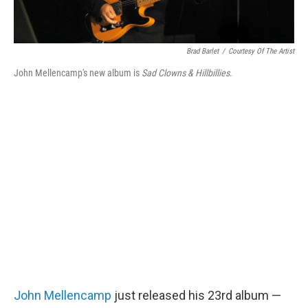
Brad Barlet
/
Courtesy Of The Artist
John Mellencamp's new album is
Sad Clowns & Hillbillies
.
John Mellencamp
just released his 23rd album —