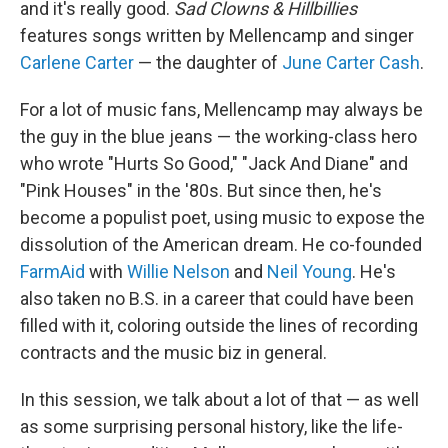
and it's really good.
Sad Clowns & Hillbillies
features songs written by Mellencamp and singer
Carlene Carter
— the daughter of
June Carter Cash
.
For a lot of music fans, Mellencamp may always be
the guy in the blue jeans — the working-class hero
who wrote "Hurts So Good," "Jack And Diane" and
"Pink Houses" in the '80s. But since then, he's
become a populist poet, using music to expose the
dissolution of the American dream. He co-founded
FarmAid
with
Willie Nelson
and
Neil Young
. He's
also taken no B.S. in a career that could have been
filled with it, coloring outside the lines of recording
contracts and the music biz in general.
In this session, we talk about a lot of that — as well
as some surprising personal history, like the life-