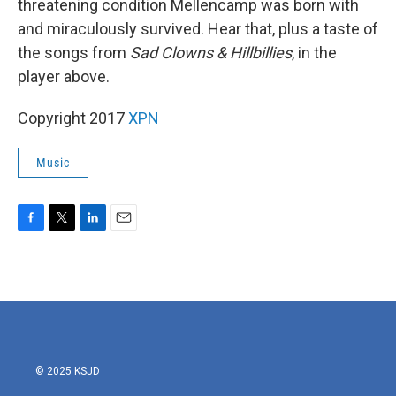
threatening condition Mellencamp was born with
and miraculously survived. Hear that, plus a taste of
the songs from
Sad Clowns & Hillbillies
, in the
player above.
Copyright 2017
XPN
Music
F
T
L
E
a
w
i
m
c
i
n
a
e
t
k
i
b
t
e
l
o
e
d
o
r
I
k
n
© 2025 KSJD