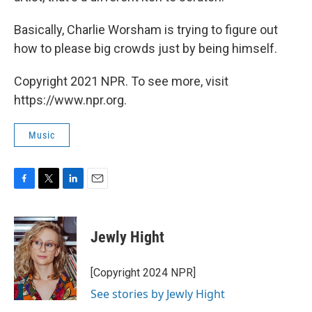
Basically, Charlie Worsham is trying to figure out
how to please big crowds just by being himself.
Copyright 2021 NPR. To see more, visit
https://www.npr.org.
Music
F
T
L
E
a
w
i
m
c
i
n
a
e
t
k
i
Jewly Hight
b
t
e
l
o
e
d
o
r
I
[Copyright 2024 NPR]
k
n
See stories by Jewly Hight