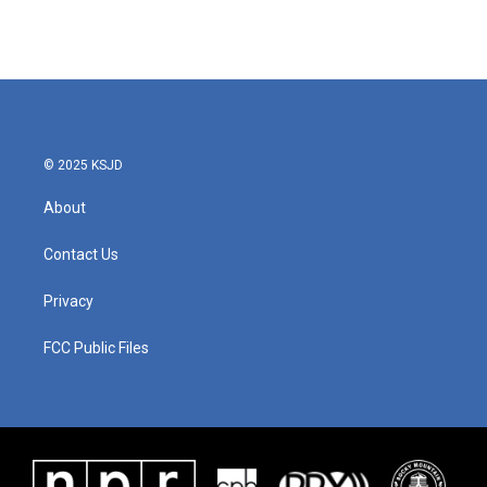
© 2025 KSJD
About
Contact Us
Privacy
FCC Public Files