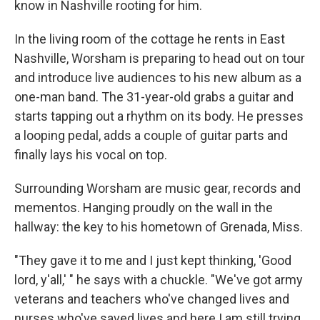
know in Nashville rooting for him.
In the living room of the cottage he rents in East
Nashville, Worsham is preparing to head out on tour
and introduce live audiences to his new album as a
one-man band. The 31-year-old grabs a guitar and
starts tapping out a rhythm on its body. He presses
a looping pedal, adds a couple of guitar parts and
finally lays his vocal on top.
Surrounding Worsham are music gear, records and
mementos. Hanging proudly on the wall in the
hallway: the key to his hometown of Grenada, Miss.
"They gave it to me and I just kept thinking, 'Good
lord, y'all,' " he says with a chuckle. "We've got army
veterans and teachers who've changed lives and
nurses who've saved lives and here I am still trying