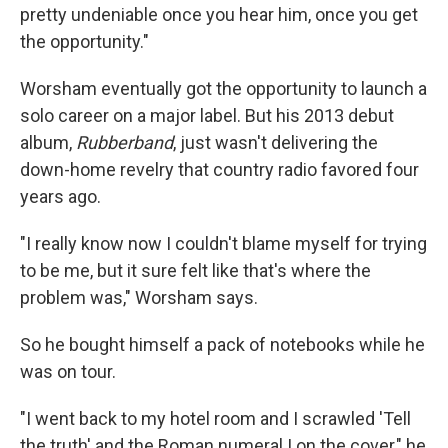
pretty undeniable once you hear him, once you get
the opportunity."
Worsham eventually got the opportunity to launch a
solo career on a major label. But his 2013 debut
album,
Rubberband
, just wasn't delivering the
down-home revelry that country radio favored four
years ago.
"I really know now I couldn't blame myself for trying
to be me, but it sure felt like that's where the
problem was," Worsham says.
So he bought himself a pack of notebooks while he
was on tour.
"I went back to my hotel room and I scrawled 'Tell
the truth' and the Roman numeral I on the cover," he