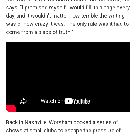
says. "I promised myself I would fill up a page every
day, and it wouldn't matter how terrible the writing
was or how crazy it was. The only rule was it had to
come from a place of truth."
Back in Nashville, Worsham booked a series of
shows at small clubs to escape the pressure of