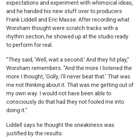
expectations and experiment with whimsical ideas,
and he handed his new stuff over to producers
Frank Liddell and Eric Masse. After recording what
Worsham thought were scratch tracks with a
rhythm section, he showed up at the studio ready
to perform for real.
"They said, 'Well, wait a second.' And they hit play,"
Worsham remembers. "And the more I listened the
more I thought, 'Golly, I'll never beat that.' That was
me not thinking about it. That was me getting out of
my own way. I would not have been able to
consciously do that had they not fooled me into
doing it."
Liddell says he thought the sneakiness was
justified by the results.