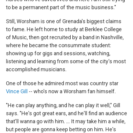
to be a permanent part of the music business."
Still, Worsham is one of Grenada's biggest claims
to fame. He left home to study at Berklee College
of Music, then got recruited by a band in Nashville,
where he became the consummate student:
showing up for gigs and sessions, watching,
listening and learning from some of the city's most
accomplished musicians.
One of those he admired most was country star
Vince Gill
-- who's now a Worsham fan himself.
"He can play anything, and he can play it well," Gill
says. "He's got great ears, and he'll find an audience
that'll wanna go with him. ... It may take him a while,
but people are gonna keep betting on him. He's