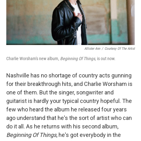
Allister Ann
/
Courtesy Of The Artist
Charlie Worsham's new album,
Beginning Of Things
, is out now.
Nashville has no shortage of country acts gunning
for their breakthrough hits, and Charlie Worsham is
one of them. But the singer, songwriter and
guitarist is hardly your typical country hopeful. The
few who heard the album he released four years
ago understand that he's the sort of artist who can
do it all. As he returns with his second album,
Beginning Of Things
, he's got everybody in the