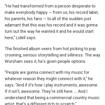
"He had transformed from a person desperate to
make everybody happy — from us, his record label,
his parents, his fans — to all of the sudden just
adamant that this was his record and it was gonna
turn out the way he wanted it and he would start
here," Lidell says.
The finished album veers from hot picking to pop
crooning, serious storytelling and silliness. The way
Worsham sees it, he's given people options.
"People are gonna connect with my music for
whatever reason they might connect with it," he
says. "And if it's how I play instruments, awesome.
If it isn't, awesome. They're still here. ... And I
understand that being a commercial country music
artist, that's a different itch to scratch."