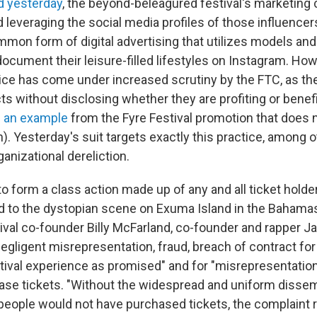
d yesterday
, the beyond-beleagured festival's marketing
leveraging the social media profiles of those influencer
mmon form of digital advertising that utilizes models and
ocument their leisure-filled lifestyles on Instagram. Ho
tice has come under increased scrutiny by the FTC, as th
s without disclosing whether they are profiting or benef
s an example
from the Fyre Festival promotion that does
n). Yesterday's suit targets exactly this practice, among 
ganizational dereliction.
o form a class action made up of any and all ticket holde
ed to the dystopian scene on Exuma Island in the Bahamas
tival co-founder Billy McFarland, co-founder and rapper J
gligent misrepresentation, fraud, breach of contract for 
stival experience as promised" and for "misrepresentatio
ase tickets. "Without the widespread and uniform dissem
people would not have purchased tickets, the complaint r