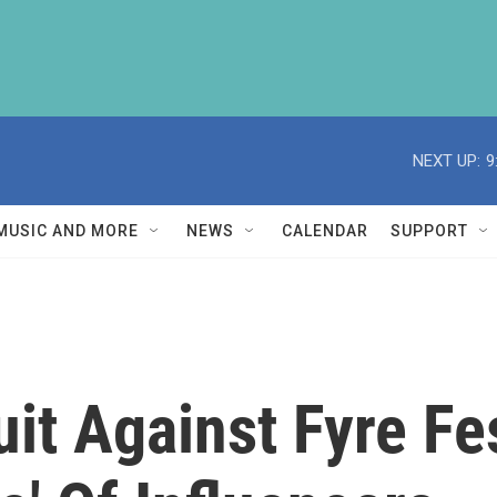
NEXT UP:
9
MUSIC AND MORE
NEWS
CALENDAR
SUPPORT
t Against Fyre Fes