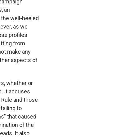
 campaign
s, an
 the well-heeled
wever, as we
ese profiles
itting from
 not make any
other aspects of
rs, whether or
. It accuses
a Rule and those
failing to
ns" that caused
ination of the
eads. It also