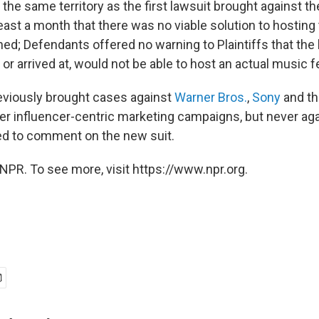
he same territory as the first lawsuit brought against th
east a month that there was no viable solution to hosting
ned; Defendants offered no warning to Plaintiffs that the 
or arrived at, would not be able to host an actual music fe
eviously brought cases against
Warner Bros.
,
Sony
and th
r influencer-centric marketing campaigns, but never agai
ed to comment on the new suit.
NPR. To see more, visit https://www.npr.org.