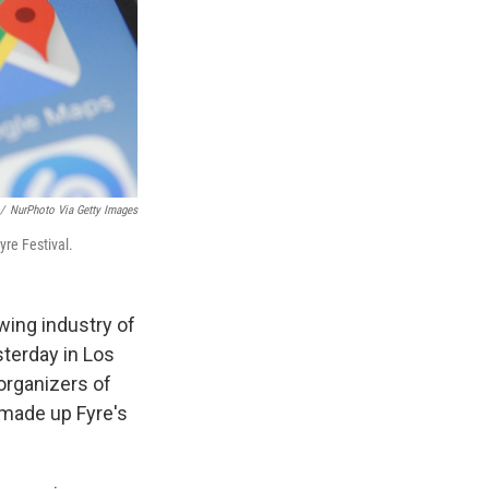
/
NurPhoto Via Getty Images
yre Festival.
wing industry of
sterday in Los
organizers of
 made up Fyre's