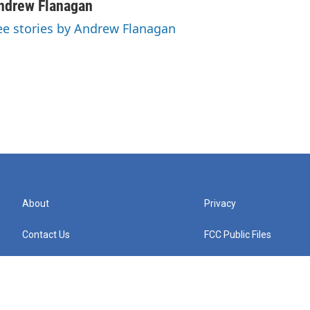
ndrew Flanagan
ee stories by Andrew Flanagan
About
Privacy
Contact Us
FCC Public Files