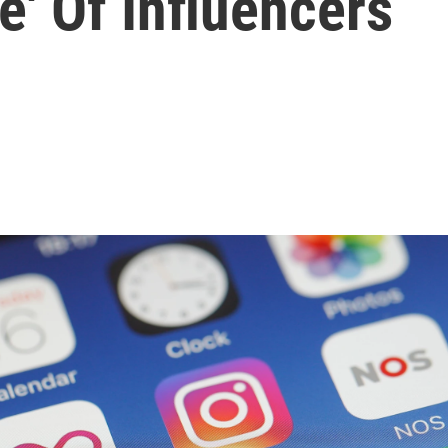
be' Of Influencers