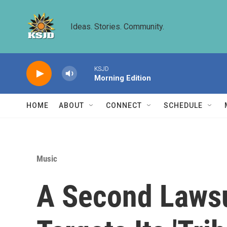
Skip to main content
Ideas. Stories. Community.
KSJD
Morning Edition
HOME
ABOUT
CONNECT
SCHEDULE
Music
A Second Lawsui