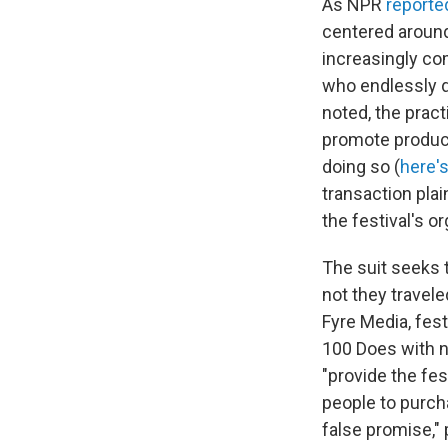
As NPR
reporte
centered around 
increasingly co
who endlessly d
noted, the prac
promote product
doing so (
here'
transaction plai
the festival's or
The suit seeks t
not they travel
Fyre Media, fes
100 Does with ne
"provide the fe
people to purch
false promise," 