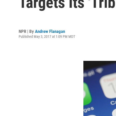
Targets Its 'Tri
NPR | By
Andrew Flanagan
Published May 3, 2017 at 1:09 PM MDT