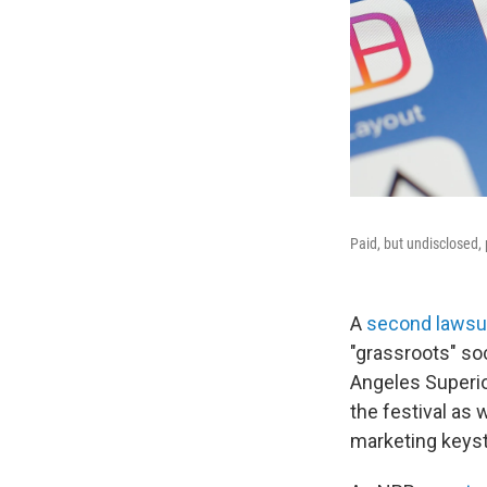
Paid, but undisclosed, 
A
second lawsu
"grassroots" soc
Angeles Superio
the festival as 
marketing keys