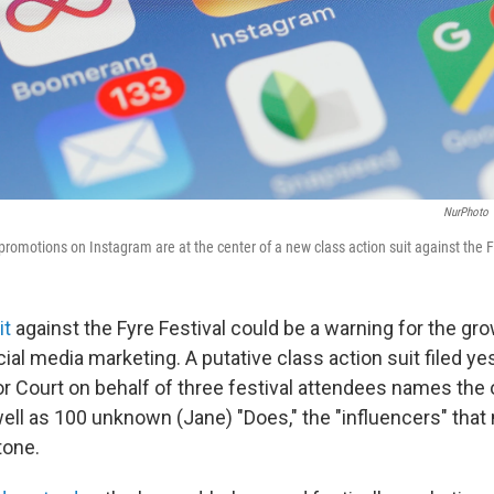
NurPhoto
promotions on Instagram are at the center of a new class action suit against the F
it
against the Fyre Festival could be a warning for the gro
ial media marketing. A putative class action suit filed ye
r Court on behalf of three festival attendees names the 
well as 100 unknown (Jane) "Does," the "influencers" that
tone.