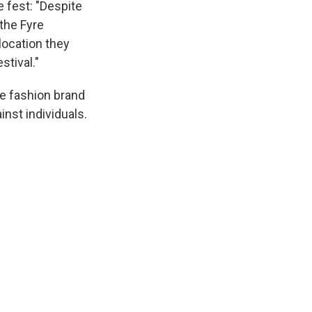
e fest: "Despite
 the Fyre
location they
stival."
e fashion brand
nst individuals.