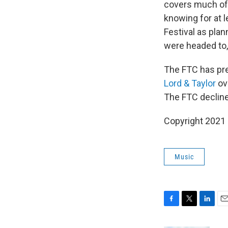
covers much of t
knowing for at l
Festival as plan
were headed to, 
The FTC has pr
Lord & Taylor
ove
The FTC declin
Copyright 2021 
Music
F
T
L
E
a
w
i
m