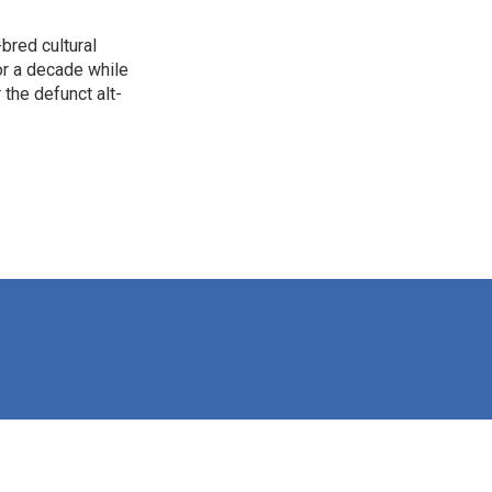
bred cultural
for a decade while
 the defunct alt-