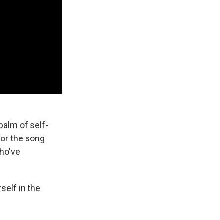
balm of self-
for the song
who've
self in the