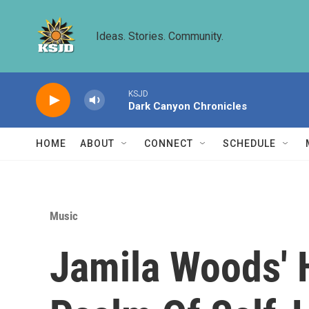
Skip to main content
Ideas. Stories. Community.
KSJD
Dark Canyon Chronicles
HOME
ABOUT
CONNECT
SCHEDULE
Music
Jamila Woods' H