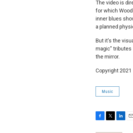
The video is di
for which Woods
inner blues sho
a planned physic
But it's the visu
magic" tributes 
the mirror.
Copyright 2021 
Music
F
T
L
E
a
w
i
m