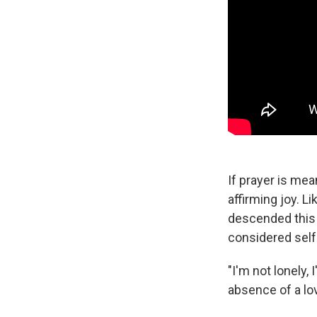
If prayer is mea
affirming joy. 
descended this 
considered self
"I'm not lonely,
absence of a lov