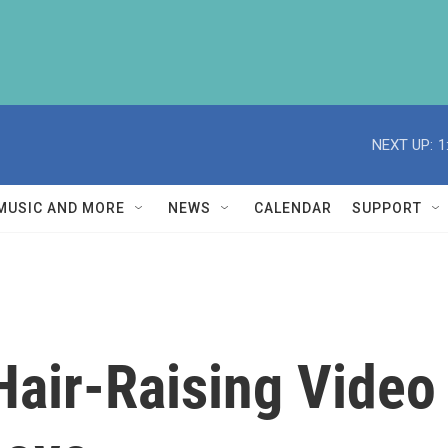
NEXT UP:
1
MUSIC AND MORE
NEWS
CALENDAR
SUPPORT
air-Raising Video F