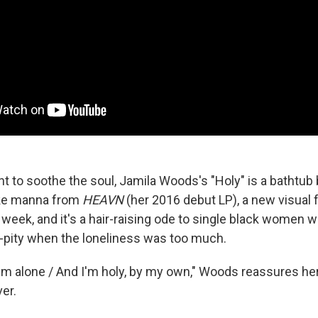
nt to soothe the soul, Jamila Woods's "Holy" is a bathtub 
Like manna from
HEAVN
(
her 2016 debut LP), a new visual 
week, and it's a hair-raising ode to single black women 
-pity when the loneliness was too much.
 I'm alone / And I'm holy, by my own," Woods reassures her
er.