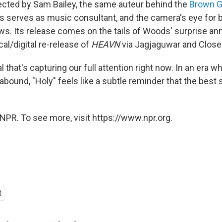
rected by Sam Bailey, the same auteur behind the
Brown G
 serves as music consultant, and the camera's eye for
ws. Its release comes on the tails of Woods' surprise 
al/digital re-release of
HEAVN
via Jagjaguwar and Close
al that's capturing our full attention right now. In an era wh
abound, "Holy" feels like a subtle reminder that the best s
NPR. To see more, visit https://www.npr.org.