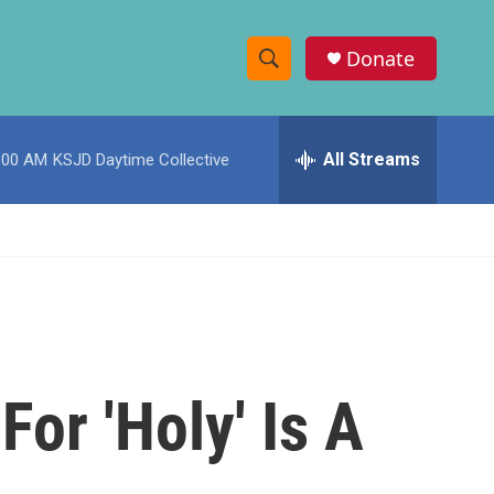
Donate
S
S
e
h
a
r
All Streams
:00 AM
KSJD Daytime Collective
o
c
h
w
Q
u
S
e
r
e
y
a
r
or 'Holy' Is A
c
h