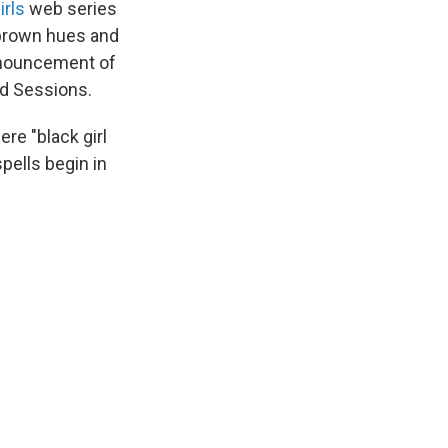
irls
web series
 brown hues and
announcement of
d Sessions.
ere "black girl
pells begin in