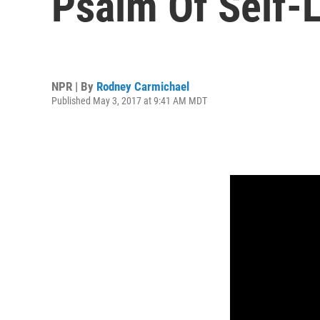
Psalm Of Self-
NPR | By
Rodney Carmichael
Published May 3, 2017 at 9:41 AM MDT