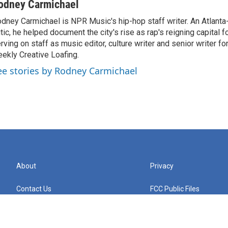
odney Carmichael
dney Carmichael is NPR Music's hip-hop staff writer. An Atlanta-
itic, he helped document the city's rise as rap's reigning capital 
rving on staff as music editor, culture writer and senior writer for
ekly Creative Loafing.
ee stories by Rodney Carmichael
About
Privacy
Contact Us
FCC Public Files