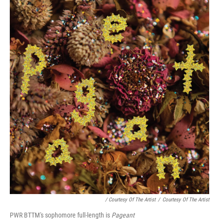
/ Courtesy Of The Artist
/
Courtesy Of The Artist
PWR BTTM's sophomore full-length is
Pageant