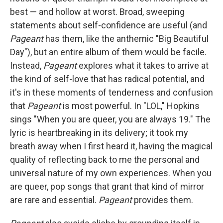
best — and hollow at worst. Broad, sweeping
statements about self-confidence are useful (and
Pageant
has them, like the anthemic "Big Beautiful
Day"), but an entire album of them would be facile.
Instead,
Pageant
explores what it takes to arrive at
the kind of self-love that has radical potential, and
it's in these moments of tenderness and confusion
that
Pageant
is most powerful. In "LOL," Hopkins
sings "When you are queer, you are always 19." The
lyric is heartbreaking in its delivery; it took my
breath away when I first heard it, having the magical
quality of reflecting back to me the personal and
universal nature of my own experiences. When you
are queer, pop songs that grant that kind of mirror
are rare and essential.
Pageant
provides them.