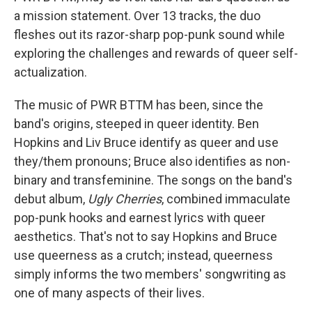
a mission statement. Over 13 tracks, the duo
fleshes out its razor-sharp pop-punk sound while
exploring the challenges and rewards of queer self-
actualization.
The music of PWR BTTM has been, since the
band's origins, steeped in queer identity. Ben
Hopkins and Liv Bruce identify as queer and use
they/them pronouns; Bruce also identifies as non-
binary and transfeminine. The songs on the band's
debut album,
Ugly Cherries
, combined immaculate
pop-punk hooks and earnest lyrics with queer
aesthetics. That's not to say Hopkins and Bruce
use queerness as a crutch; instead, queerness
simply informs the two members' songwriting as
one of many aspects of their lives.