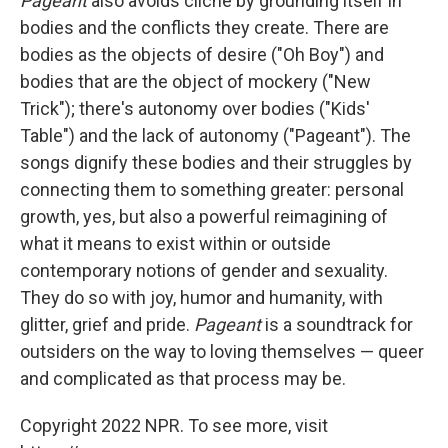
Pageant
also avoids cliche by grounding itself in
bodies and the conflicts they create. There are
bodies as the objects of desire ("Oh Boy") and
bodies that are the object of mockery ("New
Trick"); there's autonomy over bodies ("Kids'
Table") and the lack of autonomy ("Pageant"). The
songs dignify these bodies and their struggles by
connecting them to something greater: personal
growth, yes, but also a powerful reimagining of
what it means to exist within or outside
contemporary notions of gender and sexuality.
They do so with joy, humor and humanity, with
glitter, grief and pride.
Pageant
is a soundtrack for
outsiders on the way to loving themselves — queer
and complicated as that process may be.
Copyright 2022 NPR. To see more, visit