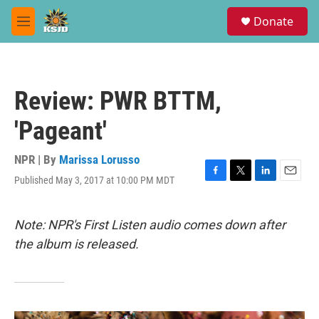
Skip to main content
S
Donate
e
M
a
e
r
n
c
u
h
Review: PWR BTTM,
u
e
'Pageant'
r
y
NPR | By
Marissa Lorusso
Published May 3, 2017 at 10:00 PM MDT
F
T
L
E
a
w
i
m
c
i
n
a
e
t
k
i
Note: NPR's First Listen audio comes down after
b
t
e
l
the album is released.
o
e
d
o
r
I
k
n