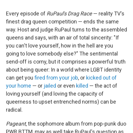
Every episode of
RuPaul's Drag Race
— reality TV's
finest drag queen competition — ends the same
way. Host and judge RuPaul turns to the assembled
queens and says, with an air of total sincerity: "If
you can't love yourself, how in the hell are you
going to love somebody else?" The sentimental
send-off is corny, but it comprises a powerful truth
about being queer: In a world where LGBT identity
can get you
fired from your job
, or
kicked out of
your home
— or
jailed
or even
killed
— the act of
loving yourself (and loving the capacity of
queerness to upset entrenched norms) can be
radical.
Pageant
, the sophomore album from pop-punk duo
PWR BTTM, may as well take RuPaul's question as