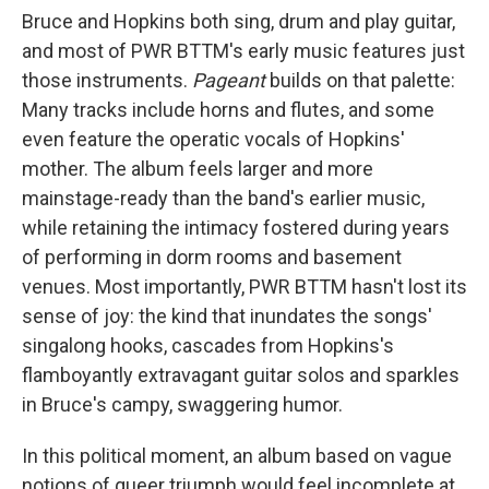
Bruce and Hopkins both sing, drum and play guitar,
and most of PWR BTTM's early music features just
those instruments.
Pageant
builds on that palette:
Many tracks include horns and flutes, and some
even feature the operatic vocals of Hopkins'
mother. The album feels larger and more
mainstage-ready than the band's earlier music,
while retaining the intimacy fostered during years
of performing in dorm rooms and basement
venues. Most importantly, PWR BTTM hasn't lost its
sense of joy: the kind that inundates the songs'
singalong hooks, cascades from Hopkins's
flamboyantly extravagant guitar solos and sparkles
in Bruce's campy, swaggering humor.
In this political moment, an album based on vague
notions of queer triumph would feel incomplete at