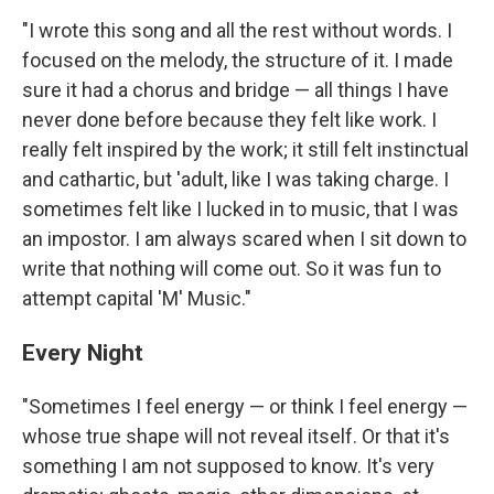
"I wrote this song and all the rest without words. I
focused on the melody, the structure of it. I made
sure it had a chorus and bridge — all things I have
never done before because they felt like work. I
really felt inspired by the work; it still felt instinctual
and cathartic, but 'adult, like I was taking charge. I
sometimes felt like I lucked in to music, that I was
an impostor. I am always scared when I sit down to
write that nothing will come out. So it was fun to
attempt capital 'M' Music."
Every Night
"Sometimes I feel energy — or think I feel energy —
whose true shape will not reveal itself. Or that it's
something I am not supposed to know. It's very