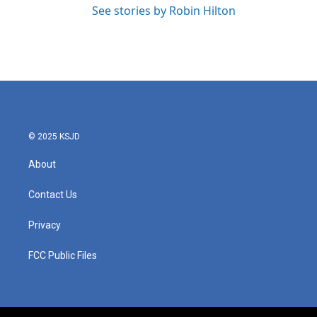
See stories by Robin Hilton
© 2025 KSJD
About
Contact Us
Privacy
FCC Public Files