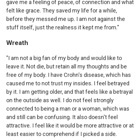
gave me a feeling of peace, of connection and what
felt like grace. They saved my life for a while,
before they messed me up. I am not against the
stuff itself, just the realness it kept me from."
Wreath
"I am not a big fan of my body and would like to
leave it. Not die, but retain all my thoughts and be
free of my body. I have Crohn's disease, which has
caused me to not trust my insides. I feel betrayed
by it. I am getting older, and that feels like a betrayal
on the outside as well. I do not feel strongly
connected to being a man or a woman, which was
and still can be confusing. It also doesn't feel
attractive. I feel like it would be more attractive or at
least easier to comprehend if I picked a side.