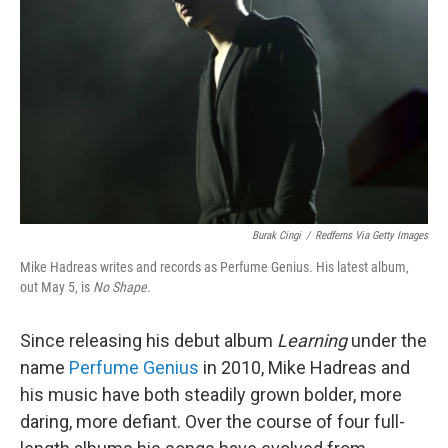
o
r
I
k
n
Burak Cingi
/
Redferns Via Getty Images
Mike Hadreas writes and records as Perfume Genius. His latest album,
out May 5, is
No Shape.
Since releasing his debut album
Learning
under the
name
Perfume Genius
in 2010, Mike Hadreas and
his music have both steadily grown bolder, more
daring, more defiant. Over the course of four full-