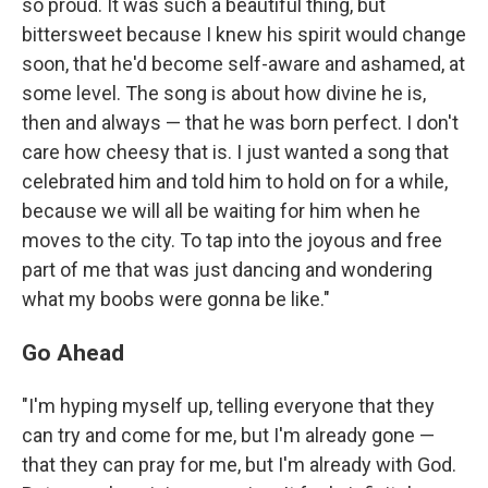
so proud. It was such a beautiful thing, but
bittersweet because I knew his spirit would change
soon, that he'd become self-aware and ashamed, at
some level. The song is about how divine he is,
then and always — that he was born perfect. I don't
care how cheesy that is. I just wanted a song that
celebrated him and told him to hold on for a while,
because we will all be waiting for him when he
moves to the city. To tap into the joyous and free
part of me that was just dancing and wondering
what my boobs were gonna be like."
Go Ahead
"I'm hyping myself up, telling everyone that they
can try and come for me, but I'm already gone —
that they can pray for me, but I'm already with God.