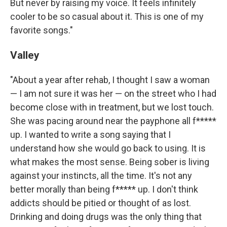
But never by raising my voice. It feels infinitely
cooler to be so casual about it. This is one of my
favorite songs."
Valley
"About a year after rehab, I thought I saw a woman
— I am not sure it was her — on the street who I had
become close with in treatment, but we lost touch.
She was pacing around near the payphone all f*****
up. I wanted to write a song saying that I
understand how she would go back to using. It is
what makes the most sense. Being sober is living
against your instincts, all the time. It's not any
better morally than being f***** up. I don't think
addicts should be pitied or thought of as lost.
Drinking and doing drugs was the only thing that