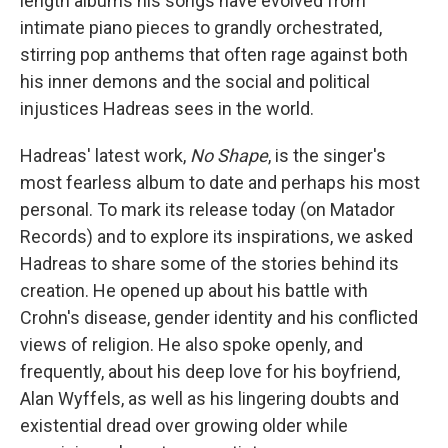
length albums his songs have evolved from
intimate piano pieces to grandly orchestrated,
stirring pop anthems that often rage against both
his inner demons and the social and political
injustices Hadreas sees in the world.
Hadreas' latest work,
No Shape
, is the singer's
most fearless album to date and perhaps his most
personal. To mark its release today (on Matador
Records) and to explore its inspirations, we asked
Hadreas to share some of the stories behind its
creation. He opened up about his battle with
Crohn's disease, gender identity and his conflicted
views of religion. He also spoke openly, and
frequently, about his deep love for his boyfriend,
Alan Wyffels, as well as his lingering doubts and
existential dread over growing older while