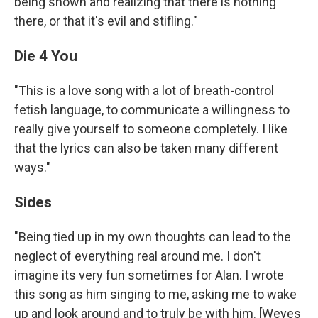
being shown and realizing that there is nothing
there, or that it's evil and stifling."
Die 4 You
"This is a love song with a lot of breath-control
fetish language, to communicate a willingness to
really give yourself to someone completely. I like
that the lyrics can also be taken many different
ways."
Sides
"Being tied up in my own thoughts can lead to the
neglect of everything real around me. I don't
imagine its very fun sometimes for Alan. I wrote
this song as him singing to me, asking me to wake
up and look around and to truly be with him. [Weyes