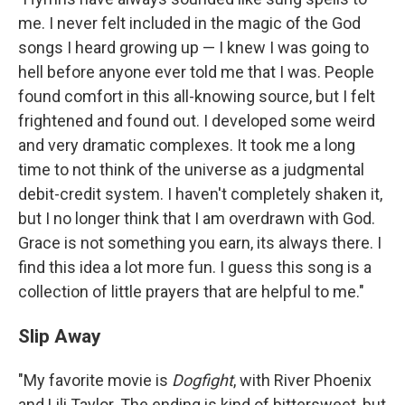
me. I never felt included in the magic of the God
songs I heard growing up — I knew I was going to
hell before anyone ever told me that I was. People
found comfort in this all-knowing source, but I felt
frightened and found out. I developed some weird
and very dramatic complexes. It took me a long
time to not think of the universe as a judgmental
debit-credit system. I haven't completely shaken it,
but I no longer think that I am overdrawn with God.
Grace is not something you earn, its always there. I
find this idea a lot more fun. I guess this song is a
collection of little prayers that are helpful to me."
Slip Away
"My favorite movie is
Dogfight
,
with River Phoenix
and Lili Taylor. The ending is kind of bittersweet, but