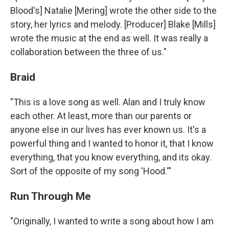
Blood's] Natalie [Mering] wrote the other side to the
story, her lyrics and melody. [Producer] Blake [Mills]
wrote the music at the end as well. It was really a
collaboration between the three of us."
Braid
"This is a love song as well. Alan and I truly know
each other. At least, more than our parents or
anyone else in our lives has ever known us. It's a
powerful thing and I wanted to honor it, that I know
everything, that you know everything, and its okay.
Sort of the opposite of my song 'Hood.'"
Run Through Me
"Originally, I wanted to write a song about how I am