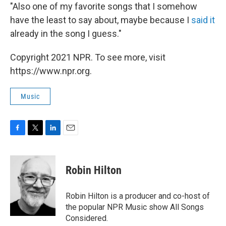
"Also one of my favorite songs that I somehow
have the least to say about, maybe because I
said it
already in the song I guess."
Copyright 2021 NPR. To see more, visit
https://www.npr.org.
Music
F
T
L
E
a
w
i
m
c
i
n
a
e
t
k
i
Robin Hilton
b
t
e
l
o
e
d
o
r
I
Robin Hilton is a producer and co-host of
k
n
the popular NPR Music show All Songs
Considered.