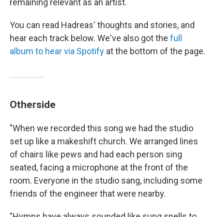
remaining relevant as an artist.
You can read Hadreas' thoughts and stories, and
hear each track below. We've also got the
full
album to hear via Spotify
at the bottom of the page.
Otherside
"When we recorded this song we had the studio
set up like a makeshift church. We arranged lines
of chairs like pews and had each person sing
seated, facing a microphone at the front of the
room. Everyone in the studio sang, including some
friends of the engineer that were nearby.
"Hymns have always sounded like sung spells to