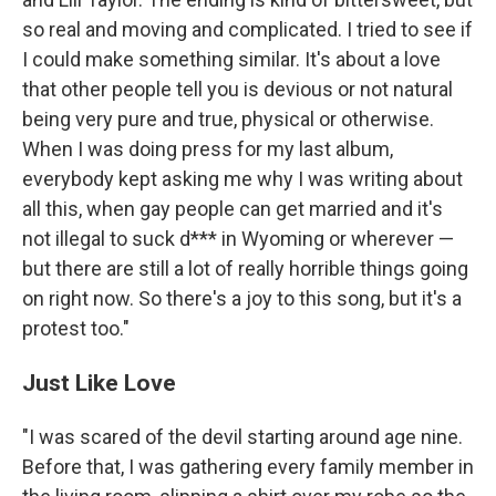
so real and moving and complicated. I tried to see if
I could make something similar. It's about a love
that other people tell you is devious or not natural
being very pure and true, physical or otherwise.
When I was doing press for my last album,
everybody kept asking me why I was writing about
all this, when gay people can get married and it's
not illegal to suck d*** in Wyoming or wherever —
but there are still a lot of really horrible things going
on right now. So there's a joy to this song, but it's a
protest too."
Just Like Love
"I was scared of the devil starting around age nine.
Before that, I was gathering every family member in