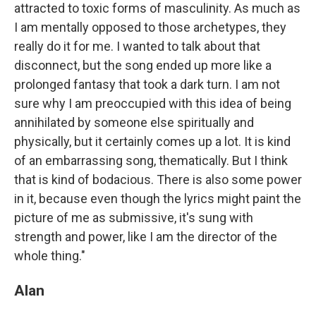
attracted to toxic forms of masculinity. As much as
I am mentally opposed to those archetypes, they
really do it for me. I wanted to talk about that
disconnect, but the song ended up more like a
prolonged fantasy that took a dark turn. I am not
sure why I am preoccupied with this idea of being
annihilated by someone else spiritually and
physically, but it certainly comes up a lot. It is kind
of an embarrassing song, thematically. But I think
that is kind of bodacious. There is also some power
in it, because even though the lyrics might paint the
picture of me as submissive, it's sung with
strength and power, like I am the director of the
whole thing."
Alan