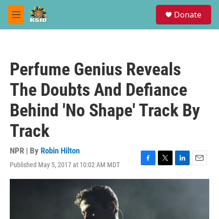
Skip to main content
S
Donate
e
M
a
e
r
n
c
u
h
Perfume Genius Reveals
u
e
The Doubts And Defiance
r
y
Behind 'No Shape' Track By
Track
NPR | By
Robin Hilton
Published May 5, 2017 at 10:02 AM MDT
F
T
L
E
a
w
i
m
c
i
n
a
e
t
k
i
b
t
e
l
o
e
d