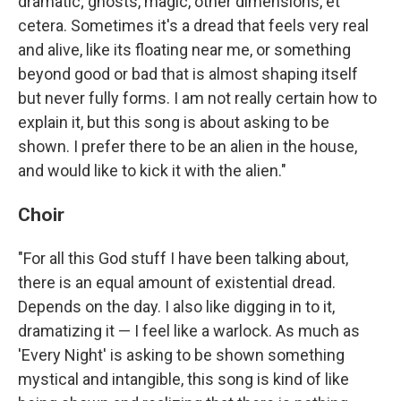
dramatic; ghosts, magic, other dimensions, et
cetera. Sometimes it's a dread that feels very real
and alive, like its floating near me, or something
beyond good or bad that is almost shaping itself
but never fully forms. I am not really certain how to
explain it, but this song is about asking to be
shown. I prefer there to be an alien in the house,
and would like to kick it with the alien."
Choir
"For all this God stuff I have been talking about,
there is an equal amount of existential dread.
Depends on the day. I also like digging in to it,
dramatizing it — I feel like a warlock. As much as
'Every Night' is asking to be shown something
mystical and intangible, this song is kind of like