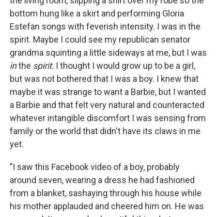
the living room, slipping a shirt over my robe so the
bottom hung like a skirt and performing Gloria
Estefan songs with feverish intensity. I was in the
spirit. Maybe I could see my republican senator
grandma squinting a little sideways at me, but I was
in
the
spirit
. I thought I would grow up to be a girl,
but was not bothered that I was a boy. I knew that
maybe it was strange to want a Barbie, but I wanted
a Barbie and that felt very natural and counteracted
whatever intangible discomfort I was sensing from
family or the world that didn't have its claws in me
yet.
"I saw this Facebook video of a boy, probably
around seven, wearing a dress he had fashioned
from a blanket, sashaying through his house while
his mother applauded and cheered him on. He was