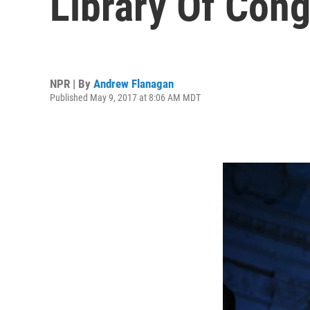
Library Of Con
NPR | By
Andrew Flanagan
Published May 9, 2017 at 8:06 AM MDT