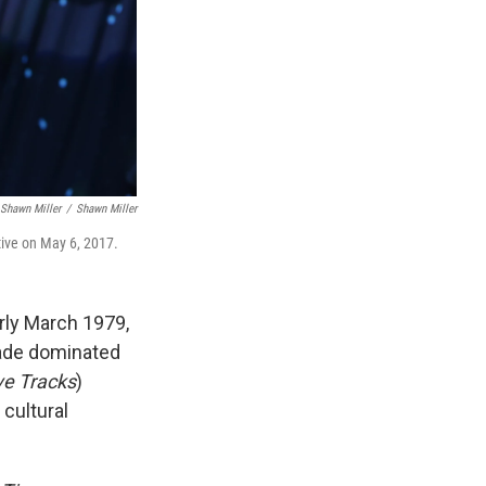
Shawn Miller
/
Shawn Miller
ctive on May 6, 2017.
arly March 1979,
cade dominated
ve Tracks
)
 cultural