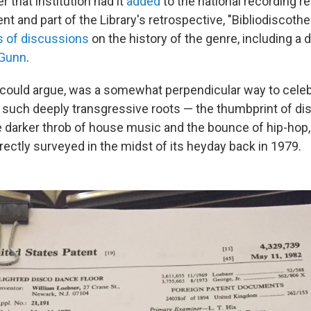
 that institution had it
added
to the national recording reg
nt and part of the Library's retrospective, "Bibliodiscoth
s of discussions
on the history of the genre, including a d
 Gunn
.
could argue, was a somewhat perpendicular way to celeb
such deeply transgressive roots — the thumbprint of d
he darker throb of house music and the bounce of hip-hop,
rectly surveyed in the midst of its heyday back in 1979.