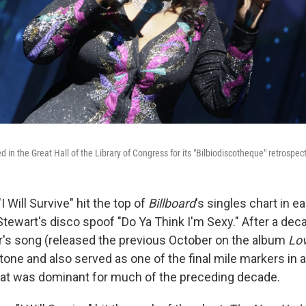
 in the Great Hall of the Library of Congress for its "Bilbiodiscotheque" retrospe
I Will Survive" hit the top of
Billboard
's singles chart in e
Stewart's disco spoof "Do Ya Think I'm Sexy." After a de
r's song (released the previous October on the album
Lo
one and also served as one of the final mile markers in a
t was dominant for much of the preceding decade.