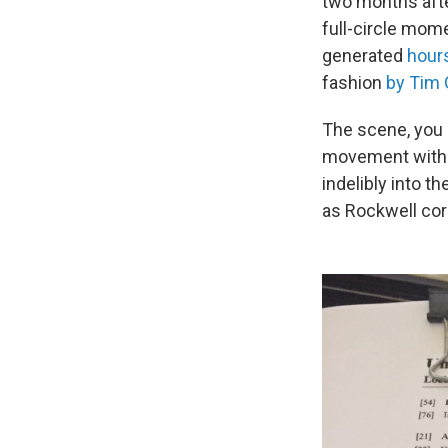
two months after
full-circle mome
generated
hour
fashion
by Tim
The scene, you 
movement with 
indelibly into t
as Rockwell cor