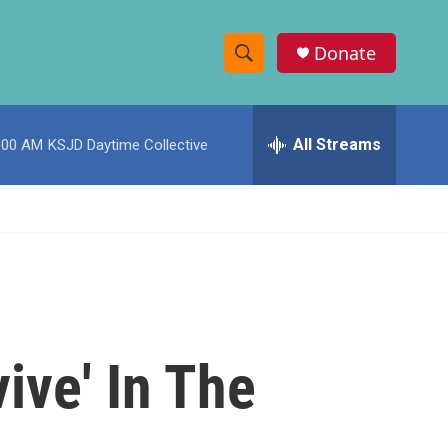
Donate
S
S
e
h
a
r
All Streams
:00 AM
KSJD Daytime Collective
o
c
h
w
Q
u
S
e
r
e
y
a
r
ive' In The
c
h