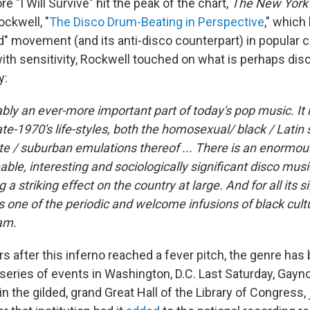
 "I Will Survive" hit the peak of the chart,
The New York
ockwell, "
The Disco Drum-Beating in Perspective
," which
d" movement (and its anti-disco counterpart) in popular c
with sensitivity, Rockwell touched on what is perhaps dis
y:
ably an ever‐more important part of today's pop music. It
late‐1970's life‐styles, both the homosexual/ black / Latin
te / suburban emulations thereof ...
There is an enormou
le, interesting and sociologically significant disco musi
 a striking effect on the country at large. And for all its s
 one of the periodic and welcome infusions of black cultu
am.
rs after this inferno reached a fever pitch, the genre has b
 series of events in Washington, D.C. Last Saturday, Gay
 in the gilded, grand Great Hall of the Library of Congress,