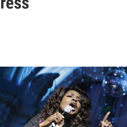
gress