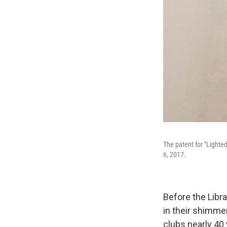
The patent for "Lighted
6, 2017.
Before the Libra
in their shimme
clubs nearly 40