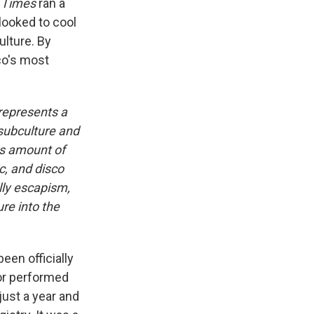
 Times
ran a
 looked to cool
ulture. By
co's most
 represents a
 subculture and
s amount of
c, and disco
illy escapism,
re into the
een officially
nor performed
 just a year and