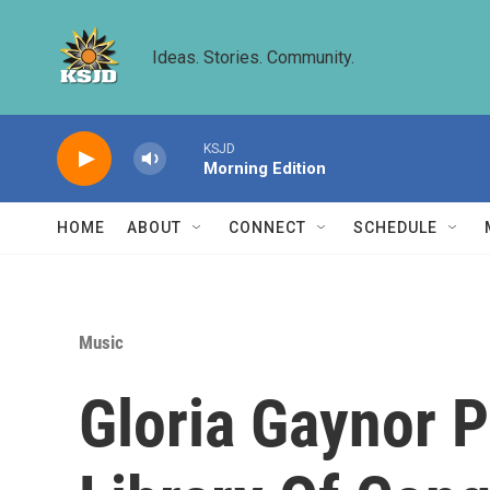
Skip to main content
Ideas. Stories. Community.
KSJD
Morning Edition
HOME
ABOUT
CONNECT
SCHEDULE
Music
Gloria Gaynor Pe