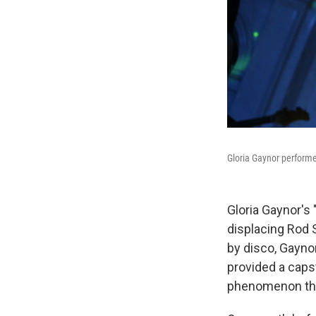
Gloria Gaynor performed
Gloria Gaynor's "
displacing Rod 
by disco, Gayno
provided a capst
phenomenon tha