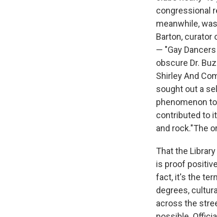
congressional r
meanwhile, was 
Barton, curator
— "Gay Dancers 
obscure Dr. Buz
Shirley And Com
sought out a sel
phenomenon to m
contributed to i
and rock."The o
That the Library 
is proof positiv
fact, it's the t
degrees, cultur
across the stree
possible. Official