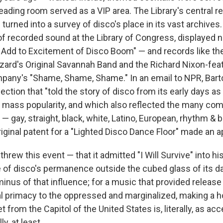
eading room served as a VIP area. The Library's central r
turned into a survey of disco's place in its vast archive
 of recorded sound at the Library of Congress, displayed 
Add to Excitement of Disco Boom" — and records like the 
zard's Original Savannah Band and the Richard Nixon-feat
pany's "Shame, Shame, Shame." In an email to NPR, Bart
ection that "told the story of disco from its early days a
ass popularity, and which also reflected the many com
t — gay, straight, black, white, Latino, European, rhythm & b
riginal patent for a "Lighted Disco Dance Floor" made an 
threw this event — that it admitted "I Will Survive" into his
e of disco's permanence outside the cubed glass of its da
erminus of that influence; for a music that provided release
al primacy to the oppressed and marginalized, making a 
t from the Capitol of the United States is, literally, as ac
ly, at least.