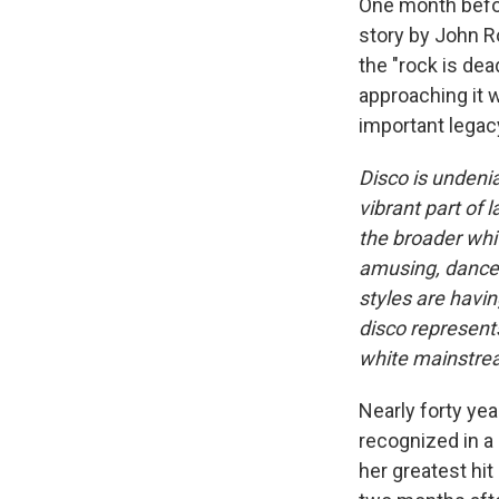
One month before
story by John R
the "rock is dea
approaching it 
important legac
Disco is undeni
vibrant part of 
the broader whi
amusing, danceab
styles are having
disco represents
white mainstre
Nearly forty yea
recognized in a
her greatest hit