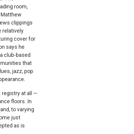
eading room,
s. Matthew
news clippings
relatively
uring cover for
on says he
s a club-based
munities that
lues, jazz, pop
appearance.
 registry at all —
nce floors. In
 and, to varying
home just
cepted as is