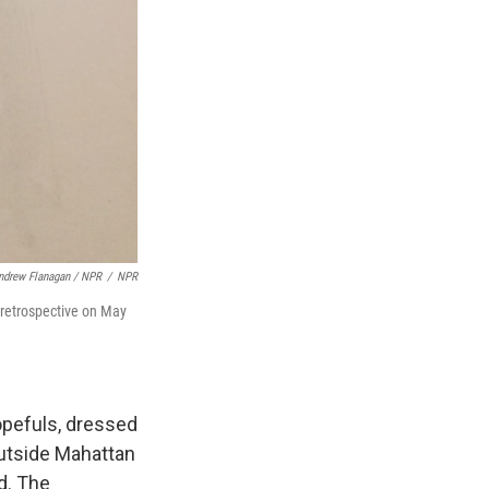
ndrew Flanagan / NPR
/
NPR
" retrospective on May
hopefuls, dressed
outside Mahattan
d. The