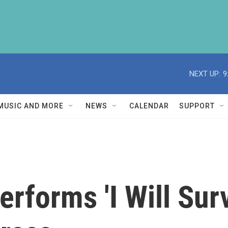
NEXT UP:
9
MUSIC AND MORE
NEWS
CALENDAR
SUPPORT
rforms 'I Will Surv