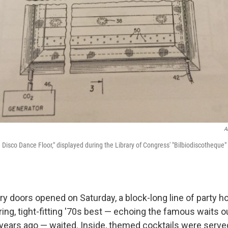
A
 Disco Dance Floor," displayed during the Library of Congress' "Bilbiodiscotheque
ry doors opened on Saturday, a block-long line of party 
ring, tight-fitting '70s best — echoing the famous waits 
 years ago — waited. Inside, themed cocktails were serve