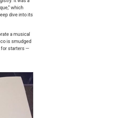
istry. It was a
eque," which
eep dive into its
rate a musical
isco is smudged
 for starters —