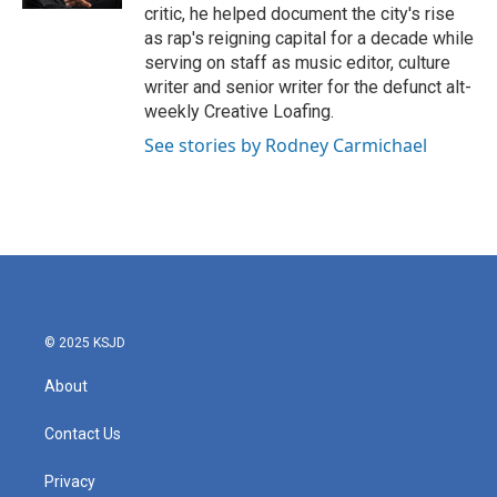
critic, he helped document the city's rise
as rap's reigning capital for a decade while
serving on staff as music editor, culture
writer and senior writer for the defunct alt-
weekly Creative Loafing.
See stories by Rodney Carmichael
© 2025 KSJD
About
Contact Us
Privacy