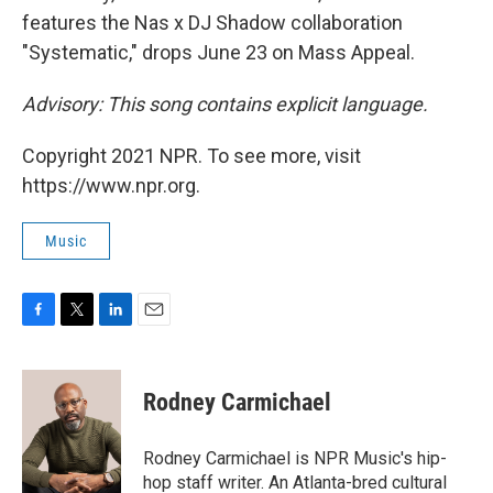
features the Nas x DJ Shadow collaboration
"Systematic," drops June 23 on Mass Appeal.
Advisory: This song contains explicit language.
Copyright 2021 NPR. To see more, visit
https://www.npr.org.
Music
F
T
L
E
a
w
i
m
c
i
n
a
e
t
k
i
Rodney Carmichael
b
t
e
l
o
e
d
o
r
I
Rodney Carmichael is NPR Music's hip-
k
n
hop staff writer. An Atlanta-bred cultural