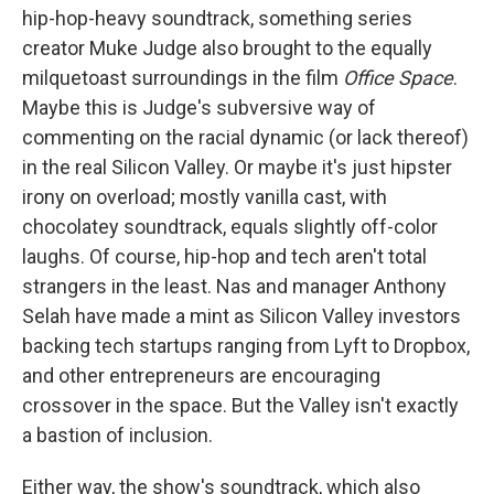
hip-hop-heavy soundtrack, something series
creator Muke Judge also brought to the equally
milquetoast surroundings in the film
Office Space
.
Maybe this is Judge's subversive way of
commenting on the racial dynamic (or lack thereof)
in the real Silicon Valley. Or maybe it's just hipster
irony on overload; mostly vanilla cast, with
chocolatey soundtrack, equals slightly off-color
laughs. Of course, hip-hop and tech aren't total
strangers in the least. Nas and manager Anthony
Selah have made a mint as Silicon Valley investors
backing tech startups ranging from Lyft to Dropbox,
and other entrepreneurs are encouraging
crossover in the space. But the Valley isn't exactly
a bastion of inclusion.
Either way, the show's soundtrack, which also