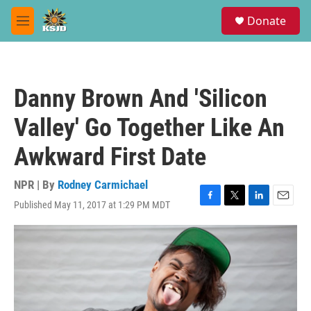
Skip to main content
S
Donate
e
M
a
e
r
n
c
u
h
Danny Brown And 'Silicon
u
e
Valley' Go Together Like An
r
y
Awkward First Date
NPR | By
Rodney Carmichael
Published May 11, 2017 at 1:29 PM MDT
F
T
L
E
a
w
i
m
c
i
n
a
e
t
k
i
b
t
e
l
o
e
d
o
r
I
k
n