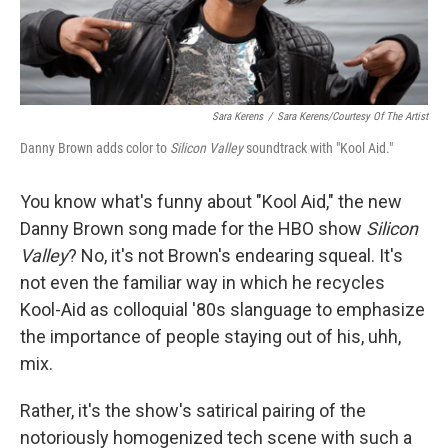
Sara Kerens
/
Sara Kerens/Courtesy Of The Artist
Danny Brown adds color to
Silicon Valley
soundtrack with "Kool Aid."
You know what's funny about "Kool Aid," the new
Danny Brown song made for the HBO show
Silicon
Valley
? No, it's not Brown's endearing squeal. It's
not even the familiar way in which he recycles
Kool-Aid as colloquial '80s slanguage to emphasize
the importance of people staying out of his, uhh,
mix.
Rather, it's the show's satirical pairing of the
notoriously homogenized tech scene with such a