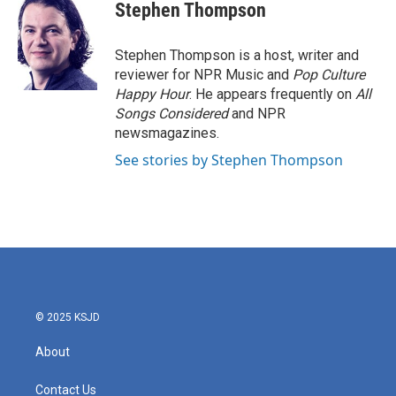
e
t
k
i
Stephen Thompson
b
t
e
l
o
e
d
o
r
I
Stephen Thompson is a host, writer and
k
n
reviewer for NPR Music and
Pop Culture
Happy Hour
. He appears frequently on
All
Songs Considered
and NPR
newsmagazines.
See stories by Stephen Thompson
© 2025 KSJD
About
Contact Us