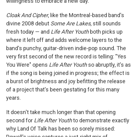
willingness to embrace a new day.
Cloak And Cipher
, like the Montreal-based band's
divine 2008 debut
Some Are Lakes
, still sounds
fresh today — and
Life After Youth
both picks up
where it left off and adds welcome layers to the
band's punchy, guitar-driven indie-pop sound. The
very first second of the new record is telling: "Yes
You Were" opens
Life After Youth
so abruptly, it's as
if the song is being joined in progress; the effect is
a burst of brightness and joy befitting the release
of a project that's been gestating for this many
years.
It doesn't take much longer than that opening
second for
Life After Youth
to demonstrate exactly
why Land Of Talk has been so sorely missed:
Powell's voice captures a just-right mix of