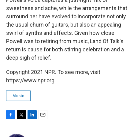
sweetness and ache, while the arrangements that
surround her have evolved to incorporate not only
the usual churn of guitars, but also an appealing
swirl of synths and effects. Given how close
Powell was to retiring from music, Land Of Talk's
return is cause for both stirring celebration and a
deep sigh of relief.
Copyright 2021 NPR. To see more, visit
https://www.npr.org.
Music
F
T
L
E
a
w
i
m
c
i
n
a