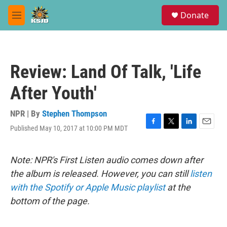
Skip to main content
S
Donate
e
M
a
e
r
n
c
u
h
Review: Land Of Talk, 'Life
u
e
After Youth'
r
y
NPR | By
Stephen Thompson
Published May 10, 2017 at 10:00 PM MDT
F
T
L
E
a
w
i
m
c
i
n
a
e
t
k
i
Note: NPR's First Listen audio comes down after
b
t
e
l
the album is released. However, you can still
listen
o
e
d
o
r
I
with the Spotify or Apple Music playlist
at the
k
n
bottom of the page.