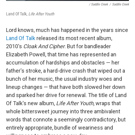
/ Saddle Creek
/
Saddle Creek
Land Of Talk,
Life After Youth
Lord knows, much has happened in the years since
Land Of Talk
released its most recent album,
2010's
Cloak And Cipher
. But for bandleader
Elizabeth Powell, that time has represented an
accumulation of hardships and obstacles — her
father's stroke, a hard-drive crash that wiped out a
bunch of her music, the usual industry woes and
lineup changes — that have both slowed her down
and sparked her drive for renewal. The title of Land
Of Talk's new album,
Life After Youth
, wraps that
whole bittersweet journey into three ambivalent
words that connote a seemingly contradictory, but
entirely appropriate, bundle of weariness and