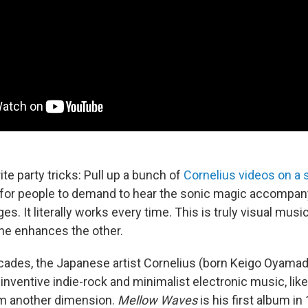
te party tricks: Pull up a bunch of
Cornelius
videos
on
a
 for people to demand to hear the sonic magic accompan
es. It literally works every time. This is truly visual music
ne enhances the other.
cades, the Japanese artist Cornelius (born Keigo Oyamad
 inventive indie-rock and minimalist electronic music, lik
om another dimension.
Mellow Waves
is his first album in