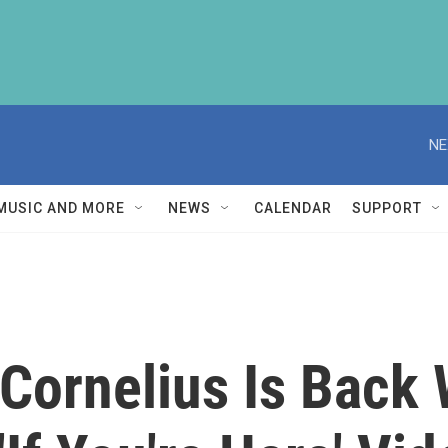
NE
MUSIC AND MORE
NEWS
CALENDAR
SUPPORT
 Cornelius Is Back