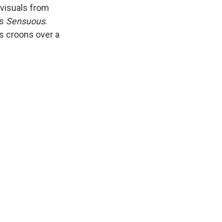
 visuals from
's
Sensuous
.
us croons over a