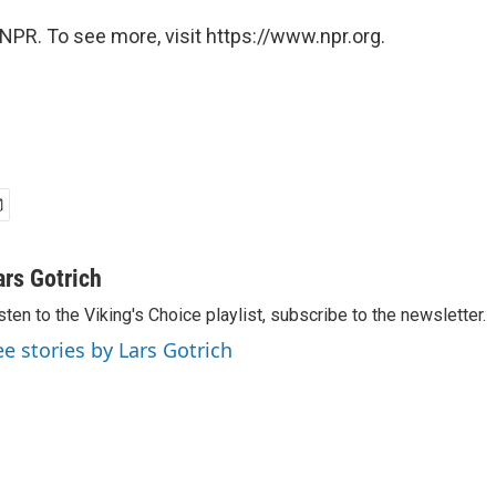
NPR. To see more, visit https://www.npr.org.
ars Gotrich
sten to the Viking's Choice playlist, subscribe to the newsletter.
ee stories by Lars Gotrich