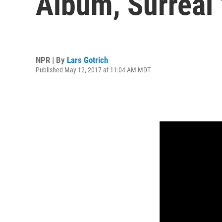
Album, Surreal 
NPR | By
Lars Gotrich
Published May 12, 2017 at 11:04 AM MDT