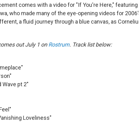
ement comes with a video for "If You're Here," featuring
awa, who made many of the eye-opening videos for 2006
fferent, a fluid journey through a blue canvas, as Corneli
comes out July 1 on
Rostrum
. Track list below:
omeplace"
rson"
d Wave pt 2"
Feel"
 Vanishing Loveliness"