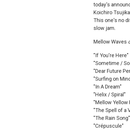
today's announc
Koichiro Tsujik
This one's no di
slow jam.
Mellow Waves
"If You're Here"
"Sometime / S
"Dear Future Pe
"Surfing on Min
"In A Dream"
"Helix / Spiral"
"Mellow Yellow 
"The Spell of a
"The Rain Song"
"Crépuscule"