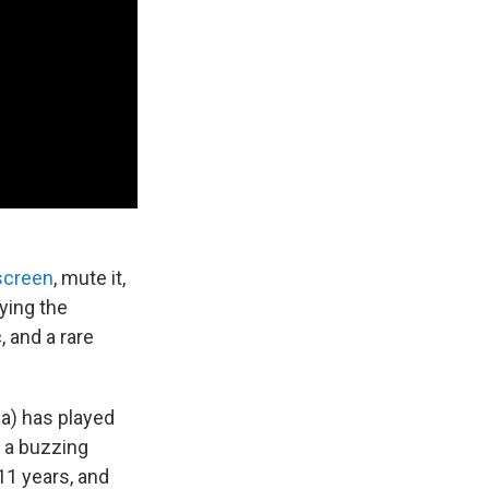
screen
, mute it,
ying the
, and a rare
a) has played
e a buzzing
 11 years, and