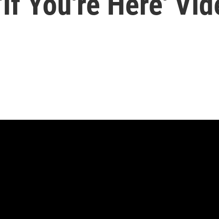
'If You're Here' Vi