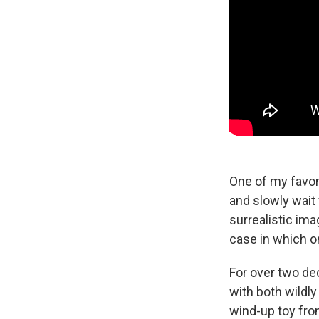
One of my favori
and slowly wait
surrealistic imag
case in which o
For over two de
with both wildly
wind-up toy fr