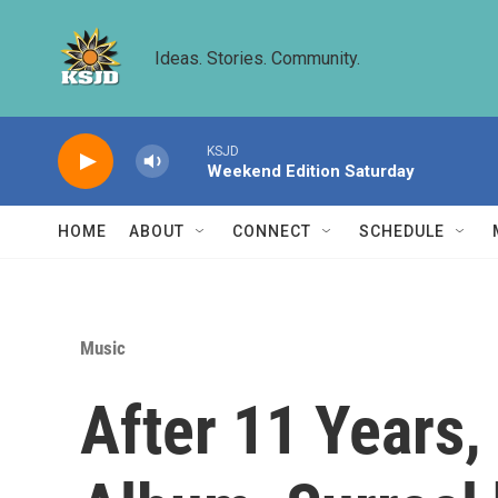
Skip to main content
Ideas. Stories. Community.
KSJD
Weekend Edition Saturday
HOME
ABOUT
CONNECT
SCHEDULE
Music
After 11 Years,