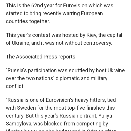
This is the 62nd year for Eurovision which was
started to bring recently warring European
countries together.
This year's contest was hosted by Kiev, the capital
of Ukraine, and it was not without controversy.
The Associated Press reports:
"Russia's participation was scuttled by host Ukraine
over the two nations' diplomatic and military
conflict.
"Russia is one of Eurovision's heavy hitters, tied
with Sweden for the most top-five finishes this
century. But this year's Russian entrant, Yuliya
Samoylova, was blocked from competing by