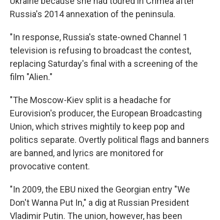
Ukraine because she had toured in Crimea after
Russia's 2014 annexation of the peninsula.
"In response, Russia's state-owned Channel 1
television is refusing to broadcast the contest,
replacing Saturday's final with a screening of the
film "Alien."
"The Moscow-Kiev split is a headache for
Eurovision's producer, the European Broadcasting
Union, which strives mightily to keep pop and
politics separate. Overtly political flags and banners
are banned, and lyrics are monitored for
provocative content.
"In 2009, the EBU nixed the Georgian entry "We
Don't Wanna Put In," a dig at Russian President
Vladimir Putin. The union, however, has been