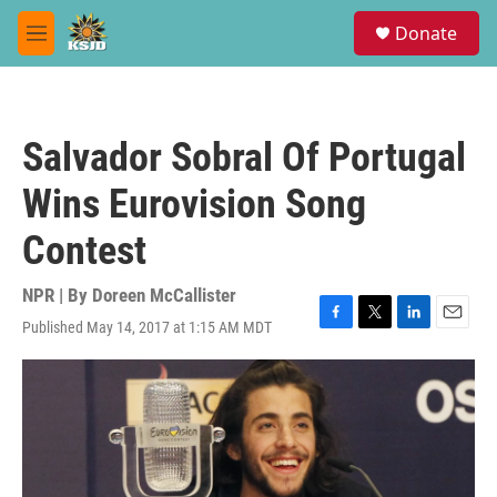
Skip to main content
S
Donate
e
M
a
e
r
n
c
u
h
Salvador Sobral Of Portugal
u
e
Wins Eurovision Song
r
y
Contest
NPR | By
Doreen McCallister
Published May 14, 2017 at 1:15 AM MDT
F
T
L
E
a
w
i
m
c
i
n
a
e
t
k
i
b
t
e
l
o
e
d
o
r
I
k
n