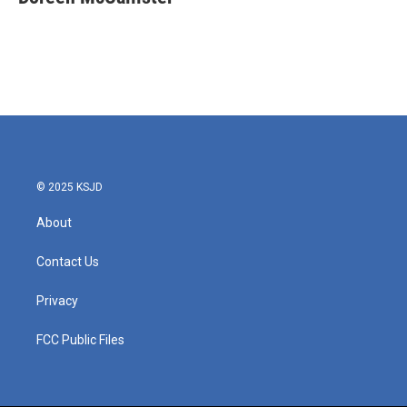
b
t
e
l
o
e
d
o
r
I
k
n
© 2025 KSJD
About
Contact Us
Privacy
FCC Public Files