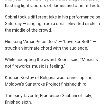
flashing lights, bursts of flames and other effects.
Sobral took a different take in his performance on
Saturday — singing from a small elevated circle in
the middle of the crowd.
His song "Amar Pelos Dois" — "Love For Both" —
struck an intimate chord with the audience.
While accepting the award, Sobral said, "Music is
not fireworks, music is feeling."
Kristian Kostov of Bulgaria was runner-up and
Moldova's Sunstroke Project finished third.
The early favorite, Francesco Gabbani of Italy,
finished sixth.