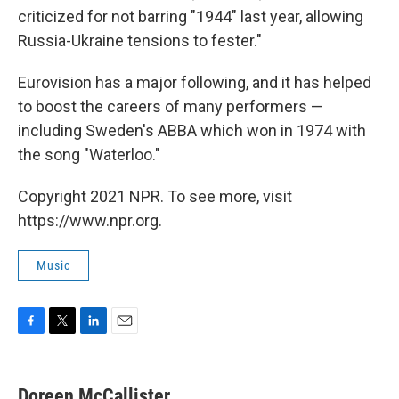
criticized for not barring "1944" last year, allowing
Russia-Ukraine tensions to fester."
Eurovision has a major following, and it has helped
to boost the careers of many performers —
including Sweden's ABBA which won in 1974 with
the song "Waterloo."
Copyright 2021 NPR. To see more, visit
https://www.npr.org.
Music
F
T
L
E
a
w
i
m
c
i
n
a
e
t
k
i
Doreen McCallister