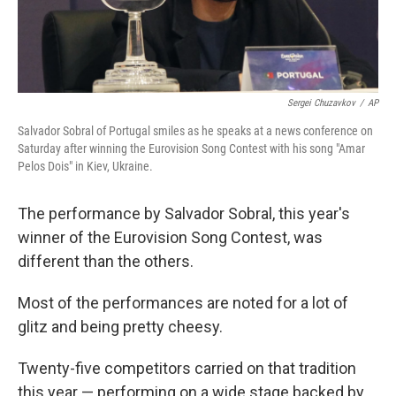
Sergei Chuzavkov
/
AP
Salvador Sobral of Portugal smiles as he speaks at a news conference on
Saturday after winning the Eurovision Song Contest with his song "Amar
Pelos Dois" in Kiev, Ukraine.
The performance by Salvador Sobral, this year's
winner of the Eurovision Song Contest, was
different than the others.
Most of the performances are noted for a lot of
glitz and being pretty cheesy.
Twenty-five competitors carried on that tradition
this year — performing on a wide stage backed by