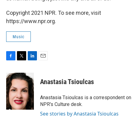
Copyright 2021 NPR. To see more, visit
https://www.npr.org.
Music
F
T
L
E
a
w
i
m
c
i
n
a
e
t
k
i
Anastasia Tsioulcas
b
t
e
l
o
e
d
o
r
I
Anastasia Tsioulcas is a correspondent on
k
n
NPR's Culture desk.
See stories by Anastasia Tsioulcas