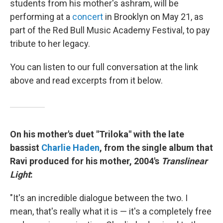
students from his mother's ashram, will be
performing at a
concert
in Brooklyn on May 21, as
part of the Red Bull Music Academy Festival, to pay
tribute to her legacy.
You can listen to our full conversation at the link
above and read excerpts from it below.
On his mother's duet "Triloka" with the late
bassist
Charlie Haden
, from the single album that
Ravi produced for his mother, 2004's
Translinear
Light
:
"It's an incredible dialogue between the two. I
mean, that's really what it is — it's a completely free