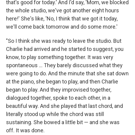
that's good for today.' And I'd say, 'Mom, we blocked
the whole studio, we've got another eight hours
here!' She's like, 'No, I think that we got it today,
we'll come back tomorrow and do some more.'
"So I think she was ready to leave the studio. But
Charlie had arrived and he started to suggest, you
know, to play something together. It was very
spontaneous ... They barely discussed what they
were going to do. And the minute that she sat down
at the piano, she began to play, and then Charlie
began to play. And they improvised together,
dialogued together, spoke to each other, in a
beautiful way. And she played that last chord, and
literally stood up while the chord was still
sustaining. She bowed a little bit — and she was
off. It was done.