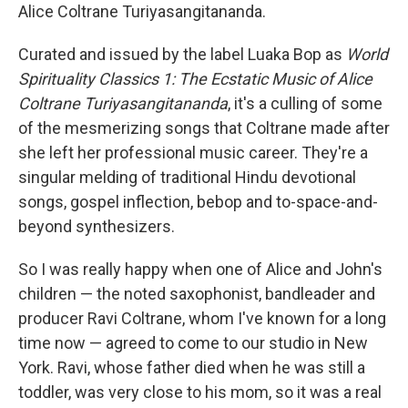
Alice Coltrane Turiyasangitananda.
Curated and issued by the label Luaka Bop as
World
Spirituality Classics 1: The Ecstatic Music of Alice
Coltrane Turiyasangitananda
, it's a culling of some
of the mesmerizing songs that Coltrane made after
she left her professional music career. They're a
singular melding of traditional Hindu devotional
songs, gospel inflection, bebop and to-space-and-
beyond synthesizers.
So I was really happy when one of Alice and John's
children — the noted saxophonist, bandleader and
producer Ravi Coltrane, whom I've known for a long
time now — agreed to come to our studio in New
York. Ravi, whose father died when he was still a
toddler, was very close to his mom, so it was a real