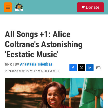
Skip to main content
S
Donate
e
M
a
e
r
n
c
u
h
All Songs +1: Alice
u
e
Coltrane's Astonishing
r
y
'Ecstatic Music'
NPR | By
Anastasia Tsioulcas
Published May 15, 2017 at 6:58 AM MDT
F
T
L
E
a
w
i
m
c
i
n
a
e
t
k
i
b
t
e
l
o
e
d
o
r
I
k
n