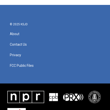
© 2025 KSJD
About
Contact Us
Privacy
FCC Public Files