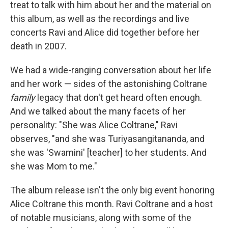
treat to talk with him about her and the material on
this album, as well as the recordings and live
concerts Ravi and Alice did together before her
death in 2007.
We had a wide-ranging conversation about her life
and her work — sides of the astonishing Coltrane
family
legacy that don't get heard often enough.
And we talked about the many facets of her
personality: "She was Alice Coltrane," Ravi
observes, "and she was Turiyasangitananda, and
she was 'Swamini' [teacher] to her students. And
she was Mom to me."
The album release isn't the only big event honoring
Alice Coltrane this month. Ravi Coltrane and a host
of notable musicians, along with some of the