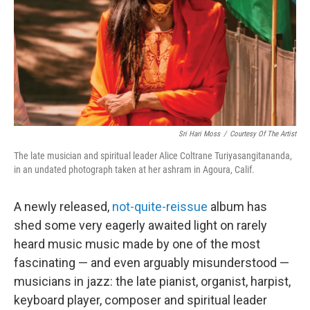
Sri Hari Moss
/
Courtesy Of The Artist
The late musician and spiritual leader Alice Coltrane Turiyasangitananda,
in an undated photograph taken at her ashram in Agoura, Calif.
A newly released,
not-quite-reissue
album has
shed some very eagerly awaited light on rarely
heard music music made by one of the most
fascinating — and even arguably misunderstood —
musicians in jazz: the late pianist, organist, harpist,
keyboard player, composer and spiritual leader