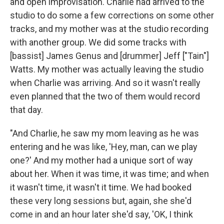
and open improvisation. Charlie had arrived to the
studio to do some a few corrections on some other
tracks, and my mother was at the studio recording
with another group. We did some tracks with
[bassist] James Genus and [drummer] Jeff ["Tain"]
Watts. My mother was actually leaving the studio
when Charlie was arriving. And so it wasn't really
even planned that the two of them would record
that day.
"And Charlie, he saw my mom leaving as he was
entering and he was like, 'Hey, man, can we play
one?' And my mother had a unique sort of way
about her. When it was time, it was time; and when
it wasn't time, it wasn't it time. We had booked
these very long sessions but, again, she she'd
come in and an hour later she'd say, 'OK, I think