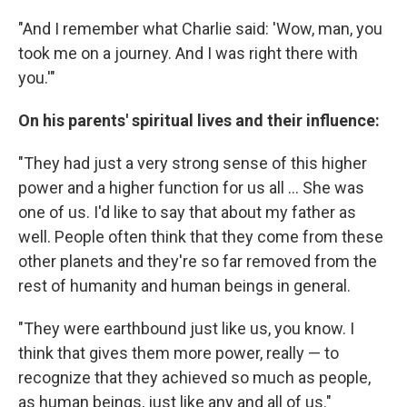
"And I remember what Charlie said: 'Wow, man, you
took me on a journey. And I was right there with
you.'"
On his parents' spiritual lives and their influence:
"They had just a very strong sense of this higher
power and a higher function for us all ... She was
one of us. I'd like to say that about my father as
well. People often think that they come from these
other planets and they're so far removed from the
rest of humanity and human beings in general.
"They were earthbound just like us, you know. I
think that gives them more power, really — to
recognize that they achieved so much as people,
as human beings, just like any and all of us."