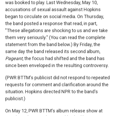
was booked to play. Last Wednesday, May 10,
accusations of sexual assault against Hopkins
began to circulate on social media. On Thursday,
the band posted a response that read, in part,
"These allegations are shocking to us and we take
them very seriously." (You can read the complete
statement from the band below.) By Friday, the
same day the band released its second album,
Pageant
, the focus had shifted and the band has
since been enveloped in the resulting controversy.
(PWR BTTM's publicist did not respond to repeated
requests for comment and clarification around the
situation. Hopkins directed NPR to the band's
publicist.)
On May 12, PWR BTTM's album release show at