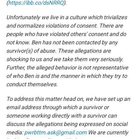
(
https://ibb.co/dsNRRQ
).
Unfortunately we live in a culture which trivializes
and normalizes violations of consent. There are
people who have violated others' consent and do
not know. Ben has not been contacted by any
survivor(s) of abuse. These allegations are
shocking to us and we take them very seriously.
Further, the alleged behavior is not representative
of who Ben is and the manner in which they try to
conduct themselves.
To address this matter head on, we have set up an
email address through which a survivor or
someone working directly with a survivor can
discuss the allegations being expressed on social
media:
pwrbttm.ask@gmail.com
We are currently