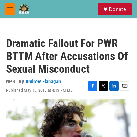
Skip to main content
S
Donate
e
M
a
e
r
n
c
u
h
Dramatic Fallout For PWR
u
e
BTTM After Accusations Of
r
y
Sexual Misconduct
NPR | By
Andrew Flanagan
Published May 15, 2017 at 4:13 PM MDT
F
T
L
E
a
w
i
m
c
i
n
a
e
t
k
i
b
t
e
l
o
e
d
o
r
I
k
n