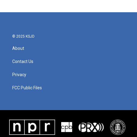
© 2025 KSJD
About
Contact Us
Privacy
FCC Public Files