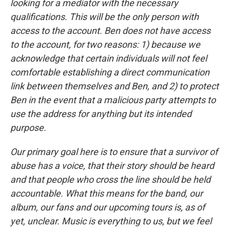
looking for a mediator with the necessary
qualifications. This will be the only person with
access to the account. Ben does not have access
to the account, for two reasons: 1) because we
acknowledge that certain individuals will not feel
comfortable establishing a direct communication
link between themselves and Ben, and 2) to protect
Ben in the event that a malicious party attempts to
use the address for anything but its intended
purpose.
Our primary goal here is to ensure that a survivor of
abuse has a voice, that their story should be heard
and that people who cross the line should be held
accountable. What this means for the band, our
album, our fans and our upcoming tours is, as of
yet, unclear. Music is everything to us, but we feel