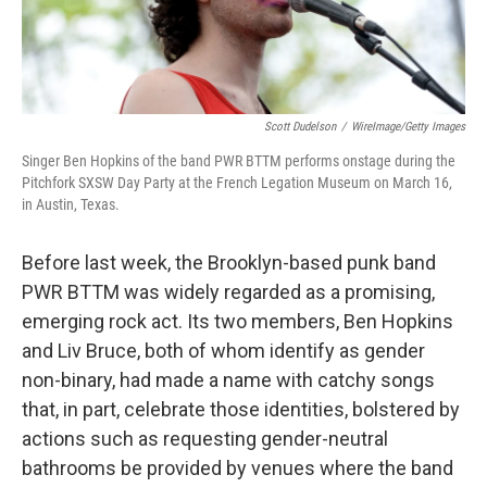
Scott Dudelson
/
WireImage/Getty Images
Singer Ben Hopkins of the band PWR BTTM performs onstage during the
Pitchfork SXSW Day Party at the French Legation Museum on March 16,
in Austin, Texas.
Before last week, the Brooklyn-based punk band
PWR BTTM was widely regarded as a promising,
emerging rock act. Its two members, Ben Hopkins
and Liv Bruce, both of whom identify as gender
non-binary, had made a name with catchy songs
that, in part, celebrate those identities, bolstered by
actions such as requesting gender-neutral
bathrooms be provided by venues where the band