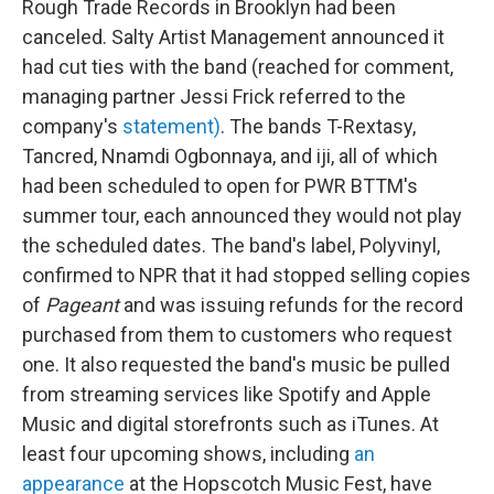
Rough Trade Records in Brooklyn had been
canceled. Salty Artist Management announced it
had cut ties with the band (reached for comment,
managing partner Jessi Frick referred to the
company's
statement)
. The bands T-Rextasy,
Tancred, Nnamdi Ogbonnaya, and iji, all of which
had been scheduled to open for PWR BTTM's
summer tour, each announced they would not play
the scheduled dates. The band's label, Polyvinyl,
confirmed to NPR that it had stopped selling copies
of
Pageant
and was issuing refunds for the record
purchased from them to customers who request
one. It also requested the band's music be pulled
from streaming services like Spotify and Apple
Music and digital storefronts such as iTunes. At
least four upcoming shows, including
an
appearance
at the Hopscotch Music Fest, have