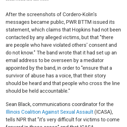
After the screenshots of Cordero-Kolin's
messages became public, PWR BTTM issued its
statement, which claims that Hopkins had not been
contacted by any alleged victims, but that "there
are people who have violated others' consent and
do not know." The band wrote that it had set up an
email address to be overseen by a mediator
appointed by the band, in order to "ensure that a
survivor of abuse has a voice, that their story
should be heard and that people who cross the line
should be held accountable."
Sean Black, communications coordinator for the
Illinois Coalition Against Sexual Assault
(ICASA),
tells NPR that "it's very difficult for victims to come