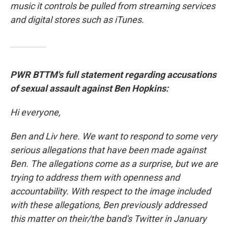
music it controls be pulled from streaming services
and digital stores such as iTunes.
PWR BTTM's full statement regarding accusations
of sexual assault against Ben Hopkins:
Hi everyone,
Ben and Liv here. We want to respond to some very
serious allegations that have been made against
Ben. The allegations come as a surprise, but we are
trying to address them with openness and
accountability. With respect to the image included
with these allegations, Ben previously addressed
this matter on their/the band's Twitter in January