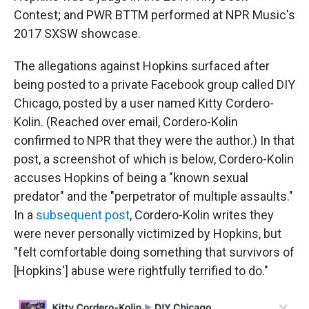
Contest; and PWR BTTM performed at NPR Music's
2017 SXSW showcase.
The allegations against Hopkins surfaced after
being posted to a private Facebook group called DIY
Chicago, posted by a user named Kitty Cordero-
Kolin. (Reached over email, Cordero-Kolin
confirmed to NPR that they were the author.) In that
post, a screenshot of which is below, Cordero-Kolin
accuses Hopkins of being a "known sexual
predator" and the "perpetrator of multiple assaults."
In a
subsequent post
, Cordero-Kolin writes they
were never personally victimized by Hopkins, but
"felt comfortable doing something that survivors of
[Hopkins'] abuse were rightfully terrified to do."