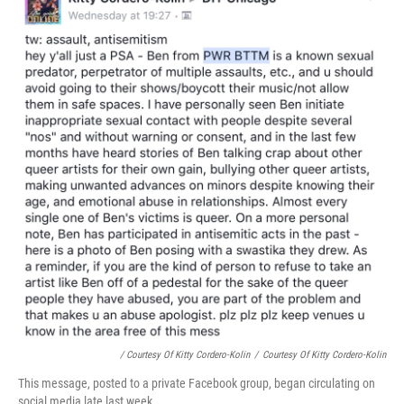
/ Courtesy Of Kitty Cordero-Kolin
/
Courtesy Of Kitty Cordero-Kolin
This message, posted to a private Facebook group, began circulating on
social media late last week.