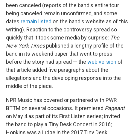
been canceled (reports of the band's entire tour
being canceled remain unconfirmed, and some
dates
remain listed
on the band's website as of this
writing). Reaction to the controversy spread so
quickly that it took some media by surprise:
The
New York Times
published a lengthy profile of the
band in its weekend paper that went to press
before the story had spread — the
web version
of
that article added five paragraphs about the
allegations and the developing response into the
middle of the piece.
NPR Music has covered or partnered with PWR
BTTM on several occasions. It premiered
Pageant
on May 4 as part of its First Listen series; invited
the band to play a Tiny Desk Concert in 2016;
Hopkins was a judge in the 2017 Tiny Desk