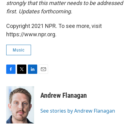
strongly that this matter needs to be addressed
first. Updates forthcoming.
Copyright 2021 NPR. To see more, visit
https://www.npr.org.
Music
F
T
L
E
a
w
i
m
c
i
n
a
e
t
k
i
Andrew Flanagan
b
t
e
l
o
e
d
o
r
I
See stories by Andrew Flanagan
k
n