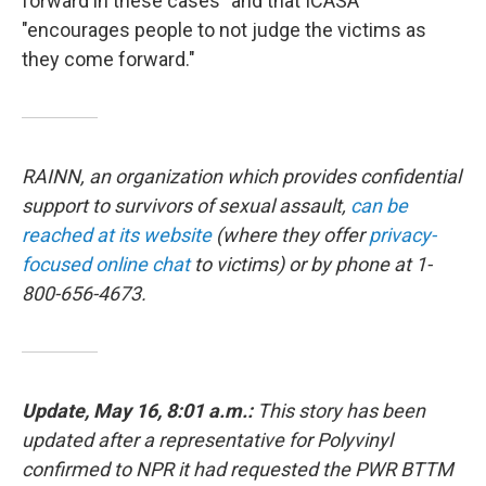
forward in these cases" and that ICASA
"encourages people to not judge the victims as
they come forward."
RAINN, an organization which provides confidential
support to survivors of sexual assault,
can be
reached at its website
(where they offer
privacy-
focused online chat
to victims) or by phone at 1-
800-656-4673.
Update, May 16, 8:01 a.m.:
This story has been
updated after a
representative for
Polyvinyl
confirmed to NPR it had requested the PWR BTTM