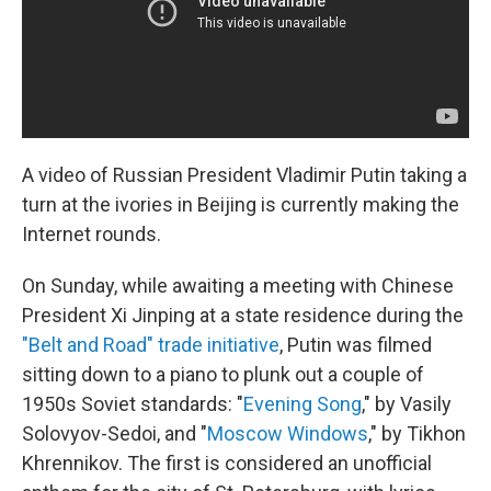
A video of Russian President Vladimir Putin taking a
turn at the ivories in Beijing is currently making the
Internet rounds.
On Sunday, while awaiting a meeting with Chinese
President Xi Jinping at a state residence during the
"Belt and Road" trade initiative
, Putin was filmed
sitting down to a piano to plunk out a couple of
1950s Soviet standards: "
Evening Song
," by Vasily
Solovyov-Sedoi, and "
Moscow Windows
," by Tikhon
Khrennikov. The first is considered an unofficial