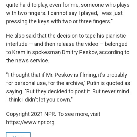
quite hard to play, even for me, someone who plays
with two fingers. I cannot say I played, I was just
pressing the keys with two or three fingers."
He also said that the decision to tape his pianistic
interlude — and then release the video — belonged
to Kremlin spokesman Dmitry Peskov, according to
the news service.
"I thought that if Mr. Peskov is filming, it's probably
for personal use, for the archive," Putin is quoted as
saying. "But they decided to post it. But never mind.
I think I didn't let you down."
Copyright 2021 NPR. To see more, visit
https://www.npr.org.