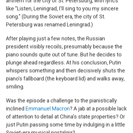
anthem for the city of St. Petersburg, with lyrics
like "Listen, Leningrad, I'll sing to you my sincere
song." (During the Soviet era, the city of St.
Petersburg was renamed Leningrad.)
After playing just a few notes, the Russian
president visibly recoils, presumably because the
piano sounds quite out of tune. But he decides to
plunge ahead regardless. At his conclusion, Putin
whispers something and then decisively shuts the
piano's fallboard (the keyboard lid) and walks away,
smiling.
Was the episode a challenge to the pianistically
inclined
Emmanuel Macron
? A jab at a possible lack
of attention to detail at China's state properties? Or
just Putin passing some time by indulging in a little
Soviet-era musical nostalgia?