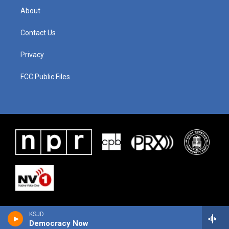
About
Contact Us
Privacy
FCC Public Files
KSJD
Democracy Now