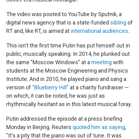
The video was posted to YouTube by Sputnik, a
digital news agency that is a state-funded
sibling
of
RT and, like RT, is aimed at
international audiences
.
This isn't the first time Putin has put himself out in
public, musically speaking. In 2014, he plunked out
the same "Moscow Windows" at a
meeting
with
students at the Moscow Engineering and Physics
Institute. And in 2010, he played piano and sang a
version of
"Blueberry Hill"
at a charity fundraiser —
on which, it can be noted, he was just as
rhythmically hesitant as in this latest musical foray.
Putin addressed the episode at a press briefing
Monday in Beijing. Reuters
quoted him as saying
,
"It's a pity that the piano was out of tune. It was