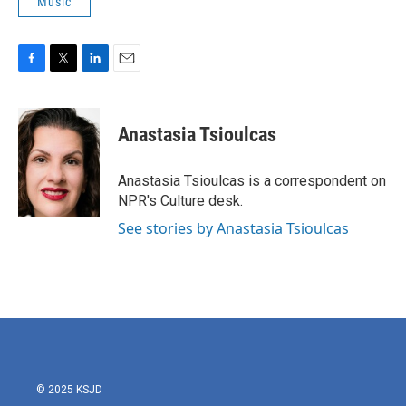
Music
F
T
L
E
a
w
i
m
c
i
n
a
e
t
k
i
Anastasia Tsioulcas
b
t
e
l
o
e
d
o
r
I
Anastasia Tsioulcas is a correspondent on
k
n
NPR's Culture desk.
See stories by Anastasia Tsioulcas
© 2025 KSJD