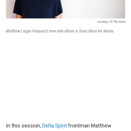
Courtesy Of The Artist
Matthew Logan Vasquez's new solo album is
Does What He Wants
.
In this session,
Delta Spirit
frontman Matthew