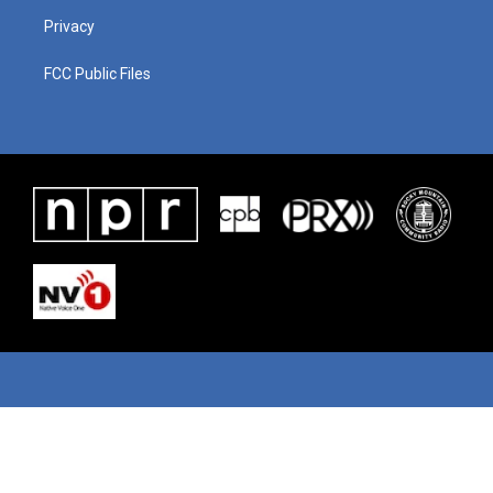
Privacy
FCC Public Files