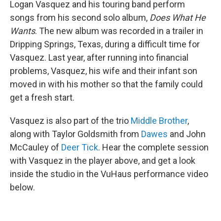
Logan Vasquez and his touring band perform
songs from his second solo album,
Does What He
Wants
. The new album was recorded in a trailer in
Dripping Springs, Texas, during a difficult time for
Vasquez. Last year, after running into financial
problems, Vasquez, his wife and their infant son
moved in with his mother so that the family could
get a fresh start.
Vasquez is also part of the trio
Middle Brother
,
along with Taylor Goldsmith from
Dawes
and John
McCauley of
Deer Tick
. Hear the complete session
with Vasquez in the player above, and get a look
inside the studio in the VuHaus performance video
below.