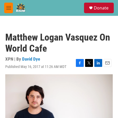
Skip to main content
S
Donate
e
M
a
e
r
n
c
u
h
Matthew Logan Vasquez On
u
e
World Cafe
r
y
XPN | By
David Dye
Published May 16, 2017 at 11:26 AM MDT
F
T
L
E
a
w
i
m
c
i
n
a
e
t
k
i
b
t
e
l
o
e
d
o
r
I
k
n