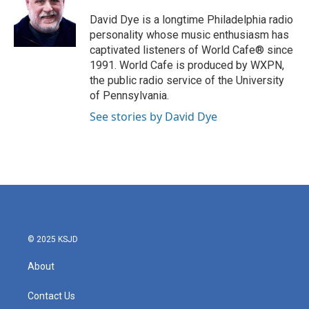
o
e
d
o
r
I
David Dye is a longtime Philadelphia radio
k
n
personality whose music enthusiasm has
captivated listeners of World Cafe® since
1991. World Cafe is produced by WXPN,
the public radio service of the University
of Pennsylvania.
See stories by David Dye
© 2025 KSJD
About
Contact Us