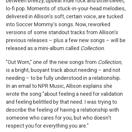
between breezy, upbeat indie rock and bittersweet,
lo-fi pop. Moments of stuck-in-your-head melodies,
delivered in Allison's soft, certain voice, are tucked
into Soccer Mommy's songs. Now, reworked
versions of some standout tracks from Allison's
previous releases – plus a few new songs – will be
released as a mini-album called
Collection
.
"Out Worn," one of the new songs from
Collection
,
is a bright, buoyant track about needing – and not
needing – to be fully understood in a relationship.
In an email to NPR Music, Allison explains she
wrote the song "about feeling a need for validation
and feeling belittled by that need. I was trying to
describe the feeling of having a relationship with
someone who cares for you, but who doesn't
respect you for everything you are."