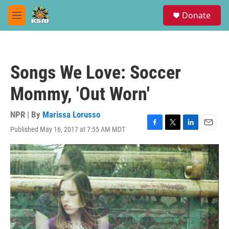
Skip to main content
S
Donate
e
M
a
e
r
n
c
u
h
Songs We Love: Soccer
u
e
Mommy, 'Out Worn'
r
y
NPR | By
Marissa Lorusso
Published May 16, 2017 at 7:55 AM MDT
F
T
L
E
a
w
i
m
c
i
n
a
e
t
k
i
b
t
e
l
o
e
d
o
r
I
k
n