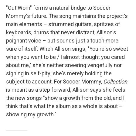
"Out Worn" forms a natural bridge to Soccer
Mommy's future. The song maintains the project's
main elements – strummed guitars, spritzes of
keyboards, drums that never distract, Allison's
poignant voice – but sounds just a touch more
sure of itself. When Allison sings, "You're so sweet
when you want to be / I almost thought you cared
about me," she's neither sneering vengefully nor
sighing in self-pity; she's merely holding the
subject to account. For Soccer Mommy,
Collection
is meant as a step forward; Allison says she feels
the new songs "show a growth from the old, and I
think that's what the album as a whole is about –
showing my growth."