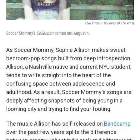
Ebru Yildiz
/
Courtesy Of The Artist
Soccer Mommy's
Collection
comes out August 4.
As Soccer Mommy, Sophie Allison makes sweet
bedroom-pop songs built from deep introspection.
Allison, a Nashville native and current NYU student,
tends to write straight into the heart of the
confusing space between adolescence and
adulthood. As a result, Soccer Mommy's songs are
deeply affecting snapshots of being young in a
looming city and trying to find your footing.
The music Allison has self-released on
Bandcamp
over the past few years splits the difference