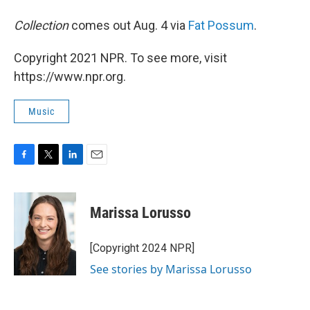
Collection
comes out Aug. 4 via
Fat Possum
.
Copyright 2021 NPR. To see more, visit
https://www.npr.org.
Music
F
T
L
E
a
w
i
m
c
i
n
a
e
t
k
i
Marissa Lorusso
b
t
e
l
o
e
d
o
r
I
[Copyright 2024 NPR]
k
n
See stories by Marissa Lorusso