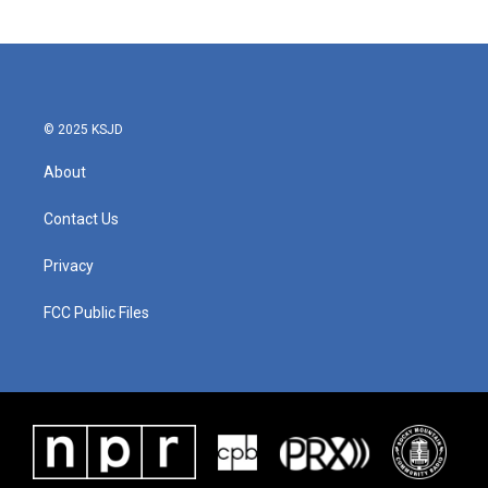
© 2025 KSJD
About
Contact Us
Privacy
FCC Public Files