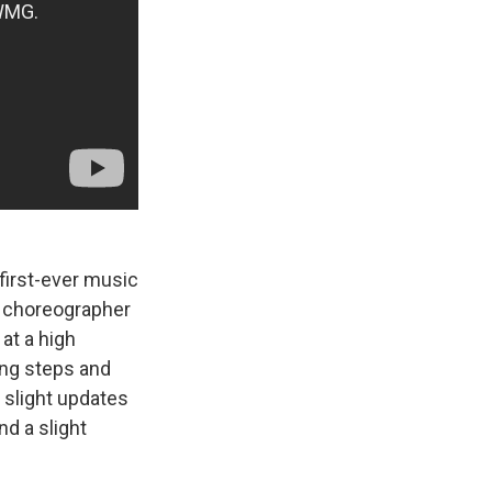
 first-ever music
to choreographer
at a high
ing steps and
slight updates
d a slight