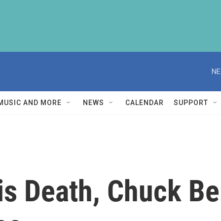
NE
MUSIC AND MORE
NEWS
CALENDAR
SUPPORT
is Death, Chuck Be