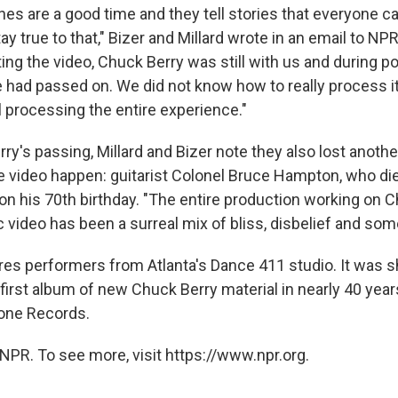
es are a good time and they tell stories that everyone ca
y true to that," Bizer and Millard wrote in an email to N
ng the video, Chuck Berry was still with us and during p
had passed on. We did not know how to really process it al
ll processing the entire experience."
erry's passing, Millard and Bizer note they also lost anoth
 video happen: guitarist Colonel Bruce Hampton, who di
on his 70th birthday. "The entire production working on 
c video has been a surreal mix of bliss, disbelief and so
res performers from Atlanta's Dance 411 studio. It was sh
e first album of new Chuck Berry material in nearly 40 year
tone Records.
NPR. To see more, visit https://www.npr.org.