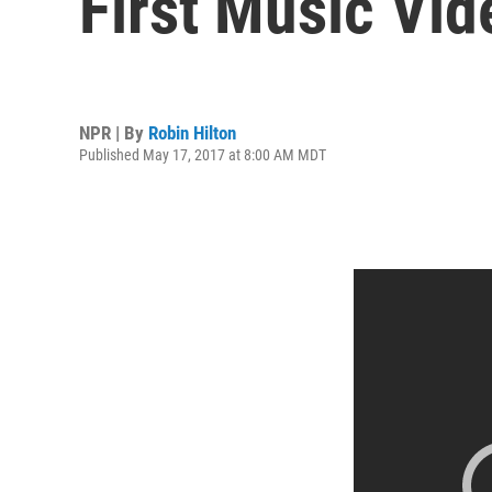
First Music Vid
NPR | By
Robin Hilton
Published May 17, 2017 at 8:00 AM MDT