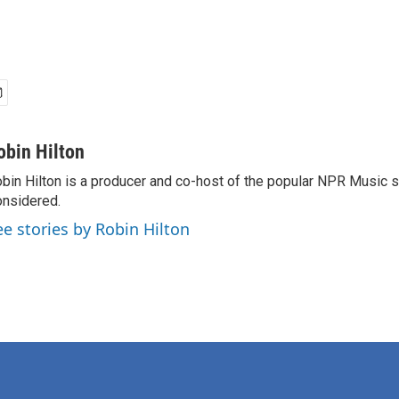
obin Hilton
bin Hilton is a producer and co-host of the popular NPR Music 
nsidered.
ee stories by Robin Hilton