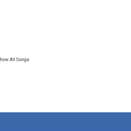
show All Songs