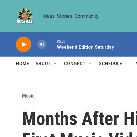
Skip to main content
Ideas. Stories. Community.
KSJD
Weekend Edition Saturday
HOME
ABOUT
CONNECT
SCHEDULE
Music
Months After H