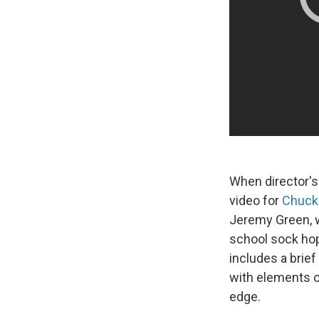
When director's 
video for
Chuck
Jeremy Green, w
school sock hop.
includes a bri
with elements o
edge.