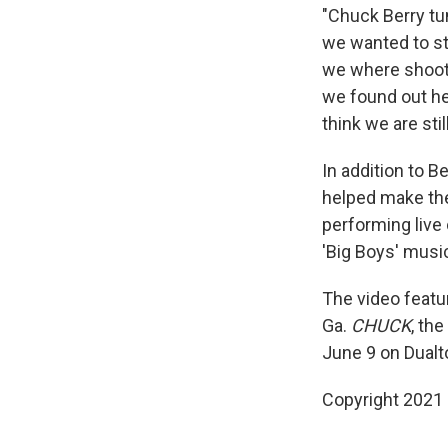
"Chuck Berry tun
we wanted to sta
we where shooti
we found out he 
think we are sti
In addition to B
helped make the
performing live 
'Big Boys' musi
The video featu
Ga.
CHUCK
, th
June 9 on Dual
Copyright 2021 