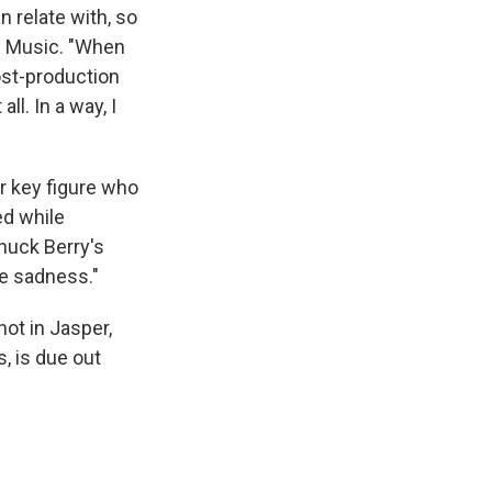
n relate with, so
PR Music. "When
ost-production
l. In a way, I
er key figure who
ed while
Chuck Berry's
me sadness."
ot in Jasper,
s, is due out