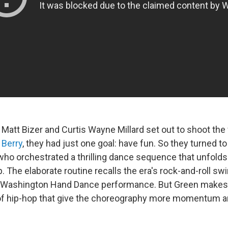
Matt Bizer and Curtis Wayne Millard set out to shoot the
 Berry
, they had just one goal: have fun. So they turned 
ho orchestrated a thrilling dance sequence that unfolds 
 The elaborate routine recalls the era's rock-and-roll sw
ef Washington Hand Dance performance. But Green makes 
f hip-hop that give the choreography more momentum an