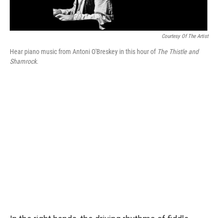
Courtesy Of The Artist
Hear piano music from Antoni O'Breskey in this hour of
The Thistle and
Shamrock.