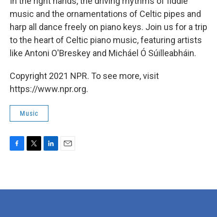
In the right hands, the driving rhythms of fiddle
music and the ornamentations of Celtic pipes and
harp all dance freely on piano keys. Join us for a trip
to the heart of Celtic piano music, featuring artists
like Antoni O'Breskey and Micháel Ó Súilleabháin.
Copyright 2021 NPR. To see more, visit
https://www.npr.org.
Music
F
T
L
E
a
w
i
m
c
i
n
a
e
t
k
i
b
t
e
l
o
e
d
o
r
I
k
n