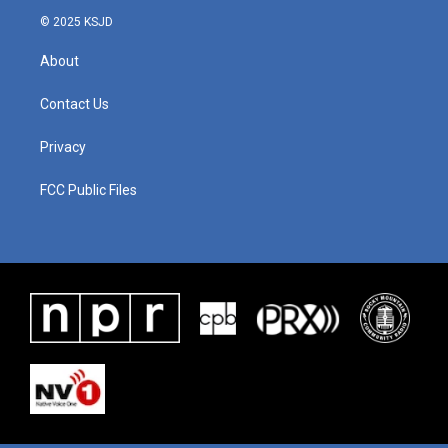
© 2025 KSJD
About
Contact Us
Privacy
FCC Public Files