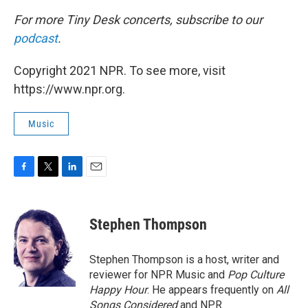
For more Tiny Desk concerts, subscribe to our
podcast
.
Copyright 2021 NPR. To see more, visit
https://www.npr.org.
Music
F
T
L
E
a
w
i
m
c
i
n
a
e
t
k
i
Stephen Thompson
b
t
e
l
o
e
d
o
r
I
Stephen Thompson is a host, writer and
k
n
reviewer for NPR Music and
Pop Culture
Happy Hour
. He appears frequently on
All
Songs Considered
and NPR