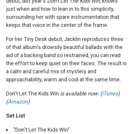
debut, last year's
Don't Let The Kids Win
, knows
just when and how to lean in to this simplicity,
surrounding her with spare instrumentation that
keeps that voice in the center of the frame.
For her Tiny Desk debut, Jacklin reproduces three
of that album's drowsily beautiful ballads with the
aid of a backing band so restrained, you can read
the effort to keep quiet on their faces. The result is
a calm and careful mix of mystery and
approachability, warm and cool at the same time.
Don't Let The Kids Win
is available now. (
iTunes
)
(
Amazon
)
Set List
"Don't Let The Kids Win"