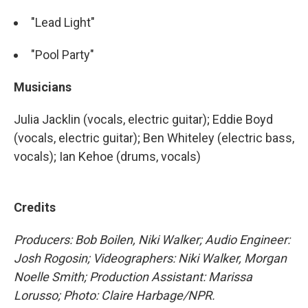
"Lead Light"
"Pool Party"
Musicians
Julia Jacklin (vocals, electric guitar); Eddie Boyd
(vocals, electric guitar); Ben Whiteley (electric bass,
vocals); Ian Kehoe (drums, vocals)
Credits
Producers: Bob Boilen, Niki Walker; Audio Engineer:
Josh Rogosin; Videographers: Niki Walker, Morgan
Noelle Smith; Production Assistant: Marissa
Lorusso; Photo: Claire Harbage/NPR.