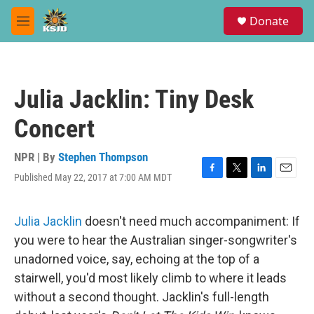
Skip to main content
S
Donate
e
M
a
e
r
n
c
u
h
Julia Jacklin: Tiny Desk
u
e
Concert
r
y
NPR | By
Stephen Thompson
Published May 22, 2017 at 7:00 AM MDT
F
T
L
E
a
w
i
m
c
i
n
a
e
t
k
i
Julia Jacklin
doesn't need much accompaniment: If
b
t
e
l
you were to hear the Australian singer-songwriter's
o
e
d
o
r
I
unadorned voice, say, echoing at the top of a
k
n
stairwell, you'd most likely climb to where it leads
without a second thought. Jacklin's full-length