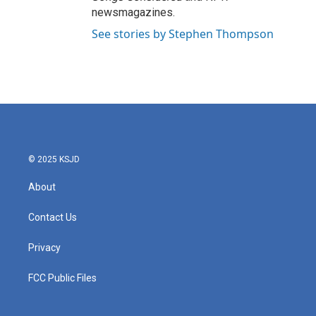
newsmagazines.
See stories by Stephen Thompson
© 2025 KSJD
About
Contact Us
Privacy
FCC Public Files