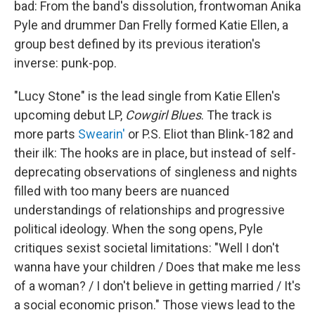
bad: From the band's dissolution, frontwoman Anika
Pyle and drummer Dan Frelly formed Katie Ellen, a
group best defined by its previous iteration's
inverse: punk-pop.
"Lucy Stone" is the lead single from Katie Ellen's
upcoming debut LP,
Cowgirl Blues
. The track is
more parts
Swearin'
or P.S. Eliot than Blink-182 and
their ilk: The hooks are in place, but instead of self-
deprecating observations of singleness and nights
filled with too many beers are nuanced
understandings of relationships and progressive
political ideology. When the song opens, Pyle
critiques sexist societal limitations: "Well I don't
wanna have your children / Does that make me less
of a woman? / I don't believe in getting married / It's
a social economic prison." Those views lead to the