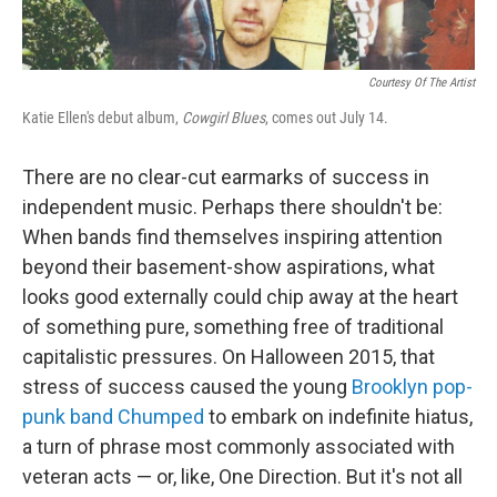
Courtesy Of The Artist
Katie Ellen's debut album,
Cowgirl Blues
, comes out July 14.
There are no clear-cut earmarks of success in
independent music. Perhaps there shouldn't be:
When bands find themselves inspiring attention
beyond their basement-show aspirations, what
looks good externally could chip away at the heart
of something pure, something free of traditional
capitalistic pressures. On Halloween 2015, that
stress of success caused the young
Brooklyn pop-
punk band Chumped
to embark on indefinite hiatus,
a turn of phrase most commonly associated with
veteran acts — or, like, One Direction. But it's not all