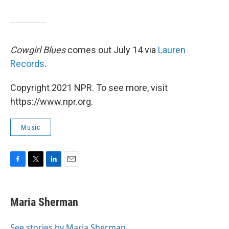
Cowgirl Blues
comes out July 14 via
Lauren
Records
.
Copyright 2021 NPR. To see more, visit
https://www.npr.org.
Music
F
T
L
E
a
w
i
m
c
i
n
a
e
t
k
i
Maria Sherman
b
t
e
l
o
e
d
o
r
I
See stories by Maria Sherman