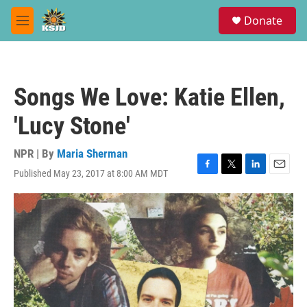
Skip to main content
S
Donate
e
M
a
e
r
n
c
u
h
Songs We Love: Katie Ellen,
u
e
'Lucy Stone'
r
y
NPR | By
Maria Sherman
Published May 23, 2017 at 8:00 AM MDT
F
T
L
E
a
w
i
m
c
i
n
a
e
t
k
i
b
t
e
l
o
e
d
o
r
I
k
n