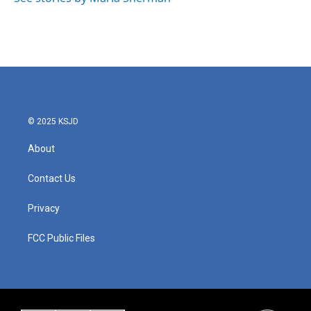
k
n
© 2025 KSJD
About
Contact Us
Privacy
FCC Public Files