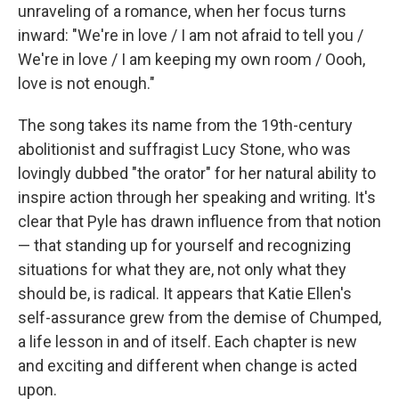
unraveling of a romance, when her focus turns
inward: "We're in love / I am not afraid to tell you /
We're in love / I am keeping my own room / Oooh,
love is not enough."
The song takes its name from the 19th-century
abolitionist and suffragist Lucy Stone, who was
lovingly dubbed "the orator" for her natural ability to
inspire action through her speaking and writing. It's
clear that Pyle has drawn influence from that notion
— that standing up for yourself and recognizing
situations for what they are, not only what they
should be, is radical. It appears that Katie Ellen's
self-assurance grew from the demise of Chumped,
a life lesson in and of itself. Each chapter is new
and exciting and different when change is acted
upon.