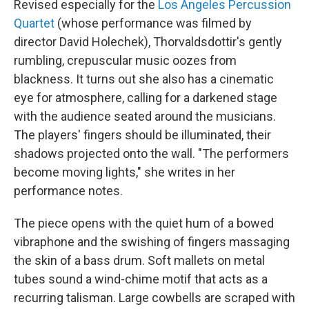
Revised especially for the
Los Angeles Percussion
Quartet
(whose performance was filmed by
director David Holechek), Thorvaldsdottir's gently
rumbling, crepuscular music oozes from
blackness. It turns out she also has a cinematic
eye for atmosphere, calling for a darkened stage
with the audience seated around the musicians.
The players' fingers should be illuminated, their
shadows projected onto the wall. "The performers
become moving lights," she writes in her
performance notes.
The piece opens with the quiet hum of a bowed
vibraphone and the swishing of fingers massaging
the skin of a bass drum. Soft mallets on metal
tubes sound a wind-chime motif that acts as a
recurring talisman. Large cowbells are scraped with