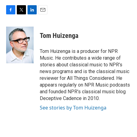
F
T
L
E
a
w
i
m
c
i
n
a
e
t
k
i
Tom Huizenga
b
t
e
l
o
e
d
o
r
I
Tom Huizenga is a producer for NPR
k
n
Music. He contributes a wide range of
stories about classical music to NPR's
news programs and is the classical music
reviewer for All Things Considered. He
appears regularly on NPR Music podcasts
and founded NPR's classical music blog
Deceptive Cadence in 2010.
See stories by Tom Huizenga