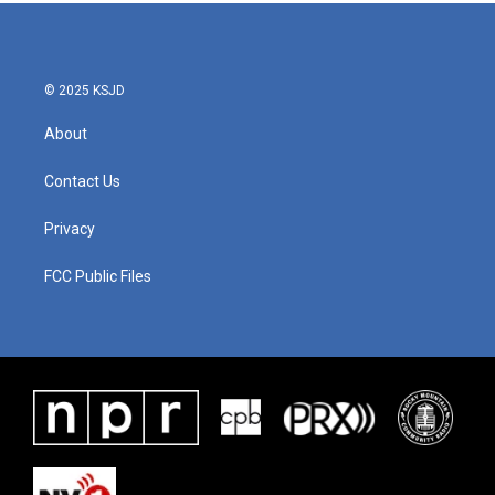
© 2025 KSJD
About
Contact Us
Privacy
FCC Public Files