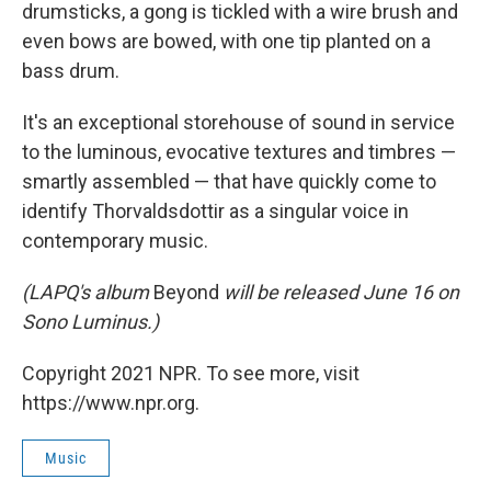
drumsticks, a gong is tickled with a wire brush and
even bows are bowed, with one tip planted on a
bass drum.
It's an exceptional storehouse of sound in service
to the luminous, evocative textures and timbres —
smartly assembled — that have quickly come to
identify Thorvaldsdottir as a singular voice in
contemporary music.
(LAPQ's album
Beyond
will be released June 16 on
Sono Luminus.)
Copyright 2021 NPR. To see more, visit
https://www.npr.org.
Music