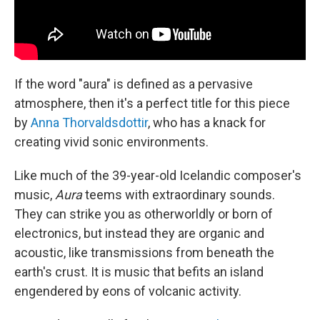
If the word "aura" is defined as a pervasive
atmosphere, then it's a perfect title for this piece
by
Anna Thorvaldsdottir
, who has a knack for
creating vivid sonic environments.
Like much of the 39-year-old Icelandic composer's
music,
Aura
teems with extraordinary sounds.
They can strike you as otherworldly or born of
electronics, but instead they are organic and
acoustic, like transmissions from beneath the
earth's crust. It is music that befits an island
engendered by eons of volcanic activity.