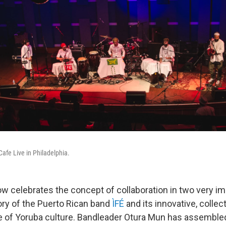
Cafe Live in Philadelphia.
w celebrates the concept of collaboration in two very i
story of the Puerto Rican band
ÌFÉ
and its innovative, collec
ide of Yoruba culture. Bandleader Otura Mun has assemble