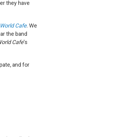
er they have
World Cafe
. We
ear the band
orld Cafe
's
pate, and for