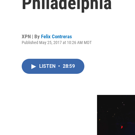
Philadelphia
XPN | By
Felix Contreras
Published May 25, 2017 at 10:26 AM MDT
LISTEN
•
28:59