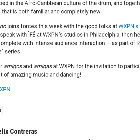
ed in the Afro-Caribbean culture of the drum, and togeth
 that is both familiar and completely new.
ino
joins forces this week with the good folks at
WXPN's
 speak with ÌFÉ at WXPN's studios in Philadelphia, then h
complete with intense audience interaction — as part of
W
e" series.
ur
amigos
and
amigas
at WXPN for the invitation to partici
ht of amazing music and dancing!
XPN
elix Contreras