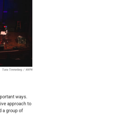
Tiana Timmerberg
/
WXPN
mportant ways.
tive approach to
d a group of