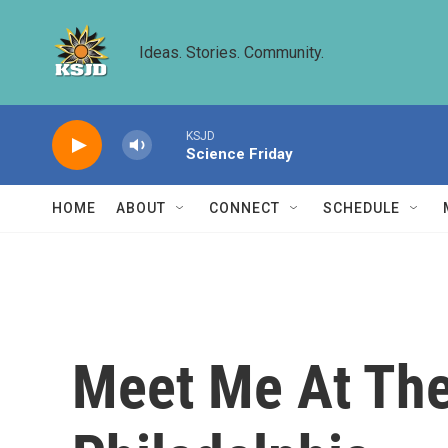
Skip to main content
Ideas. Stories. Community.
KSJD
Science Friday
HOME
ABOUT
CONNECT
SCHEDULE
Meet Me At The 