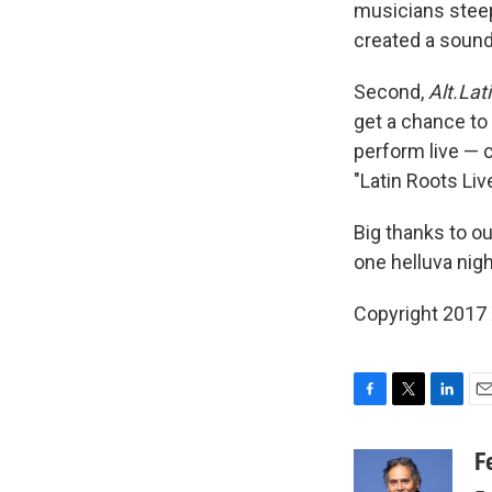
musicians steep
created a sound
Second,
Alt.Lat
get a chance to
perform live — 
"Latin Roots Liv
Big thanks to o
one helluva nig
Copyright 2017
F
T
L
E
a
w
i
m
c
i
n
a
F
e
t
k
i