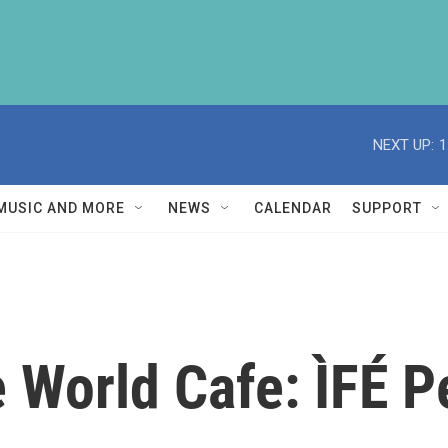
NEXT UP:
1
MUSIC AND MORE
NEWS
CALENDAR
SUPPORT
World Cafe: ÌFÉ P