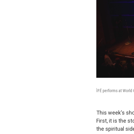
ÌFÉ performs at World 
This week's sho
First, it is the 
the spiritual s