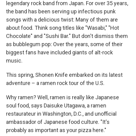
legendary rock band from Japan. For over 35 years,
the band has been serving up infectious punk
songs with a delicious twist: Many of them are
about food. Think song titles like "Wasabi," "Hot
Chocolate" and "Sushi Bar." But don't dismiss them
as bubblegum pop: Over the years, some of their
biggest fans have included giants of alt-rock
music.
This spring, Shonen Knife embarked on its latest
adventure – a ramen rock tour of the U.S.
Why ramen? Well, ramen is really like Japanese
soul food, says Daisuke Utagawa, a ramen
restaurateur in Washington, D.C., and unofficial
ambassador of Japanese food culture. "It's
probably as important as your pizza here."