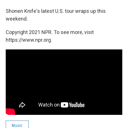
Shonen Knife's latest U.S. tour wraps up this
weekend.
Copyright 2021 NPR. To see more, visit
https://www.npr.org.
Music