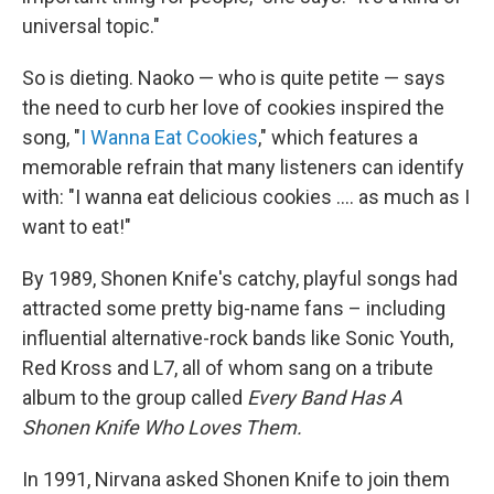
universal topic."
So is dieting. Naoko — who is quite petite — says
the need to curb her love of cookies inspired the
song, "
I Wanna Eat Cookies
," which features a
memorable refrain that many listeners can identify
with: "I wanna eat delicious cookies .... as much as I
want to eat!"
By 1989, Shonen Knife's catchy, playful songs had
attracted some pretty big-name fans – including
influential alternative-rock bands like Sonic Youth,
Red Kross and L7, all of whom sang on a tribute
album to the group called
Every Band Has A
Shonen Knife Who Loves Them.
In 1991, Nirvana asked Shonen Knife to join them