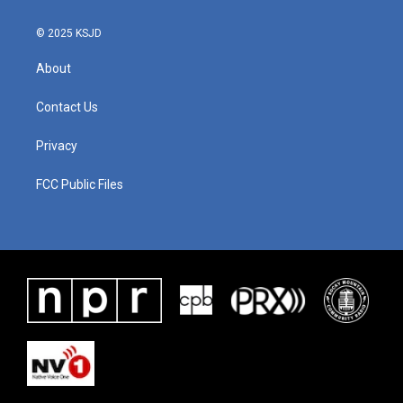
© 2025 KSJD
About
Contact Us
Privacy
FCC Public Files