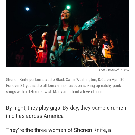
Ariel Zambelich
/
NPR
Shonen Knife performs at the Black Cat in Washington, D.C., on April 30.
For over 35 years, the all-female trio has been serving up catchy punk
songs with a delicious twist: Many are about a love of food.
By night, they play gigs. By day, they sample ramen
in cities across America.
They're the three women of Shonen Knife, a