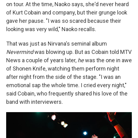
on tour. At the time, Naoko says, she'd never heard
of Kurt Cobain and company, but their grunge look
gave her pause. "I was so scared because their
looking was very wild," Naoko recalls.
That was just as Nirvana's seminal album
Nevermind
was blowing up. But as Cobain told MTV
News a couple of years later,
he
was the one in awe
of Shonen Knife, watching them perform night
after night from the side of the stage. "I was an
emotional sap the whole time. I cried every night,"
said Cobain, who frequently shared his love of the
band with interviewers.