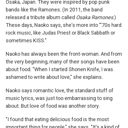
Osaka, Japan. They were inspired by pop punk
bands like the Ramones. (In 2011, the band
released a tribute album called
Osaka Ramones
.)
These days, Naoko says, she's more into "'70s hard
rock music, like Judas Priest or Black Sabbath or
sometimes KISS."
Naoko has always been the front-woman. And from
the very beginning, many of their songs have been
about food. "When I started Shonen Knife, I was
ashamed to write about love," she explains.
Naoko says romantic love, the standard stuff of
music lyrics, was just too embarrassing to sing
about. But love of food was another story.
"I found that eating delicious food is the most
important thing for people," she says. "It's a kind of