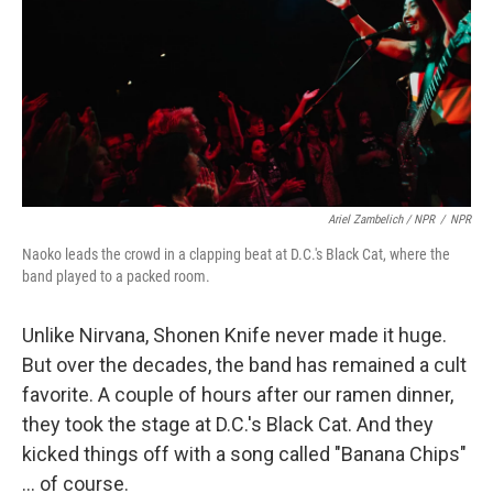
Ariel Zambelich / NPR
/
NPR
Naoko leads the crowd in a clapping beat at D.C.'s Black Cat, where the
band played to a packed room.
Unlike Nirvana, Shonen Knife never made it huge.
But over the decades, the band has remained a cult
favorite. A couple of hours after our ramen dinner,
they took the stage at D.C.'s Black Cat. And they
kicked things off with a song called "Banana Chips"
... of course.