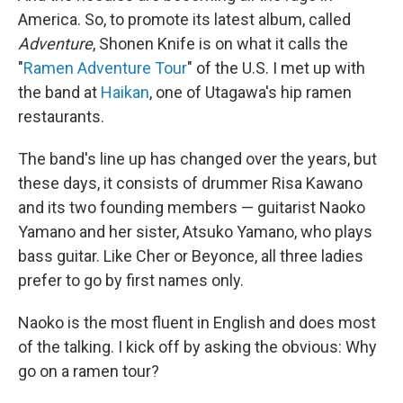
America. So, to promote its latest album, called
Adventure
, Shonen Knife is on what it calls the
"
Ramen Adventure Tour
" of the U.S. I met up with
the band at
Haikan
, one of Utagawa's hip ramen
restaurants.
The band's line up has changed over the years, but
these days, it consists of drummer Risa Kawano
and its two founding members — guitarist Naoko
Yamano and her sister, Atsuko Yamano, who plays
bass guitar. Like Cher or Beyonce, all three ladies
prefer to go by first names only.
Naoko is the most fluent in English and does most
of the talking. I kick off by asking the obvious: Why
go on a ramen tour?