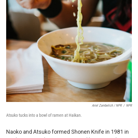
Ariel Zambelich / NPR
/
NPR
Atsuko tucks into a bowl of ramen at Haikan.
Naoko and Atsuko formed Shonen Knife in 1981 in