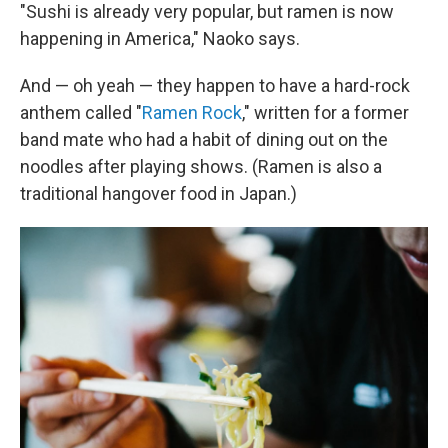
"Sushi is already very popular, but ramen is now
happening in America," Naoko says.
And — oh yeah — they happen to have a hard-rock
anthem called "
Ramen Rock
," written for a former
band mate who had a habit of dining out on the
noodles after playing shows. (Ramen is also a
traditional hangover food in Japan.)