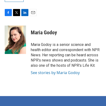
F
T
L
E
a
w
i
m
c
i
n
a
e
t
k
i
Maria Godoy
b
t
e
l
o
e
d
o
r
I
Maria Godoy is a senior science and
k
n
health editor and correspondent with NPR
News. Her reporting can be heard across
NPR's news shows and podcasts. She is
also one of the hosts of NPR's Life Kit.
See stories by Maria Godoy