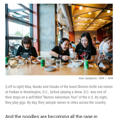
Ariel Zambelich / NPR
/
NPR
(Left to right) Risa, Naoko and Atsuko of the band Shonen Knife eat ramen
at Haikan in Washington, D.C., before playing a show. D.C. was one of
their stops on a self-titled "Ramen Adventure Tour" of the U.S. By night,
they play gigs. By day, they sample ramen in cities across the country.
And the noodles are becoming all the rage in