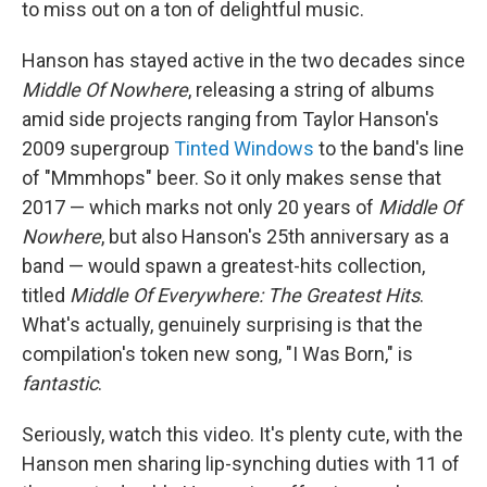
to miss out on a ton of delightful music.
Hanson has stayed active in the two decades since
Middle Of Nowhere
, releasing a string of albums
amid side projects ranging from Taylor Hanson's
2009 supergroup
Tinted Windows
to the band's line
of "Mmmhops" beer. So it only makes sense that
2017 — which marks not only 20 years of
Middle Of
Nowhere
, but also Hanson's 25th anniversary as a
band — would spawn a greatest-hits collection,
titled
Middle Of Everywhere: The Greatest Hits
.
What's actually, genuinely surprising is that the
compilation's token new song, "I Was Born," is
fantastic
.
Seriously, watch this video. It's plenty cute, with the
Hanson men sharing lip-synching duties with 11 of