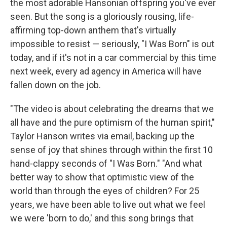
the most adorable Hansonian offspring you've ever
seen. But the song is a gloriously rousing, life-
affirming top-down anthem that's virtually
impossible to resist — seriously, "I Was Born" is out
today, and if it's not in a car commercial by this time
next week, every ad agency in America will have
fallen down on the job.
"The video is about celebrating the dreams that we
all have and the pure optimism of the human spirit,"
Taylor Hanson writes via email, backing up the
sense of joy that shines through within the first 10
hand-clappy seconds of "I Was Born." "And what
better way to show that optimistic view of the
world than through the eyes of children? For 25
years, we have been able to live out what we feel
we were 'born to do,' and this song brings that