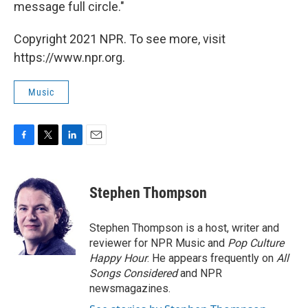
message full circle."
Copyright 2021 NPR. To see more, visit
https://www.npr.org.
Music
F
T
L
E
a
w
i
m
c
i
n
a
e
t
k
i
Stephen Thompson
b
t
e
l
o
e
d
o
r
I
Stephen Thompson is a host, writer and
k
n
reviewer for NPR Music and
Pop Culture
Happy Hour
. He appears frequently on
All
Songs Considered
and NPR
newsmagazines.