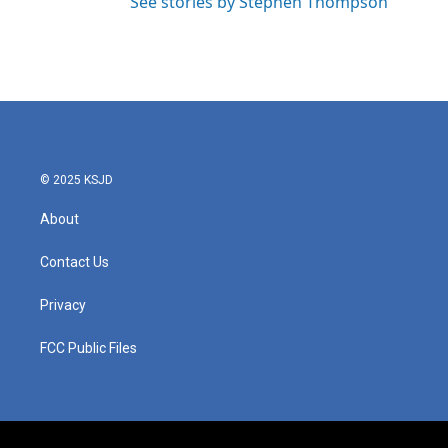
See stories by Stephen Thompson
© 2025 KSJD
About
Contact Us
Privacy
FCC Public Files