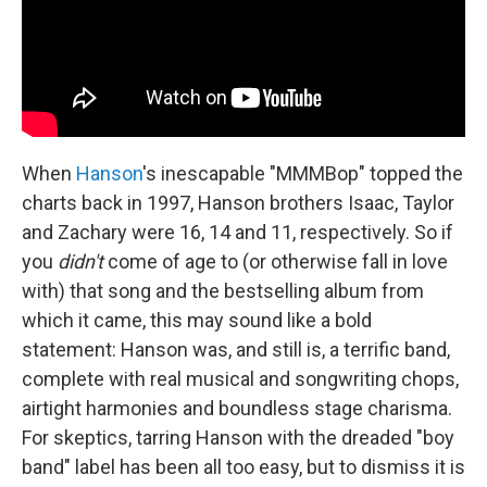
When
Hanson
's inescapable "MMMBop" topped the
charts back in 1997, Hanson brothers Isaac, Taylor
and Zachary were 16, 14 and 11, respectively. So if
you
didn't
come of age to (or otherwise fall in love
with) that song and the bestselling album from
which it came, this may sound like a bold
statement: Hanson was, and still is, a terrific band,
complete with real musical and songwriting chops,
airtight harmonies and boundless stage charisma.
For skeptics, tarring Hanson with the dreaded "boy
band" label has been all too easy, but to dismiss it is