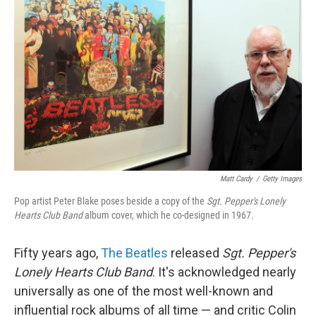
Matt Cardy
/
Getty Images
Pop artist Peter Blake poses beside a copy of the
Sgt. Pepper's Lonely
Hearts Club Band
album cover, which he co-designed in 1967.
Fifty years ago,
The Beatles
released
Sgt. Pepper's
Lonely Hearts Club Band
. It's acknowledged nearly
universally as one of the most well-known and
influential rock albums of all time — and critic Colin