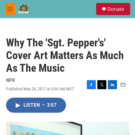
Skip to main content
S
Donate
e
M
a
e
r
n
c
u
h
Why The 'Sgt. Pepper's'
u
e
Cover Art Matters As Much
r
y
As The Music
NPR
Published May 28, 2017 at 6:09 AM MDT
F
T
L
E
a
w
i
m
c
i
n
a
LISTEN
•
3:57
e
t
k
i
b
t
e
l
o
e
d
o
r
I
k
n