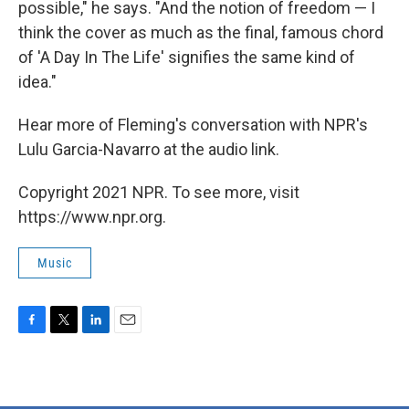
possible," he says. "And the notion of freedom — I
think the cover as much as the final, famous chord
of 'A Day In The Life' signifies the same kind of
idea."
Hear more of Fleming's conversation with NPR's
Lulu Garcia-Navarro at the audio link.
Copyright 2021 NPR. To see more, visit
https://www.npr.org.
Music
F
T
L
E
a
w
i
m
c
i
n
a
e
t
k
i
b
t
e
l