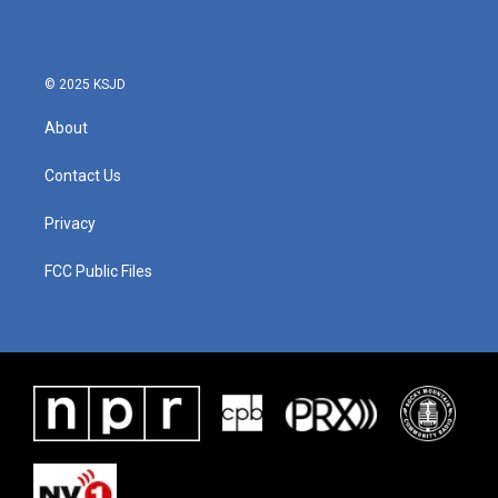
o
e
d
o
r
I
k
n
© 2025 KSJD
About
Contact Us
Privacy
FCC Public Files