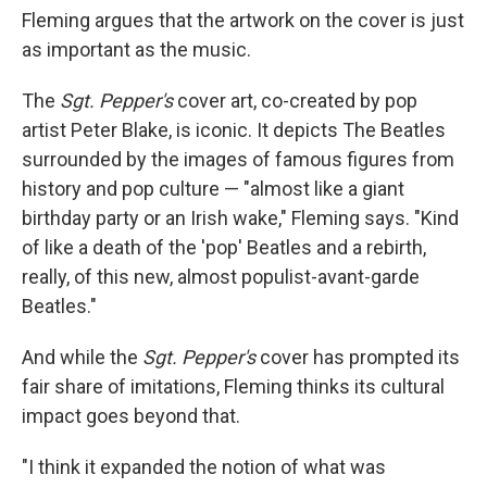
Fleming argues that the artwork on the cover is just
as important as the music.
The
Sgt. Pepper's
cover art, co-created by pop
artist Peter Blake, is iconic. It depicts The Beatles
surrounded by the images of famous figures from
history and pop culture — "almost like a giant
birthday party or an Irish wake," Fleming says. "Kind
of like a death of the 'pop' Beatles and a rebirth,
really, of this new, almost populist-avant-garde
Beatles."
And while the
Sgt. Pepper's
cover has prompted its
fair share of imitations, Fleming thinks its cultural
impact goes beyond that.
"I think it expanded the notion of what was