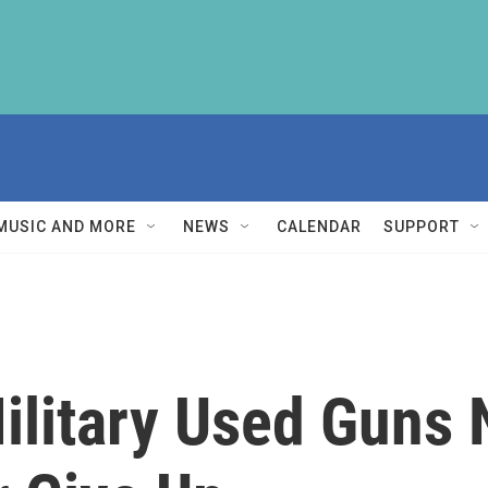
MUSIC AND MORE
NEWS
CALENDAR
SUPPORT
ilitary Used Guns 