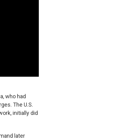
ga, who had
rges. The U.S.
k, initially did
mand later