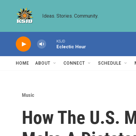
Skip to main content
Ideas. Stories. Community.
KSJD
Eclectic Hour
HOME
ABOUT
CONNECT
SCHEDULE
Music
How The U.S. M