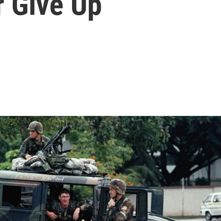
r Give Up