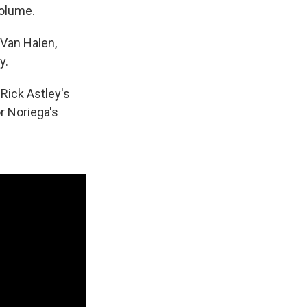
volume.
Van Halen,
y.
Rick Astley's
r Noriega's