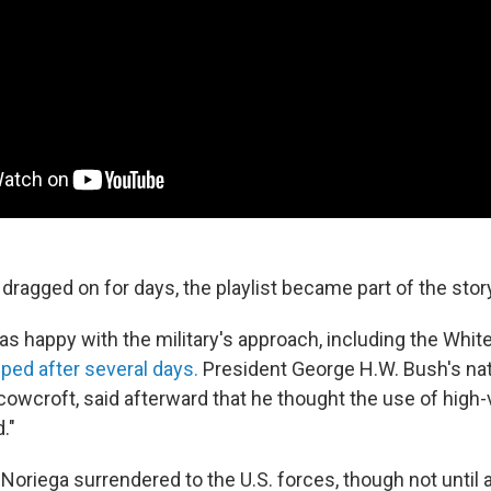
dragged on for days, the playlist became part of the stor
s happy with the military's approach, including the Whit
ed after several days.
President George H.W. Bush's nat
Scowcroft, said afterward that he thought the use of hig
."
 Noriega surrendered to the U.S. forces, though not until 