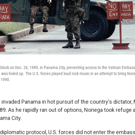
dblock on Dec. 26, 1989, in Panama City, preventing access to the Vatican Emb
was holed up. The U.S. forces played loud rock music in an attempt to bring Nor
 1990.
y invaded Panama in hot pursuit of the country's dictator,
. As he rapidly ran out of options, Noriega took refuge a
ama City.
diplomatic protocol, U.S. forces did not enter the embass