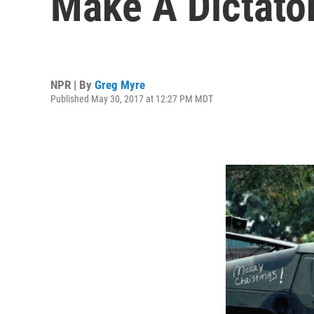
Make A Dictato
NPR | By
Greg Myre
Published May 30, 2017 at 12:27 PM MDT