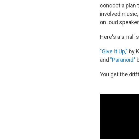
concoct a plan 
involved music, 
on loud speaker
Here's a small 
"Give It Up,"
by K
and
"Paranoid"
b
You get the drift