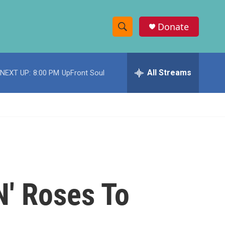
Donate
S
S
e
h
a
r
All Streams
NEXT UP:
8:00 PM
UpFront Soul
o
c
h
w
Q
u
S
e
r
e
y
a
r
N' Roses To
c
h