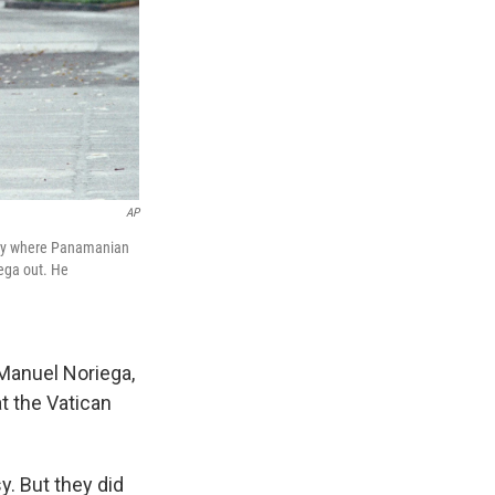
AP
assy where Panamanian
iega out. He
 Manuel Noriega,
t the Vatican
y. But they did