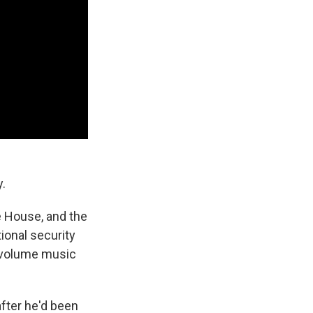
y.
e House, and the
ional security
h-volume music
after he'd been