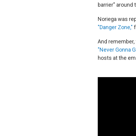
barrier" around
Noriega was rep
"Danger Zone,"
f
And remember, t
"Never Gonna Gi
hosts at the em