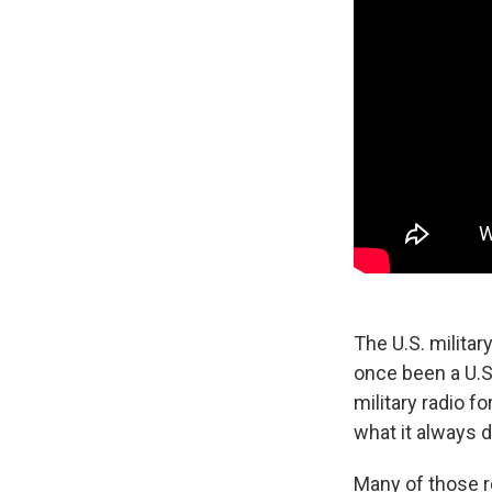
The U.S. militar
once been a U.S.
military radio 
what it always 
Many of those r