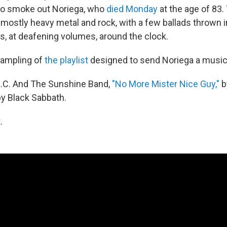
to smoke out Noriega, who
died Monday
at the age of 83.
mostly heavy metal and rock, with a few ballads thrown i
s, at deafening volumes, around the clock.
sampling of
the playlist
designed to send Noriega a musi
.C. And The Sunshine Band,
"No More Mister Nice Guy,"
b
y Black Sabbath.
.