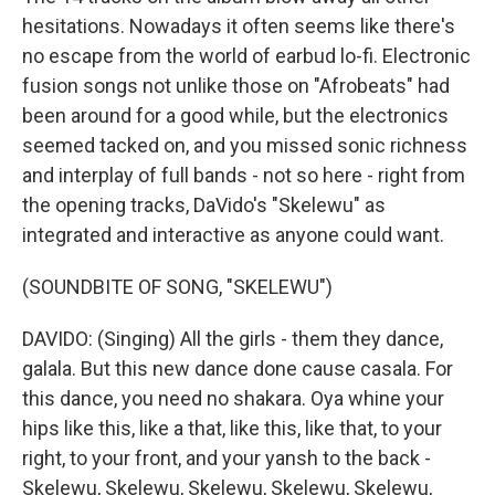
hesitations. Nowadays it often seems like there's
no escape from the world of earbud lo-fi. Electronic
fusion songs not unlike those on "Afrobeats" had
been around for a good while, but the electronics
seemed tacked on, and you missed sonic richness
and interplay of full bands - not so here - right from
the opening tracks, DaVido's "Skelewu" as
integrated and interactive as anyone could want.
(SOUNDBITE OF SONG, "SKELEWU")
DAVIDO: (Singing) All the girls - them they dance,
galala. But this new dance done cause casala. For
this dance, you need no shakara. Oya whine your
hips like this, like a that, like this, like that, to your
right, to your front, and your yansh to the back -
Skelewu, Skelewu, Skelewu, Skelewu, Skelewu,