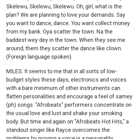
Skelewu, Skelewu, Skelewu. Oh, girl, what is the
plan? We are planning to love your demands. Say
you want to dance, dance. You want collect money
from my bank. Oya scatter the town. Na the
baddest wey dey in the town. When they see me
around, them they scatter the dance like clown.
(Foreign language spoken).
MILES: It seems to me that in all sorts of low-
budget styles these days, electronics and voices
with a bare minimum of other instruments can
flatten personalities and encourage a feel of samey
(ph) songs. "Afrobeats" performers concentrate on
the usual love and lust and shake your smoking
body. But time and again on "Afrobeats Hot Hits," a
standout singer like Rayce overcomes the
problems by proving a voice is a personality.