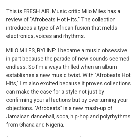
This is FRESH AIR. Music critic Milo Miles has a
review of "Afrobeats Hot Hits." The collection
introduces a type of African fusion that melds
electronics, voices and rhythms.
MILO MILES, BYLINE: I became a music obsessive
in part because the parade of new sounds seemed
endless. So I'm always thrilled when an album
establishes a new music twist. With "Afrobeats Hot
Hits," I'm also excited because it proves collections
can make the case for a style not just by
confirming your affections but by overturning your
objections. "Afrobeats" is a new mash-up of
Jamaican dancehall, soca, hip-hop and polyrhythms
from Ghana and Nigeria.