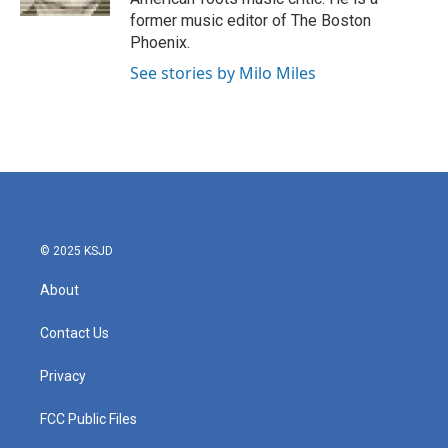
former music editor of The Boston
Phoenix.
See stories by Milo Miles
© 2025 KSJD
About
Contact Us
Privacy
FCC Public Files