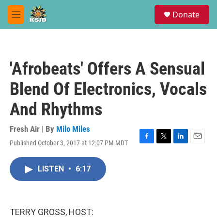
Skip to main content
S
Donate
e
M
a
e
r
n
c
u
h
'Afrobeats' Offers A Sensual
u
e
Blend Of Electronics, Vocals
r
y
And Rhythms
Fresh Air | By
Milo Miles
Published October 3, 2017 at 12:07 PM MDT
F
T
L
E
a
w
i
m
c
i
n
a
LISTEN
•
6:17
e
t
k
i
b
t
e
l
o
e
d
o
r
I
k
n
TERRY GROSS, HOST: