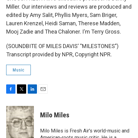
Miller. Our interviews and reviews are produced and
edited by Amy Salit, Phyllis Myers, Sam Briger,
Lauren Krenzel, Heidi Saman, Therese Madden,
Mooj Zadie and Thea Chaloner. I'm Terry Gross.
(SOUNDBITE OF MILES DAVIS' "MILESTONES")
Transcript provided by NPR, Copyright NPR.
Music
F
T
L
E
a
w
i
m
c
i
n
a
e
t
k
i
Milo Miles
b
t
e
l
o
e
d
o
r
I
Milo Miles is Fresh Air's world-music and
k
n
American-roots music critic. He is a