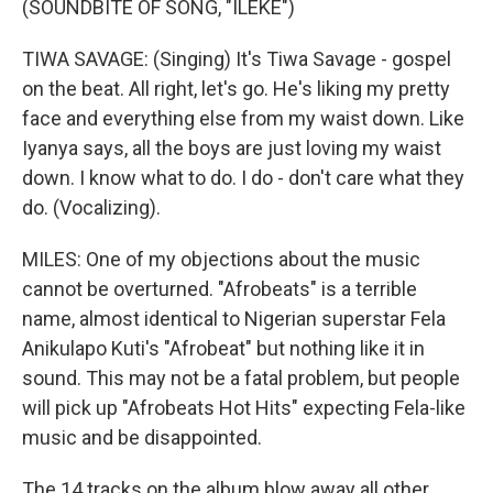
(SOUNDBITE OF SONG, "ILEKE")
TIWA SAVAGE: (Singing) It's Tiwa Savage - gospel
on the beat. All right, let's go. He's liking my pretty
face and everything else from my waist down. Like
Iyanya says, all the boys are just loving my waist
down. I know what to do. I do - don't care what they
do. (Vocalizing).
MILES: One of my objections about the music
cannot be overturned. "Afrobeats" is a terrible
name, almost identical to Nigerian superstar Fela
Anikulapo Kuti's "Afrobeat" but nothing like it in
sound. This may not be a fatal problem, but people
will pick up "Afrobeats Hot Hits" expecting Fela-like
music and be disappointed.
The 14 tracks on the album blow away all other