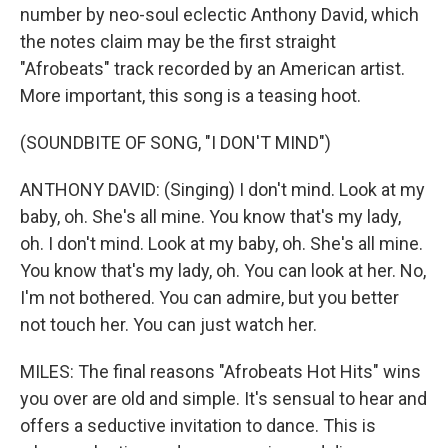
number by neo-soul eclectic Anthony David, which
the notes claim may be the first straight
"Afrobeats" track recorded by an American artist.
More important, this song is a teasing hoot.
(SOUNDBITE OF SONG, "I DON'T MIND")
ANTHONY DAVID: (Singing) I don't mind. Look at my
baby, oh. She's all mine. You know that's my lady,
oh. I don't mind. Look at my baby, oh. She's all mine.
You know that's my lady, oh. You can look at her. No,
I'm not bothered. You can admire, but you better
not touch her. You can just watch her.
MILES: The final reasons "Afrobeats Hot Hits" wins
you over are old and simple. It's sensual to hear and
offers a seductive invitation to dance. This is