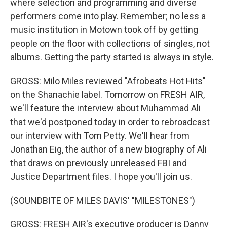
where selection and programming and diverse
performers come into play. Remember; no less a
music institution in Motown took off by getting
people on the floor with collections of singles, not
albums. Getting the party started is always in style.
GROSS: Milo Miles reviewed "Afrobeats Hot Hits"
on the Shanachie label. Tomorrow on FRESH AIR,
we'll feature the interview about Muhammad Ali
that we'd postponed today in order to rebroadcast
our interview with Tom Petty. We'll hear from
Jonathan Eig, the author of a new biography of Ali
that draws on previously unreleased FBI and
Justice Department files. I hope you'll join us.
(SOUNDBITE OF MILES DAVIS' "MILESTONES")
GROSS: FRESH AIR's executive producer is Danny