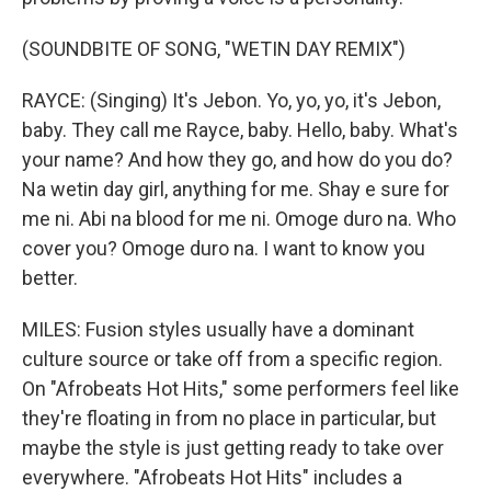
(SOUNDBITE OF SONG, "WETIN DAY REMIX")
RAYCE: (Singing) It's Jebon. Yo, yo, yo, it's Jebon,
baby. They call me Rayce, baby. Hello, baby. What's
your name? And how they go, and how do you do?
Na wetin day girl, anything for me. Shay e sure for
me ni. Abi na blood for me ni. Omoge duro na. Who
cover you? Omoge duro na. I want to know you
better.
MILES: Fusion styles usually have a dominant
culture source or take off from a specific region.
On "Afrobeats Hot Hits," some performers feel like
they're floating in from no place in particular, but
maybe the style is just getting ready to take over
everywhere. "Afrobeats Hot Hits" includes a