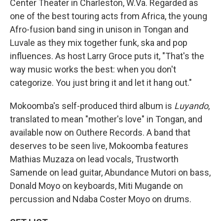
Center Theater in Charleston, W.Va. Regarded as
one of the best touring acts from Africa, the young
Afro-fusion band sing in unison in Tongan and
Luvale as they mix together funk, ska and pop
influences. As host Larry Groce puts it, "That's the
way music works the best: when you don't
categorize. You just bring it and let it hang out."
Mokoomba's self-produced third album is
Luyando
,
translated to mean "mother's love" in Tongan, and
available now on Outhere Records. A band that
deserves to be seen live, Mokoomba features
Mathias Muzaza on lead vocals, Trustworth
Samende on lead guitar, Abundance Mutori on bass,
Donald Moyo on keyboards, Miti Mugande on
percussion and Ndaba Coster Moyo on drums.