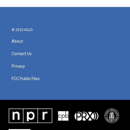
e
t
k
i
b
t
e
l
o
e
d
o
r
I
k
n
© 2025 KSJD
About
Contact Us
Privacy
FCC Public Files