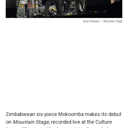
Brian Blauser
/
Mountain Stage
Zimbabwean six-piece Mokoomba makes its debut
on
Mountain Stage
, recorded live at the Culture