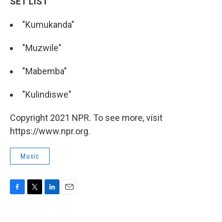
SET LIST
"Kumukanda"
"Muzwile"
"Mabemba"
"Kulindiswe"
Copyright 2021 NPR. To see more, visit
https://www.npr.org.
Music
F
T
L
E
a
w
i
m
c
i
n
a