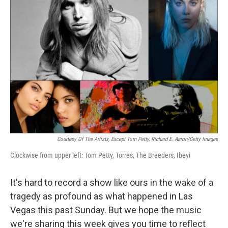
Courtesy Of The Artists, Except Tom Petty, Richard E. Aaron/Getty Images
Clockwise from upper left: Tom Petty, Torres, The Breeders, Ibeyi
It's hard to record a show like ours in the wake of a
tragedy as profound as what happened in Las
Vegas this past Sunday. But we hope the music
we're sharing this week gives you time to reflect