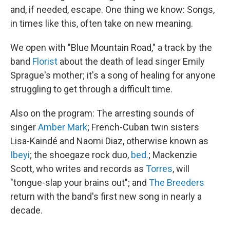
and, if needed, escape. One thing we know: Songs,
in times like this, often take on new meaning.
We open with "Blue Mountain Road," a track by the
band
Florist
about the death of lead singer Emily
Sprague's mother; it's a song of healing for anyone
struggling to get through a difficult time.
Also on the program: The arresting sounds of
singer
Amber Mark
; French-Cuban twin sisters
Lisa-Kaindé and Naomi Diaz, otherwise known as
Ibeyi
; the shoegaze rock duo,
bed.
; Mackenzie
Scott, who writes and records as
Torres
, will
"tongue-slap your brains out"; and
The Breeders
return with the band's first new song in nearly a
decade.