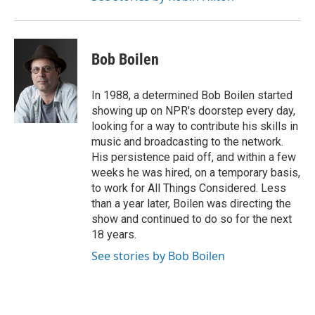
Bob Boilen
In 1988, a determined Bob Boilen started
showing up on NPR's doorstep every day,
looking for a way to contribute his skills in
music and broadcasting to the network.
His persistence paid off, and within a few
weeks he was hired, on a temporary basis,
to work for All Things Considered. Less
than a year later, Boilen was directing the
show and continued to do so for the next
18 years.
See stories by Bob Boilen