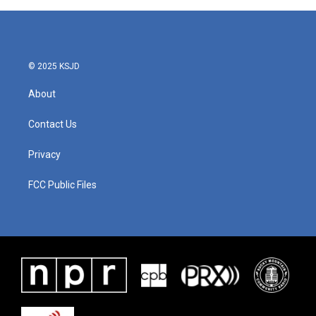
© 2025 KSJD
About
Contact Us
Privacy
FCC Public Files