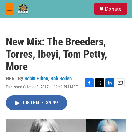
Skip to main content
S
Donate
e
M
a
e
r
n
c
u
h
New Mix: The Breeders,
u
e
Torres, Ibeyi, Tom Petty,
r
y
More
NPR | By
Robin Hilton
,
Bob Boilen
Published October 3, 2017 at 12:42 PM MDT
F
T
L
E
a
w
i
m
c
i
n
a
LISTEN
•
39:49
e
t
k
i
b
t
e
l
o
e
d
o
r
I
k
n