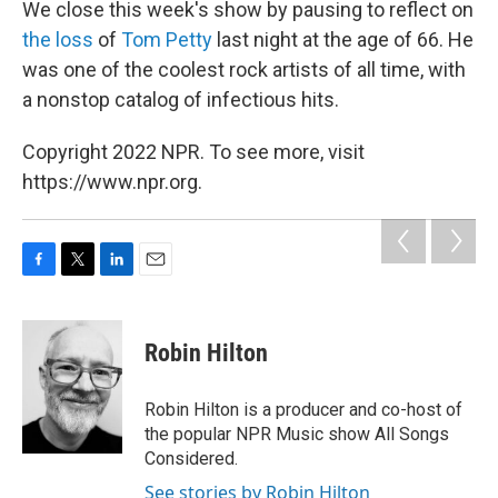
We close this week's show by pausing to reflect on
the loss
of
Tom Petty
last night at the age of 66. He
was one of the coolest rock artists of all time, with
a nonstop catalog of infectious hits.
Copyright 2022 NPR. To see more, visit
https://www.npr.org.
F
T
L
E
a
w
i
m
c
i
n
a
e
t
k
i
Robin Hilton
b
t
e
l
o
e
d
o
r
I
Robin Hilton is a producer and co-host of
k
n
the popular NPR Music show All Songs
Considered.
See stories by Robin Hilton