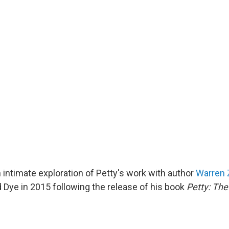
 intimate exploration of Petty's work with author
Warren 
 Dye in 2015 following the release of his book
Petty: The