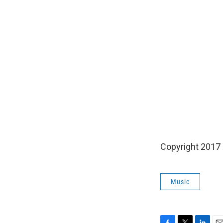
Copyright 2017
Music