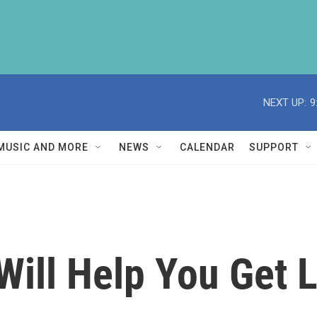
NEXT UP:
9
MUSIC AND MORE
NEWS
CALENDAR
SUPPORT
 Will Help You Get 