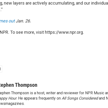
g, new layers are actively accumulating, and our individu
."
mes out
Jan. 26.
NPR. To see more, visit https://www.npr.org.
tephen Thompson
ephen Thompson is a host, writer and reviewer for NPR Music 
appy Hour
. He appears frequently on
All Songs Considered
and 
ewsmagazines.