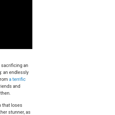
 sacrificing an
g: an endlessly
 from
a terrific
riends and
 then.
m that loses
ther stunner, as