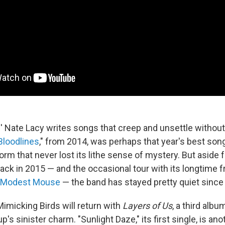
s
' Nate Lacy writes songs that creep and unsettle without
Bloodlines
," from 2014, was perhaps that year's best son
orm that never lost its lithe sense of mystery. But aside
ack in 2015 — and the occasional tour with its longtime f
Modest Mouse
— the band has stayed pretty quiet since
Mimicking Birds will return with
Layers of Us
, a third albu
p's sinister charm. "Sunlight Daze," its first single, is ano