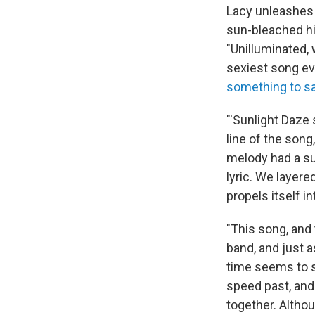
Lacy unleashes 
sun-bleached hi
"Unilluminated,
sexiest song ev
something to s
"'Sunlight Daze 
line of the song
melody had a sun
lyric. We layere
propels itself i
"This song, and 
band, and just a
time seems to s
speed past, and
together. Altho