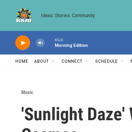
Skip to main content
Ideas. Stories. Community.
KSJD
Morning Edition
HOME
ABOUT
CONNECT
SCHEDULE
Music
'Sunlight Daze'