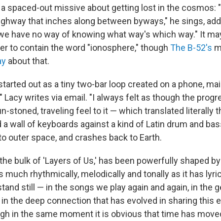
a spaced-out missive about getting lost in the cosmos: "
ghway that inches along between byways," he sings, add
 we have no way of knowing what way's which way." It may
er to contain the word "ionosphere," though
The B-52's
m
ay
about that.
started out as a tiny two-bar loop created on a phone, main
," Lacy writes via email. "I always felt as though the prog
-stoned, traveling feel to it — which translated literally 
d a wall of keyboards against a kind of Latin drum and bas
nto outer space, and crashes back to Earth.
the bulk of 'Layers of Us,' has been powerfully shaped by 
s much rhythmically, melodically and tonally as it has lyrica
tand still — in the songs we play again and again, in the
 in the deep connection that has evolved in sharing this 
ugh in the same moment it is obvious that time has move