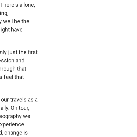
There's a lone,
ing,
 well be the
ight have
ly just the first
ression and
through that
s feel that
our travels as a
lly. On tour,
 geography we
experience
d, change is