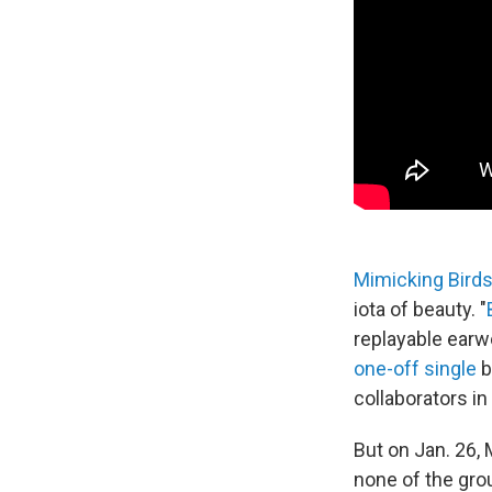
Mimicking Bird
iota of beauty. "
replayable earw
one-off single
b
collaborators in
But on Jan. 26, 
none of the grou