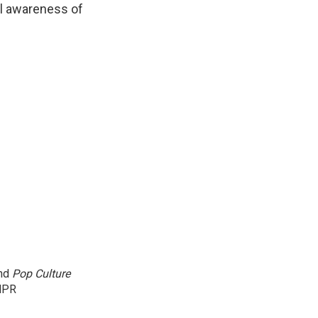
al awareness of
and
Pop Culture
NPR