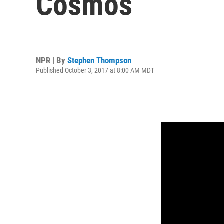
Cosmos
NPR | By
Stephen Thompson
Published October 3, 2017 at 8:00 AM MDT