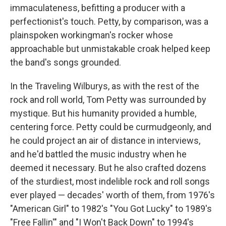
immaculateness, befitting a producer with a
perfectionist's touch. Petty, by comparison, was a
plainspoken workingman's rocker whose
approachable but unmistakable croak helped keep
the band's songs grounded.
In the Traveling Wilburys, as with the rest of the
rock and roll world, Tom Petty was surrounded by
mystique. But his humanity provided a humble,
centering force. Petty could be curmudgeonly, and
he could project an air of distance in interviews,
and he'd battled the music industry when he
deemed it necessary. But he also crafted dozens
of the sturdiest, most indelible rock and roll songs
ever played — decades' worth of them, from 1976's
"American Girl" to 1982's "You Got Lucky" to 1989's
"Free Fallin'" and "I Won't Back Down" to 1994's