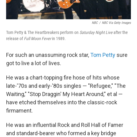
NBC
/
NBC Via Getty Images
Tom Petty & The Heartbreakers perform on
Saturday Night Live
after the
release of
Full Moon Fever
in 1989.
For such an unassuming rock star,
Tom Petty
sure
got to live a lot of lives.
He was a chart-topping fire hose of hits whose
late-'70s and early-'80s singles — "Refugee," "The
Waiting," "Stop Draggin' My Heart Around," et al —
have etched themselves into the classic-rock
firmament.
He was an influential Rock and Roll Hall of Famer
and standard-bearer who formed a key bridge