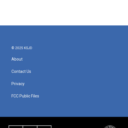
© 2025 KSJD
About
Contact Us
Privacy
FCC Public Files