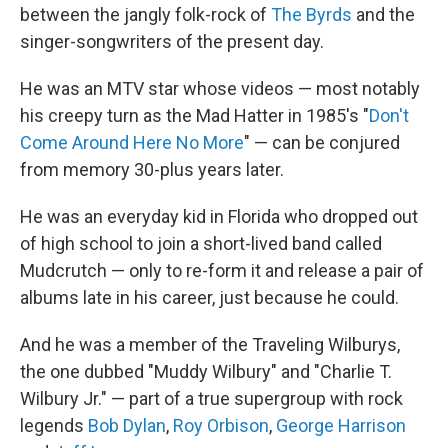
between the jangly folk-rock of
The Byrds
and the
singer-songwriters of the present day.
He was an MTV star whose videos — most notably
his creepy turn as the Mad Hatter in 1985's "
Don't
Come Around Here No More
" — can be conjured
from memory 30-plus years later.
He was an everyday kid in Florida who dropped out
of high school to join a short-lived band called
Mudcrutch — only to re-form it and release a pair of
albums late in his career, just because he could.
And he was a member of the Traveling Wilburys,
the one dubbed "Muddy Wilbury" and "Charlie T.
Wilbury Jr." — part of a true supergroup with rock
legends
Bob Dylan
,
Roy Orbison
,
George Harrison