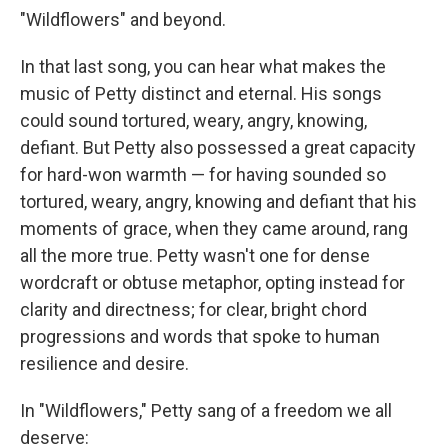
"Wildflowers" and beyond.
In that last song, you can hear what makes the
music of Petty distinct and eternal. His songs
could sound tortured, weary, angry, knowing,
defiant. But Petty also possessed a great capacity
for hard-won warmth — for having sounded so
tortured, weary, angry, knowing and defiant that his
moments of grace, when they came around, rang
all the more true. Petty wasn't one for dense
wordcraft or obtuse metaphor, opting instead for
clarity and directness; for clear, bright chord
progressions and words that spoke to human
resilience and desire.
In "Wildflowers," Petty sang of a freedom we all
deserve: