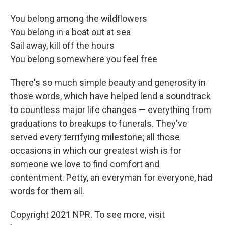
You belong among the wildflowers
You belong in a boat out at sea
Sail away, kill off the hours
You belong somewhere you feel free
There's so much simple beauty and generosity in
those words, which have helped lend a soundtrack
to countless major life changes — everything from
graduations to breakups to funerals. They've
served every terrifying milestone; all those
occasions in which our greatest wish is for
someone we love to find comfort and
contentment. Petty, an everyman for everyone, had
words for them all.
Copyright 2021 NPR. To see more, visit