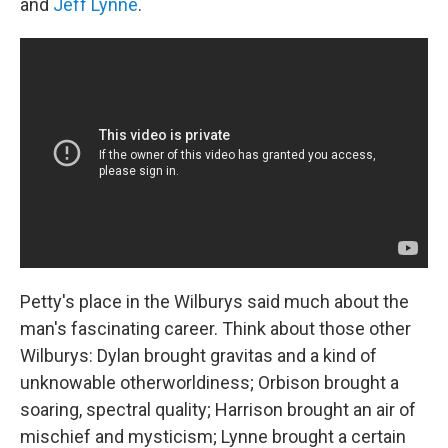
and
Jeff Lynne
.
Petty's place in the Wilburys said much about the
man's fascinating career. Think about those other
Wilburys: Dylan brought gravitas and a kind of
unknowable otherworldiness; Orbison brought a
soaring, spectral quality; Harrison brought an air of
mischief and mysticism; Lynne brought a certain