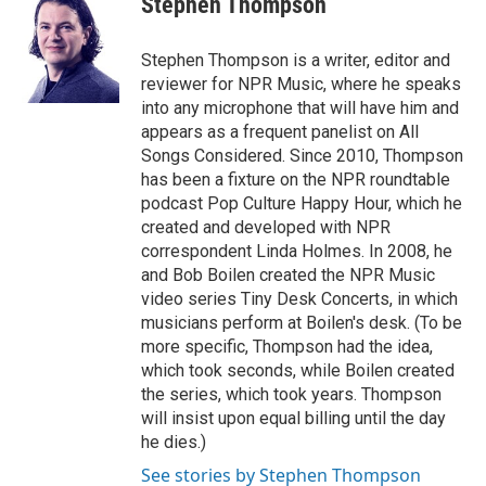
Stephen Thompson
b
t
e
l
o
e
d
o
r
I
Stephen Thompson is a writer, editor and
k
n
reviewer for NPR Music, where he speaks
into any microphone that will have him and
appears as a frequent panelist on All
Songs Considered. Since 2010, Thompson
has been a fixture on the NPR roundtable
podcast Pop Culture Happy Hour, which he
created and developed with NPR
correspondent Linda Holmes. In 2008, he
and Bob Boilen created the NPR Music
video series Tiny Desk Concerts, in which
musicians perform at Boilen's desk. (To be
more specific, Thompson had the idea,
which took seconds, while Boilen created
the series, which took years. Thompson
will insist upon equal billing until the day
he dies.)
See stories by Stephen Thompson