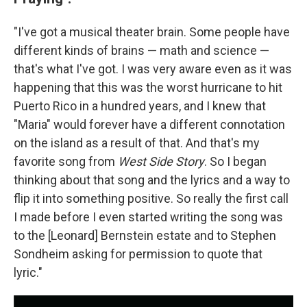
"I've got a musical theater brain. Some people have
different kinds of brains — math and science —
that's what I've got. I was very aware even as it was
happening that this was the worst hurricane to hit
Puerto Rico in a hundred years, and I knew that
"Maria" would forever have a different connotation
on the island as a result of that. And that's my
favorite song from
West Side Story
. So I began
thinking about that song and the lyrics and a way to
flip it into something positive. So really the first call
I made before I even started writing the song was
to the [Leonard] Bernstein estate and to Stephen
Sondheim asking for permission to quote that
lyric."