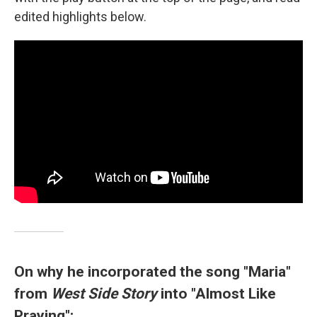
edited highlights below.
On why he incorporated the song "Maria"
from
West Side Story
into "Almost Like
Praying":