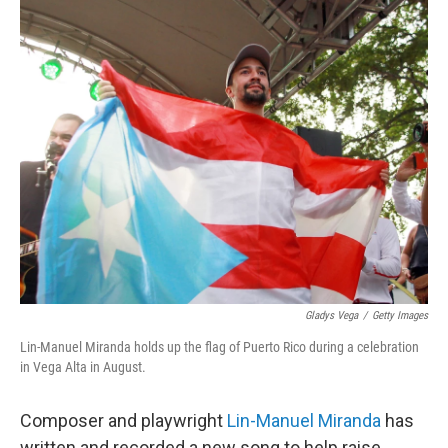
o
r
I
k
n
Gladys Vega
/
Getty Images
Lin-Manuel Miranda holds up the flag of Puerto Rico during a celebration
in Vega Alta in August.
Composer and playwright
Lin-Manuel Miranda
has
written and recorded a new song to help raise