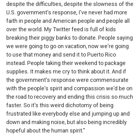
despite the difficulties, despite the slowness of the
U.S. government's response, I've never had more
faith in people and American people and people all
over the world. My Twitter feed is full of kids
breaking their piggy banks to donate. People saying
we were going to go on vacation, now we're going
to use that money and send it to Puerto Rico
instead. People taking their weekend to package
supplies. It makes me cry to think about it. And if
the government's response were commensurate
with the people's spirit and compassion we'd be on
the road to recovery and ending this crisis so much
faster. So it's this weird dichotomy of being
frustrated like everybody else and jumping up and
down and making noise, but also being incredibly
hopeful about the human spirit."