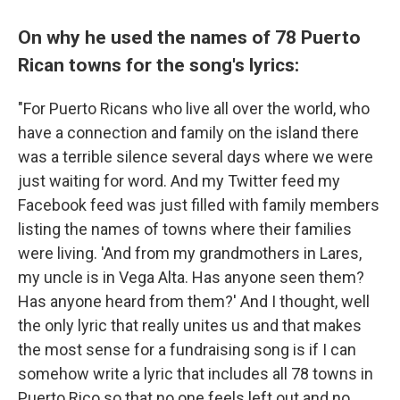
On why he used the names of 78 Puerto
Rican towns for the song's lyrics:
"For Puerto Ricans who live all over the world, who
have a connection and family on the island there
was a terrible silence several days where we were
just waiting for word. And my Twitter feed my
Facebook feed was just filled with family members
listing the names of towns where their families
were living. 'And from my grandmothers in Lares,
my uncle is in Vega Alta. Has anyone seen them?
Has anyone heard from them?' And I thought, well
the only lyric that really unites us and that makes
the most sense for a fundraising song is if I can
somehow write a lyric that includes all 78 towns in
Puerto Rico so that no one feels left out and no