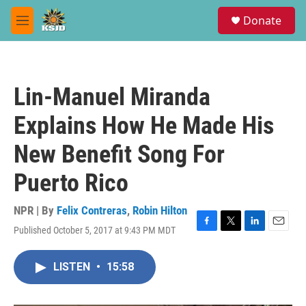
Skip to main content
S
Donate
e
M
a
e
r
n
c
u
h
Lin-Manuel Miranda
u
e
Explains How He Made His
r
y
New Benefit Song For
Puerto Rico
NPR | By
Felix Contreras
,
Robin Hilton
Published October 5, 2017 at 9:43 PM MDT
F
T
L
E
a
w
i
m
c
i
n
a
LISTEN
•
15:58
e
t
k
i
b
t
e
l
o
e
d