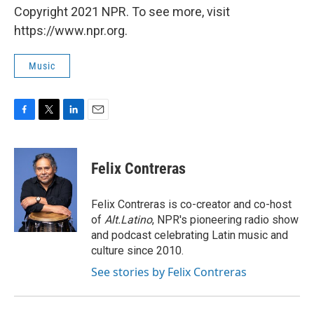
Copyright 2021 NPR. To see more, visit
https://www.npr.org.
Music
F
T
L
E
a
w
i
m
c
i
n
a
e
t
k
i
Felix Contreras
b
t
e
l
o
e
d
o
r
I
Felix Contreras is co-creator and co-host
k
n
of
Alt.Latino
, NPR's pioneering radio show
and podcast celebrating Latin music and
culture since 2010.
See stories by Felix Contreras