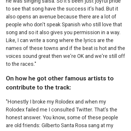
he was singing salsa. So it's been just joyful pride
to see that song have the success it's had. But it
also opens an avenue because there are a lot of
people who don't speak Spanish who still love that
song and so it also gives you permission in a way.
Like, I can write a song where the lyrics are the
names of these towns and if the beat is hot and the
voices sound great then we're OK and we're still off
to the races."
On how he got other famous artists to
contribute to the track:
"Honestly I broke my Rolodex and when my
Rolodex failed me I consulted Twitter. That's the
honest answer. You know, some of these people
are old friends: Gilberto Santa Rosa sang at my