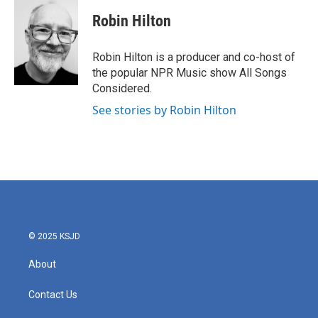
Robin Hilton
Robin Hilton is a producer and co-host of
the popular NPR Music show All Songs
Considered.
See stories by Robin Hilton
© 2025 KSJD
About
Contact Us