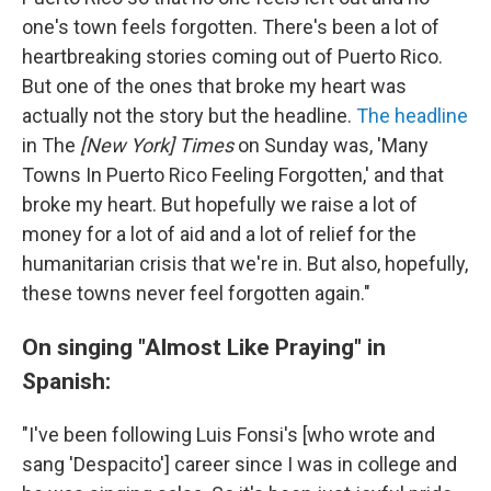
one's town feels forgotten. There's been a lot of
heartbreaking stories coming out of Puerto Rico.
But one of the ones that broke my heart was
actually not the story but the headline.
The headline
in The
[New York] Times
on Sunday was, 'Many
Towns In Puerto Rico Feeling Forgotten,' and that
broke my heart. But hopefully we raise a lot of
money for a lot of aid and a lot of relief for the
humanitarian crisis that we're in. But also, hopefully,
these towns never feel forgotten again."
On singing "Almost Like Praying" in
Spanish:
"I've been following Luis Fonsi's [who wrote and
sang 'Despacito'] career since I was in college and