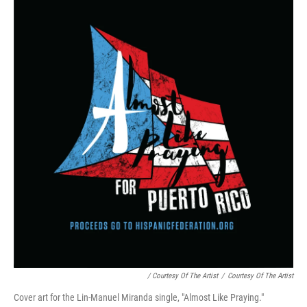
/ Courtesy Of The Artist
/
Courtesy Of The Artist
Cover art for the Lin-Manuel Miranda single, "Almost Like Praying."