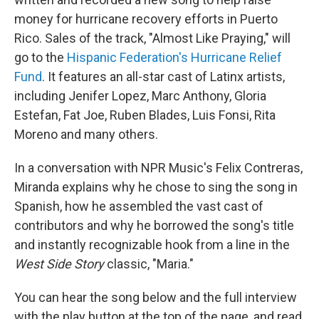
money for hurricane recovery efforts in Puerto
Rico. Sales of the track, "Almost Like Praying," will
go to the
Hispanic Federation's Hurricane Relief
Fund
. It features an all-star cast of Latinx artists,
including Jenifer Lopez, Marc Anthony, Gloria
Estefan, Fat Joe, Ruben Blades, Luis Fonsi, Rita
Moreno and many others.
In a conversation with NPR Music's Felix Contreras,
Miranda explains why he chose to sing the song in
Spanish, how he assembled the vast cast of
contributors and why he borrowed the song's title
and instantly recognizable hook from a line in the
West Side Story
classic, "Maria."
You can hear the song below and the full interview
with the play button at the top of the page, and read