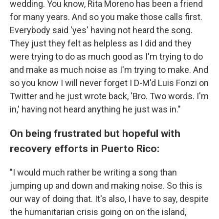
wedding. You know, Rita Moreno has been a friend
for many years. And so you make those calls first.
Everybody said 'yes' having not heard the song.
They just they felt as helpless as I did and they
were trying to do as much good as I'm trying to do
and make as much noise as I'm trying to make. And
so you know I will never forget I D-M'd Luis Fonzi on
Twitter and he just wrote back, 'Bro. Two words. I'm
in,' having not heard anything he just was in."
On being frustrated but hopeful with
recovery efforts in Puerto Rico:
"I would much rather be writing a song than
jumping up and down and making noise. So this is
our way of doing that. It's also, I have to say, despite
the humanitarian crisis going on on the island,