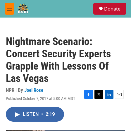
Skip to main content
S
Donate
e
M
a
e
r
n
c
u
h
Nightmare Scenario:
u
e
Concert Security Experts
r
y
Grapple With Lessons Of
Las Vegas
NPR | By
Joel Rose
Published October 7, 2017 at 5:00 AM MDT
F
T
L
E
a
w
i
m
c
i
n
a
LISTEN
•
2:19
e
t
k
i
b
t
e
l
o
e
d