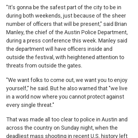
"It's gonna be the safest part of the city to be in
during both weekends, just because of the sheer
number of officers that will be present," said Brian
Manley, the chief of the Austin Police Department,
during a press conference this week. Manley said
the department will have officers inside and
outside the festival, with heightened attention to
threats from outside the gates.
"We want folks to come out, we want you to enjoy
yourself," he said. But he also warned that "we live
in a world now where you cannot protect against
every single threat."
That was made all too clear to police in Austin and
across the country on Sunday night, when the
deadliest mass shooting in recent U.S. history left