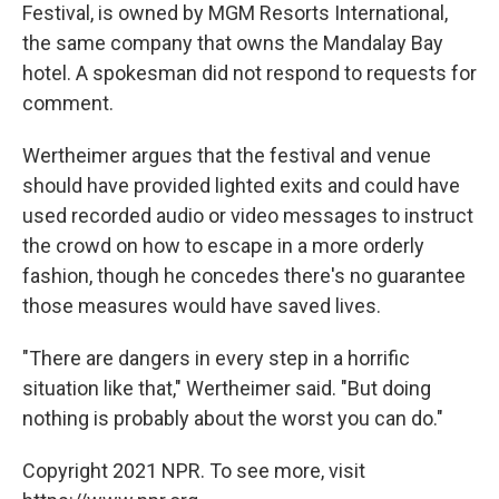
Festival, is owned by MGM Resorts International,
the same company that owns the Mandalay Bay
hotel. A spokesman did not respond to requests for
comment.
Wertheimer argues that the festival and venue
should have provided lighted exits and could have
used recorded audio or video messages to instruct
the crowd on how to escape in a more orderly
fashion, though he concedes there's no guarantee
those measures would have saved lives.
"There are dangers in every step in a horrific
situation like that," Wertheimer said. "But doing
nothing is probably about the worst you can do."
Copyright 2021 NPR. To see more, visit