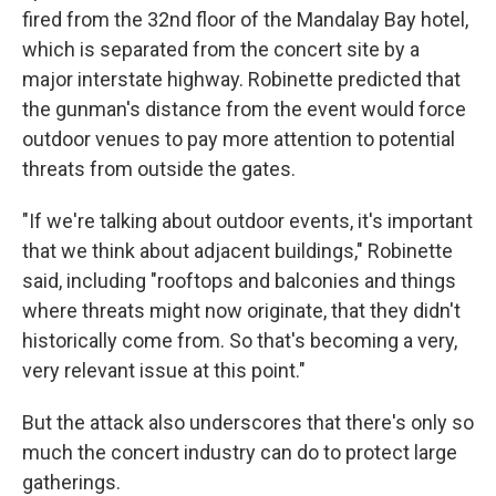
fired from the 32nd floor of the Mandalay Bay hotel,
which is separated from the concert site by a
major interstate highway. Robinette predicted that
the gunman's distance from the event would force
outdoor venues to pay more attention to potential
threats from outside the gates.
"If we're talking about outdoor events, it's important
that we think about adjacent buildings," Robinette
said, including "rooftops and balconies and things
where threats might now originate, that they didn't
historically come from. So that's becoming a very,
very relevant issue at this point."
But the attack also underscores that there's only so
much the concert industry can do to protect large
gatherings.