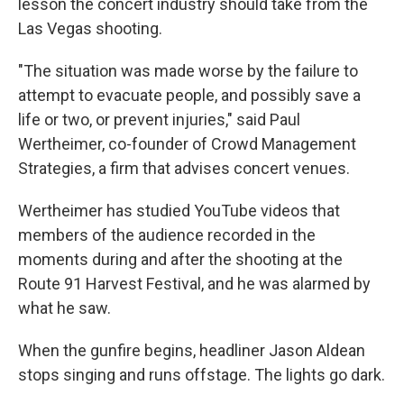
lesson the concert industry should take from the
Las Vegas shooting.
"The situation was made worse by the failure to
attempt to evacuate people, and possibly save a
life or two, or prevent injuries," said Paul
Wertheimer, co-founder of Crowd Management
Strategies, a firm that advises concert venues.
Wertheimer has studied YouTube videos that
members of the audience recorded in the
moments during and after the shooting at the
Route 91 Harvest Festival, and he was alarmed by
what he saw.
When the gunfire begins, headliner Jason Aldean
stops singing and runs offstage. The lights go dark.