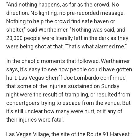
"And nothing happens, as far as the crowd. No
direction. No lighting. no pre-recorded message.
Nothing to help the crowd find safe haven or
shelter," said Wertheimer. "Nothing was said, and
23,000 people were literally left in the dark as they
were being shot at that. That's what alarmed me."
In the chaotic moments that followed, Wertheimer
says, it's easy to see how people could have gotten
hurt. Las Vegas Sheriff Joe Lombardo confirmed
that some of the injuries sustained on Sunday
night were the result of trampling, or resulted from
concertgoers trying to escape from the venue. But
it's still unclear how many were hurt, or if any of
their injuries were fatal.
Las Vegas Village, the site of the Route 91 Harvest