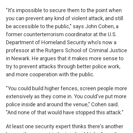
"It's impossible to secure them to the point when
you can prevent any kind of violent attack, and still
be accessible to the public," says John Cohen, a
former counterterrorism coordinator at the U.S.
Department of Homeland Security who's now a
professor at the Rutgers School of Criminal Justice
in Newark. He argues that it makes more sense to
try to prevent attacks through better police work,
and more cooperation with the public.
"You could build higher fences, screen people more
extensively as they come in. You could've put more
police inside and around the venue," Cohen said.
"And none of that would have stopped this attack."
At least one security expert thinks there's another