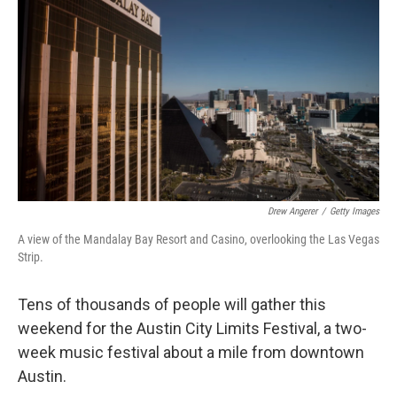
o
r
I
k
n
Drew Angerer
/
Getty Images
A view of the Mandalay Bay Resort and Casino, overlooking the Las Vegas
Strip.
Tens of thousands of people will gather this
weekend for the Austin City Limits Festival, a two-
week music festival about a mile from downtown
Austin.