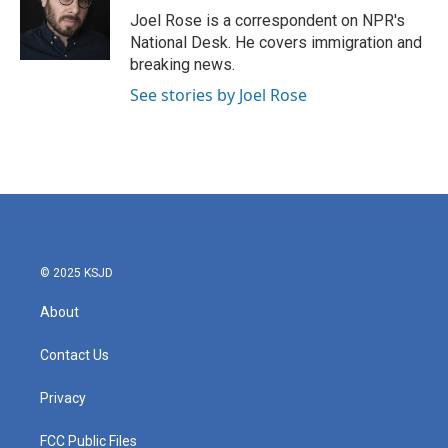
o
r
I
Joel Rose is a correspondent on NPR's
k
n
National Desk. He covers immigration and
breaking news.
See stories by Joel Rose
© 2025 KSJD
About
Contact Us
Privacy
FCC Public Files