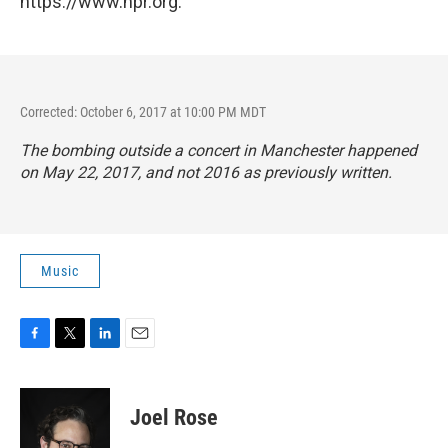
https://www.npr.org.
Corrected: October 6, 2017 at 10:00 PM MDT
The bombing outside a concert in Manchester happened
on May 22, 2017, and not 2016 as previously written.
Music
F
T
L
E
a
w
i
m
c
i
n
a
e
t
k
i
Joel Rose
b
t
e
l
o
e
d