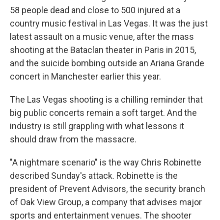
58 people dead and close to 500 injured at a
country music festival in Las Vegas. It was the just
latest assault on a music venue, after the mass
shooting at the Bataclan theater in Paris in 2015,
and the suicide bombing outside an Ariana Grande
concert in Manchester earlier this year.
The Las Vegas shooting is a chilling reminder that
big public concerts remain a soft target. And the
industry is still grappling with what lessons it
should draw from the massacre.
"A nightmare scenario" is the way Chris Robinette
described Sunday's attack. Robinette is the
president of Prevent Advisors, the security branch
of Oak View Group, a company that advises major
sports and entertainment venues. The shooter