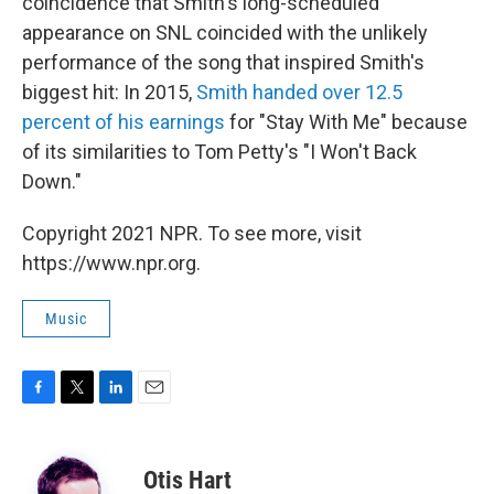
coincidence that Smith's long-scheduled
appearance on SNL coincided with the unlikely
performance of the song that inspired Smith's
biggest hit: In 2015,
Smith handed over 12.5
percent of his earnings
for "Stay With Me" because
of its similarities to Tom Petty's "I Won't Back
Down."
Copyright 2021 NPR. To see more, visit
https://www.npr.org.
Music
F
T
L
E
a
w
i
m
c
i
n
a
e
t
k
i
Otis Hart
b
t
e
l