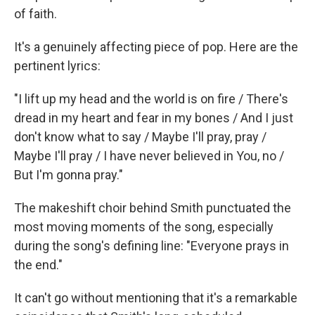
of faith.
It's a genuinely affecting piece of pop. Here are the
pertinent lyrics:
"I lift up my head and the world is on fire / There's
dread in my heart and fear in my bones / And I just
don't know what to say / Maybe I'll pray, pray /
Maybe I'll pray / I have never believed in You, no /
But I'm gonna pray."
The makeshift choir behind Smith punctuated the
most moving moments of the song, especially
during the song's defining line: "Everyone prays in
the end."
It can't go without mentioning that it's a remarkable