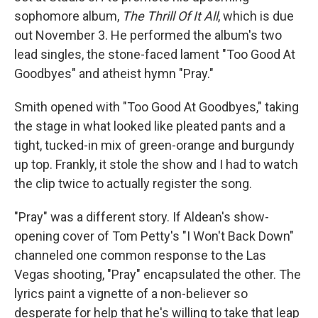
sophomore album,
The Thrill Of It All
, which is due
out November 3. He performed the album's two
lead singles, the stone-faced lament "Too Good At
Goodbyes" and atheist hymn "Pray."
Smith opened with "Too Good At Goodbyes," taking
the stage in what looked like pleated pants and a
tight, tucked-in mix of green-orange and burgundy
up top. Frankly, it stole the show and I had to watch
the clip twice to actually register the song.
"Pray" was a different story. If Aldean's show-
opening cover of Tom Petty's "I Won't Back Down"
channeled one common response to the Las
Vegas shooting, "Pray" encapsulated the other. The
lyrics paint a vignette of a non-believer so
desperate for help that he's willing to take that leap