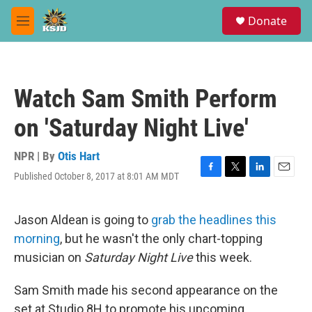
Skip to main content
S
Donate
e
M
a
e
r
n
c
u
h
Watch Sam Smith Perform
u
e
on 'Saturday Night Live'
r
y
NPR | By
Otis Hart
Published October 8, 2017 at 8:01 AM MDT
F
T
L
E
a
w
i
m
c
i
n
a
e
t
k
i
Jason Aldean is going to
grab the headlines this
b
t
e
l
morning
, but he wasn't the only chart-topping
o
e
d
o
r
I
musician on
Saturday Night Live
this week.
k
n
Sam Smith made his second appearance on the
set at Studio 8H to promote his upcoming