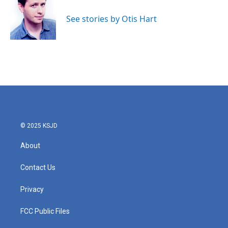
o
e
d
o
r
I
See stories by Otis Hart
k
n
© 2025 KSJD
About
Contact Us
Privacy
FCC Public Files