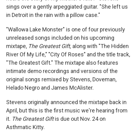
sings over a gently arpeggiated guitar. "She left us
in Detroit in the rain with a pillow case."
"Wallowa Lake Monster" is one of four previously
unreleased songs included on his upcoming
mixtape,
The Greatest Gift,
along with "The Hidden
River Of My Life," "City Of Roses" and the title track,
"The Greatest Gift." The mixtape also features
intimate demo recordings and versions of the
original songs remixed by Stevens, Doveman,
Helado Negro and James McAlister.
Stevens originally announced the mixtape back in
April, but this is the first music we're hearing from
it.
The Greatest Gift
is due out Nov. 24 on
Asthmatic Kitty.