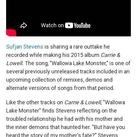
Sufjan Stevens
is sharing a rare outtake he
recorded while making his 2015 album
Carrie &
Lowell.
The song, "Wallowa Lake Monster," is one of
several previously unreleased tracks included in an
upcoming collection of remixes, demos and
alternate versions of songs from that period.
Like the other tracks on
Carrie & Lowell,
"Wallowa
Lake Monster" finds Stevens reflecting on the
troubled relationship he had with his mother and
the inner demons that haunted her. "But have you
heard the story of my mother's fate?" Stevens