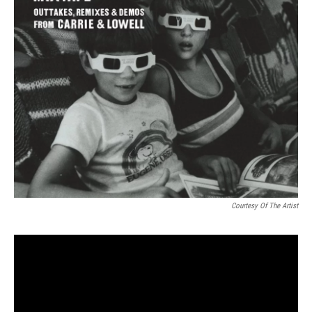
Courtesy Of The Artist