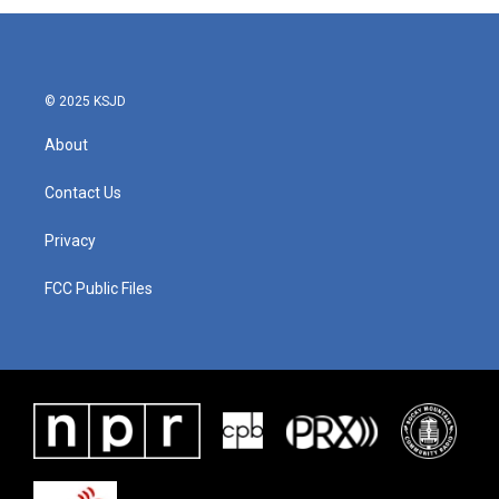
© 2025 KSJD
About
Contact Us
Privacy
FCC Public Files