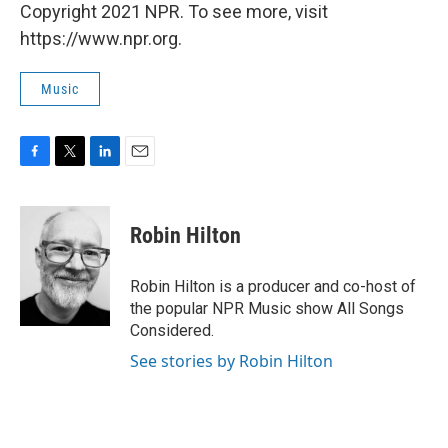
Copyright 2021 NPR. To see more, visit
https://www.npr.org.
Music
F
T
L
E
a
w
i
m
c
i
n
a
e
t
k
i
Robin Hilton
b
t
e
l
o
e
d
o
r
I
Robin Hilton is a producer and co-host of
k
n
the popular NPR Music show All Songs
Considered.
See stories by Robin Hilton