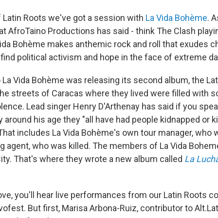
of Latin Roots we've got a session with
La Vida Bohème
. A
t AfroTaino Productions has said - think The Clash playi
ida Bohème makes anthemic rock and roll that exudes ch
ll find political activism and hope in the face of extreme d
 La Vida Bohème was releasing its second album, the L
The streets of Caracas where they lived were filled with so
olence. Lead singer Henry D'Arthenay has said if you spe
 around his age they "all have had people kidnapped or ki
That includes La Vida Bohème's own tour manager, who 
ng agent, who was killed. The members of La Vida Bohem
City. That's where they wrote a new album called
La Luch
ove, you'll hear live performances from our Latin Roots c
est. But first, Marisa Arbona-Ruiz, contributor to Alt.Lat