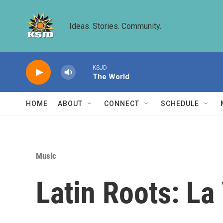
Skip to main content
Ideas. Stories. Community.
KSJD
The World
HOME
ABOUT
CONNECT
SCHEDULE
Music
Latin Roots: L