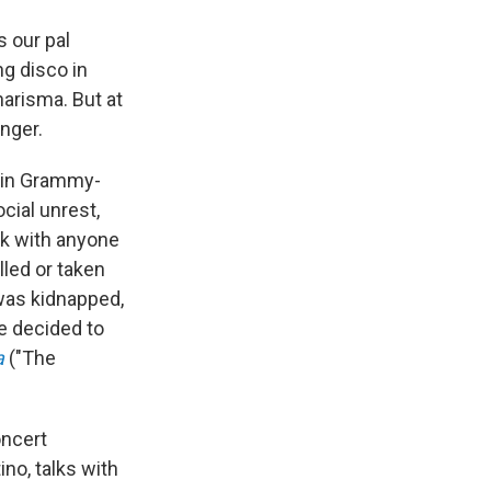
s our pal
ng disco in
arisma. But at
anger.
atin Grammy-
cial unrest,
ak with anyone
lled or taken
was kidnapped,
e decided to
a
("The
oncert
ino, talks with