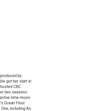
d produced by
he got her start in
e hosted CBC
for two seasons
l prime-time music
's Ocean Floor.
 One, including As