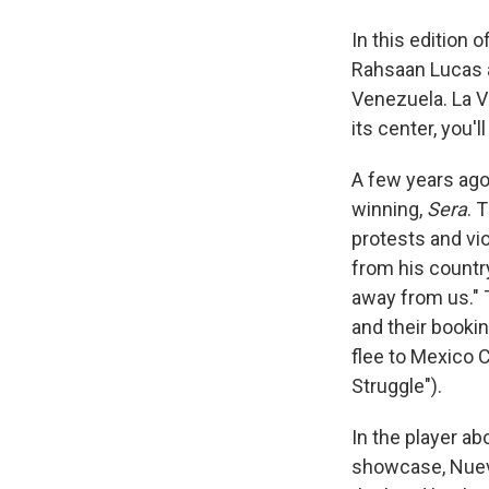
In this edition 
Rahsaan Lucas a
Venezuela. La V
its center, you'
A few years ago
winning,
Sera
. 
protests and vi
from his country
away from us." 
and their booki
flee to Mexico 
Struggle").
In the player ab
showcase, Nuevof