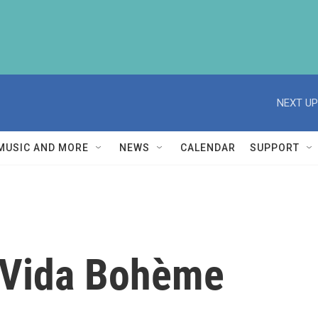
NEXT UP
MUSIC AND MORE
NEWS
CALENDAR
SUPPORT
a Vida Bohème