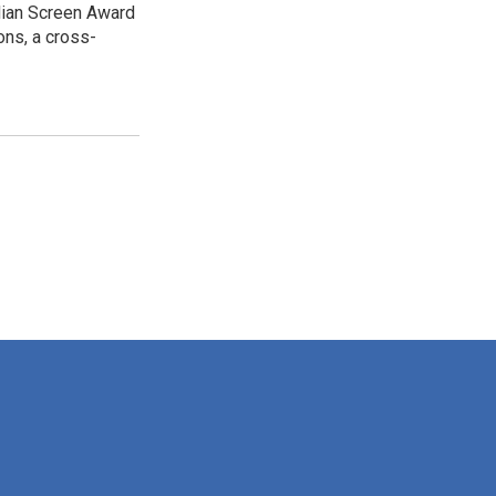
dian Screen Award
ns, a cross-