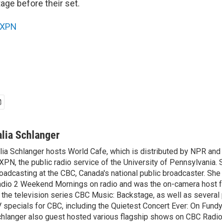
age before their set.
XPN
alia Schlanger
lia Schlanger hosts World Cafe, which is distributed by NPR an
PN, the public radio service of the University of Pennsylvania. S
oadcasting at the CBC, Canada's national public broadcaster. Sh
dio 2 Weekend Mornings on radio and was the on-camera host 
 the television series CBC Music: Backstage, as well as severa
 specials for CBC, including the Quietest Concert Ever: On Fundy
hlanger also guest hosted various flagship shows on CBC Radio