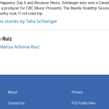
 Happens, Day 6 and Because News. Schlanger also won a Cana
 a producer for CBC Music Presents: The Beetle Roadtrip Sessio
untry rock 'n' roll road trip.
ee stories by Talia Schlanger
a-Ruiz
 Marisa Arbona-Ruiz
About
Privacy
Contact Us
FCC Public Files