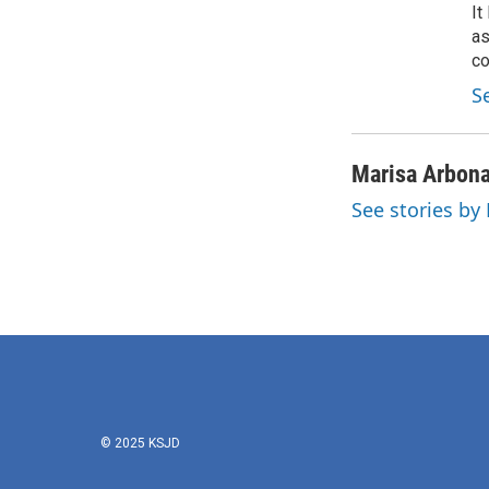
It
as
co
S
Marisa Arbon
See stories by
© 2025 KSJD