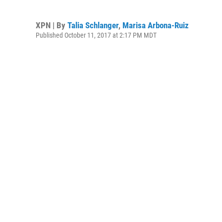
XPN | By
Talia Schlanger
,
Marisa Arbona-Ruiz
Published October 11, 2017 at 2:17 PM MDT