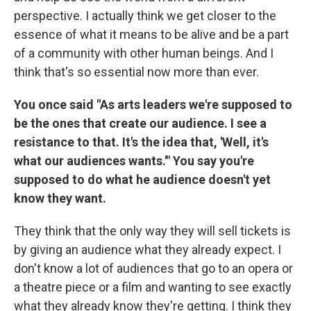
perspective. I actually think we get closer to the
essence of what it means to be alive and be a part
of a community with other human beings. And I
think that's so essential now more than ever.
You once said "As arts leaders we're supposed to
be the ones that create our audience. I see a
resistance to that. It's the idea that, 'Well, it's
what our audiences wants.'" You say you're
supposed to do what he audience doesn't yet
know they want.
They think that the only way they will sell tickets is
by giving an audience what they already expect. I
don't know a lot of audiences that go to an opera or
a theatre piece or a film and wanting to see exactly
what they already know they're getting. I think they