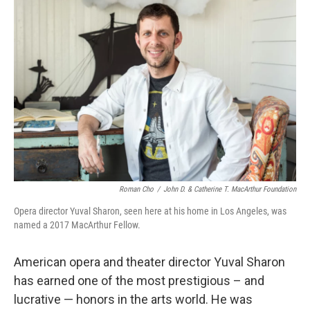
Roman Cho
/
John D. & Catherine T. MacArthur Foundation
Opera director Yuval Sharon, seen here at his home in Los Angeles, was
named a 2017 MacArthur Fellow.
American opera and theater director Yuval Sharon
has earned one of the most prestigious – and
lucrative — honors in the arts world. He was