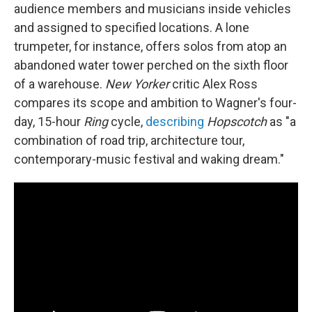
audience members and musicians inside vehicles
and assigned to specified locations. A lone
trumpeter, for instance, offers solos from atop an
abandoned water tower perched on the sixth floor
of a warehouse.
New Yorker
critic Alex Ross
compares its scope and ambition to Wagner's four-
day, 15-hour
Ring
cycle,
describing
Hopscotch
as "a
combination of road trip, architecture tour,
contemporary-music festival and waking dream."