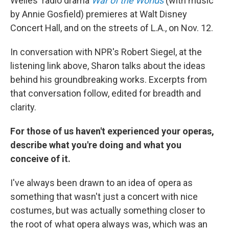
Welles' radio drama
War of the Worlds
(with music
by Annie Gosfield) premieres at Walt Disney
Concert Hall, and on the streets of L.A., on Nov. 12.
In conversation with NPR's Robert Siegel, at the
listening link above, Sharon talks about the ideas
behind his groundbreaking works. Excerpts from
that conversation follow, edited for breadth and
clarity.
For those of us haven't experienced your operas,
describe what you're doing and what you
conceive of it.
I've always been drawn to an idea of opera as
something that wasn't just a concert with nice
costumes, but was actually something closer to
the root of what opera always was, which was an