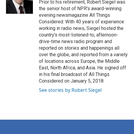
Prior to his retirement, Robert Siegel was
the senior host of NPR's award-winning
evening newsmagazine All Things
Considered. With 40 years of experience
working in radio news, Siegel hosted the
country's most-listened-to, afternoon-
drive-time news radio program and
reported on stories and happenings all
over the globe, and reported from a variety
of locations across Europe, the Middle
East, North Africa, and Asia. He signed off
in his final broadcast of All Things
Considered on January 5, 2018.
See stories by Robert Siegel