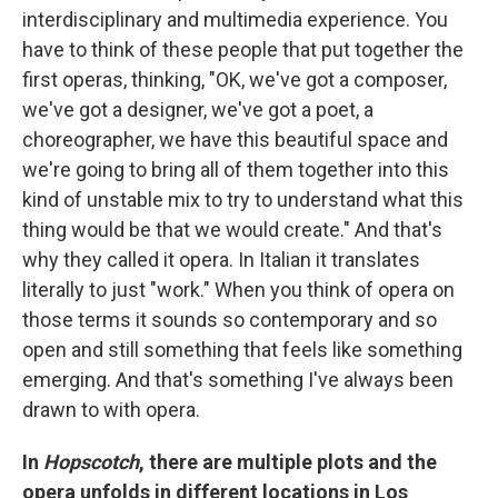
interdisciplinary and multimedia experience. You
have to think of these people that put together the
first operas, thinking, "OK, we've got a composer,
we've got a designer, we've got a poet, a
choreographer, we have this beautiful space and
we're going to bring all of them together into this
kind of unstable mix to try to understand what this
thing would be that we would create." And that's
why they called it opera. In Italian it translates
literally to just "work." When you think of opera on
those terms it sounds so contemporary and so
open and still something that feels like something
emerging. And that's something I've always been
drawn to with opera.
In
Hopscotch
, there are multiple plots and the
opera unfolds in different locations in Los