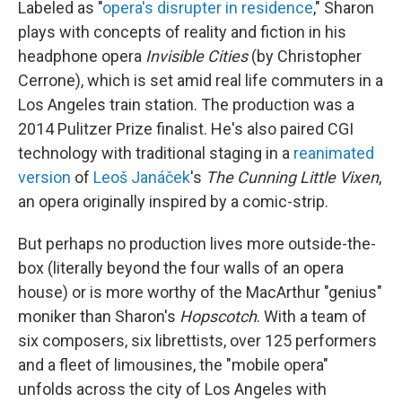
Labeled as "
opera's disrupter in residence
," Sharon
plays with concepts of reality and fiction in his
headphone opera
Invisible Cities
(by Christopher
Cerrone), which is set amid real life commuters in a
Los Angeles train station. The production was a
2014 Pulitzer Prize finalist. He's also paired CGI
technology with traditional staging in a
reanimated
version
of
Leoš Janáček
's
The Cunning Little Vixen
,
an opera originally inspired by a comic-strip.
But perhaps no production lives more outside-the-
box (literally beyond the four walls of an opera
house) or is more worthy of the MacArthur "genius"
moniker than Sharon's
Hopscotch
. With a team of
six composers, six librettists, over 125 performers
and a fleet of limousines, the "mobile opera"
unfolds across the city of Los Angeles with