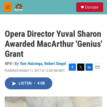
Skip to main content
S
Donate
e
M
a
e
r
n
c
u
h
Opera Director Yuval Sharon
u
e
Awarded MacArthur 'Genius'
r
y
Grant
NPR | By
Tom Huizenga
,
Robert Siegel
Published October 11, 2017 at 12:00 AM MDT
F
T
L
E
a
w
i
m
c
i
n
a
LISTEN
•
4:08
e
t
k
i
b
t
e
l
o
e
d
o
r
I
k
n