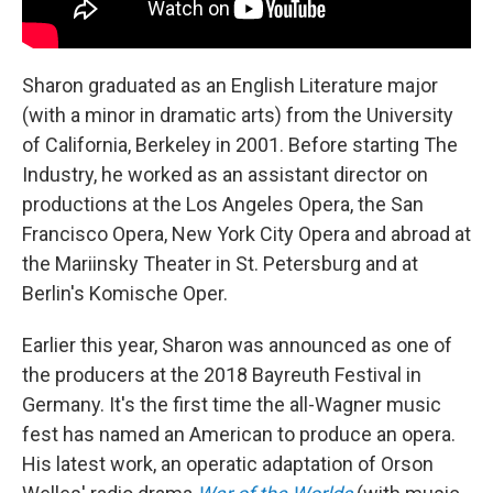
Sharon graduated as an English Literature major
(with a minor in dramatic arts) from the University
of California, Berkeley in 2001. Before starting The
Industry, he worked as an assistant director on
productions at the Los Angeles Opera, the San
Francisco Opera, New York City Opera and abroad at
the Mariinsky Theater in St. Petersburg and at
Berlin's Komische Oper.
Earlier this year, Sharon was announced as one of
the producers at the 2018 Bayreuth Festival in
Germany. It's the first time the all-Wagner music
fest has named an American to produce an opera.
His latest work, an operatic adaptation of Orson