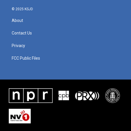
© 2025 KSJD
About
Contact Us
Privacy
FCC Public Files