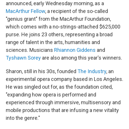
announced, early Wednesday morning, as a
MacArthur Fellow
, a recipient of the so-called
"genius grant" from the MacArthur Foundation,
which comes with a no-strings-attached $625,000
purse. He joins 23 others, representing a broad
range of talent in the arts, humanities and
sciences. Musicians
Rhiannon Giddens
and
Tyshawn Sorey
are also among this year's winners.
Sharon, still in his 30s, founded
The Industry
, an
experimental opera company based in Los Angeles.
He was singled out for, as the foundation cited,
"expanding how opera is performed and
experienced through immersive, multisensory and
mobile productions that are infusing a new vitality
into the genre."