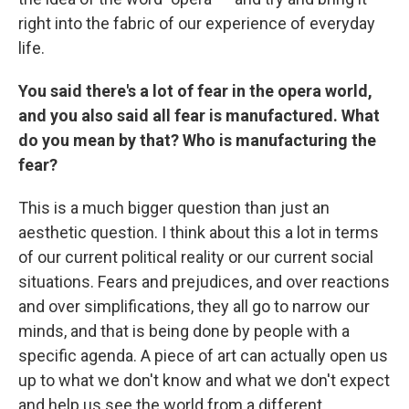
right into the fabric of our experience of everyday
life.
You said there's a lot of fear in the opera world,
and you also said all fear is manufactured. What
do you mean by that? Who is manufacturing the
fear?
This is a much bigger question than just an
aesthetic question. I think about this a lot in terms
of our current political reality or our current social
situations. Fears and prejudices, and over reactions
and over simplifications, they all go to narrow our
minds, and that is being done by people with a
specific agenda. A piece of art can actually open us
up to what we don't know and what we don't expect
and help us see the world from a different