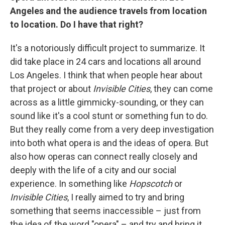
Angeles and the audience travels from location
to location. Do I have that right?
It's a notoriously difficult project to summarize. It
did take place in 24 cars and locations all around
Los Angeles. I think that when people hear about
that project or about
Invisible Cities
, they can come
across as a little gimmicky-sounding, or they can
sound like it's a cool stunt or something fun to do.
But they really come from a very deep investigation
into both what opera is and the ideas of opera. But
also how operas can connect really closely and
deeply with the life of a city and our social
experience. In something like
Hopscotch
or
Invisible Cities
, I really aimed to try and bring
something that seems inaccessible – just from
the idea of the word "opera" – and try and bring it