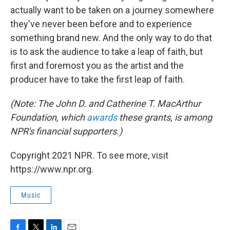
actually want to be taken on a journey somewhere
they've never been before and to experience
something brand new. And the only way to do that
is to ask the audience to take a leap of faith, but
first and foremost you as the artist and the
producer have to take the first leap of faith.
(Note: The John D. and Catherine T. MacArthur
Foundation, which
awards
these grants, is among
NPR's financial supporters.)
Copyright 2021 NPR. To see more, visit
https://www.npr.org.
Music