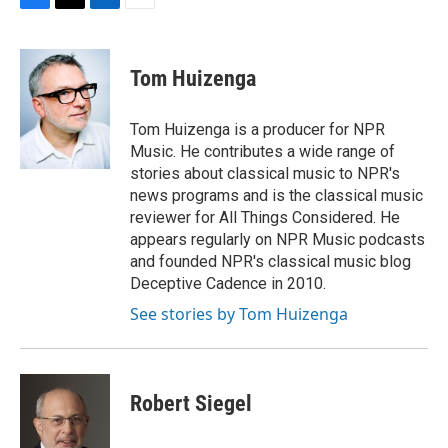
F
T
L
E
a
w
i
m
c
i
n
a
e
t
k
i
Tom Huizenga
b
t
e
l
o
e
d
o
r
I
Tom Huizenga is a producer for NPR
k
n
Music. He contributes a wide range of
stories about classical music to NPR's
news programs and is the classical music
reviewer for All Things Considered. He
appears regularly on NPR Music podcasts
and founded NPR's classical music blog
Deceptive Cadence in 2010.
See stories by Tom Huizenga
Robert Siegel