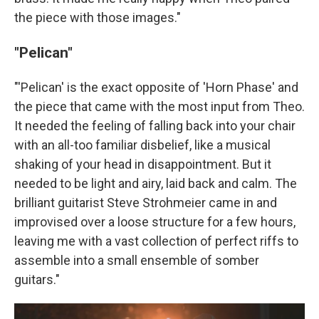
the piece with those images."
"Pelican"
"'Pelican' is the exact opposite of 'Horn Phase' and
the piece that came with the most input from Theo.
It needed the feeling of falling back into your chair
with an all-too familiar disbelief, like a musical
shaking of your head in disappointment. But it
needed to be light and airy, laid back and calm. The
brilliant guitarist Steve Strohmeier came in and
improvised over a loose structure for a few hours,
leaving me with a vast collection of perfect riffs to
assemble into a small ensemble of somber
guitars."