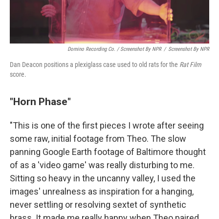
Domino Recording Co. / Screenshot By NPR
/
Screenshot By NPR
Dan Deacon positions a plexiglass case used to old rats for the
Rat Film
score.
"Horn Phase"
"This is one of the first pieces I wrote after seeing
some raw, initial footage from Theo. The slow
panning Google Earth footage of Baltimore thought
of as a 'video game' was really disturbing to me.
Sitting so heavy in the uncanny valley, I used the
images' unrealness as inspiration for a hanging,
never settling or resolving sextet of synthetic
brass. It made me really happy when Theo paired