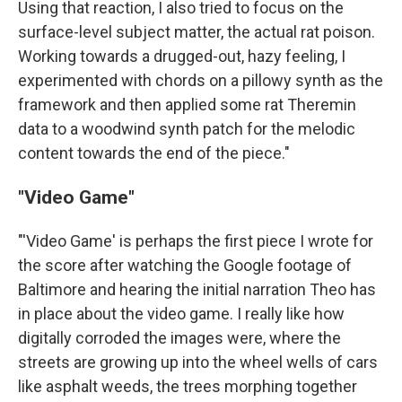
Using that reaction, I also tried to focus on the
surface-level subject matter, the actual rat poison.
Working towards a drugged-out, hazy feeling, I
experimented with chords on a pillowy synth as the
framework and then applied some rat Theremin
data to a woodwind synth patch for the melodic
content towards the end of the piece."
"Video Game"
"'Video Game' is perhaps the first piece I wrote for
the score after watching the Google footage of
Baltimore and hearing the initial narration Theo has
in place about the video game. I really like how
digitally corroded the images were, where the
streets are growing up into the wheel wells of cars
like asphalt weeds, the trees morphing together