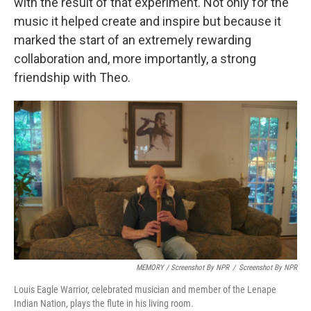
with the result of that experiment. Not only for the
music it helped create and inspire but because it
marked the start of an extremely rewarding
collaboration and, more importantly, a strong
friendship with Theo.
MEMORY / Screenshot By NPR
/
Screenshot By NPR
Louis Eagle Warrior, celebrated musician and member of the Lenape
Indian Nation, plays the flute in his living room.