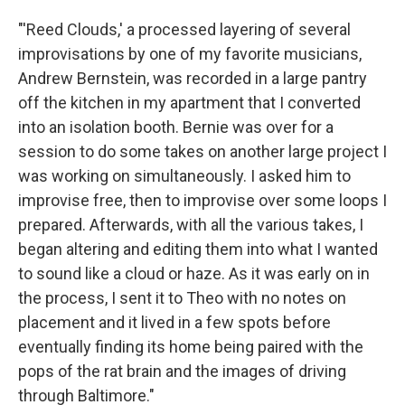
"'Reed Clouds,' a processed layering of several
improvisations by one of my favorite musicians,
Andrew Bernstein, was recorded in a large pantry
off the kitchen in my apartment that I converted
into an isolation booth. Bernie was over for a
session to do some takes on another large project I
was working on simultaneously. I asked him to
improvise free, then to improvise over some loops I
prepared. Afterwards, with all the various takes, I
began altering and editing them into what I wanted
to sound like a cloud or haze. As it was early on in
the process, I sent it to Theo with no notes on
placement and it lived in a few spots before
eventually finding its home being paired with the
pops of the rat brain and the images of driving
through Baltimore."