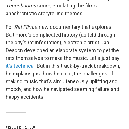
Tenenbaums
score, emulating the film's
anachronistic storytelling themes.
For
Rat Film,
a new documentary that explores
Baltimore's complicated history (as told through
the city's rat infestation), electronic artist Dan
Deacon developed an elaborate system to get the
rats themselves to make the music. Let's just say
it's technical
. But in this track-by-track breakdown,
he explains just how he did it, the challenges of
making music that's simultaneously uplifting and
moody, and how he navigated seeming failure and
happy accidents.
"Redlining"