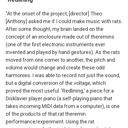
"At the onset of the project, [director] Theo
[Anthony] asked me if I could make music with rats.
After some thought, my brain landed on the
concept of an enclosure made out of theremins
(one of the first electronic instruments ever
invented and played by hand gestures). As the rats
moved from one corner to another, the pitch and
volume would change and create these odd
harmonies. I was able to record not just the sound,
but a digital conversion of the voltage, which
proved the most useful. 'Redlining,' a piece for a
Disklavier player piano (a self-playing piano that
takes incoming MIDI data from a computer), is one
of the products of that rat theremin
performance/experiment. Using the rat