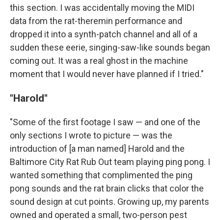
this section. I was accidentally moving the MIDI
data from the rat-theremin performance and
dropped it into a synth-patch channel and all of a
sudden these eerie, singing-saw-like sounds began
coming out. It was a real ghost in the machine
moment that I would never have planned if I tried."
"Harold"
"Some of the first footage I saw — and one of the
only sections I wrote to picture — was the
introduction of [a man named] Harold and the
Baltimore City Rat Rub Out team playing ping pong. I
wanted something that complimented the ping
pong sounds and the rat brain clicks that color the
sound design at cut points. Growing up, my parents
owned and operated a small, two-person pest