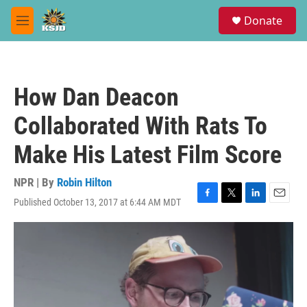
Skip to main content
S
Donate
e
M
a
e
r
n
c
u
h
How Dan Deacon
u
e
Collaborated With Rats To
r
y
Make His Latest Film Score
NPR | By
Robin Hilton
Published October 13, 2017 at 6:44 AM MDT
F
T
L
E
a
w
i
m
c
i
n
a
e
t
k
i
b
t
e
l
o
e
d
o
r
I
k
n