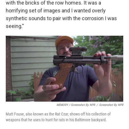
with the bricks of the row homes. It was a
horrifying set of images and I wanted overly
synthetic sounds to pair with the corrosion I was
seeing."
MEMORY / Screenshot By NPR
/
Screenshot By NPR
Matt Fouse, also known as the Rat Czar, shows off his collection of
weapons that he uses to hunt for rats in his Baltimore backyard.