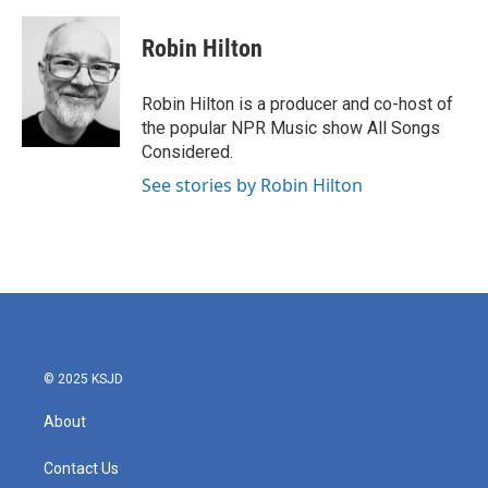
a
w
i
m
c
i
n
a
e
t
k
i
Robin Hilton
b
t
e
l
o
e
d
o
r
I
Robin Hilton is a producer and co-host of
k
n
the popular NPR Music show All Songs
Considered.
See stories by Robin Hilton
© 2025 KSJD
About
Contact Us