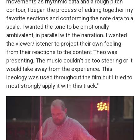
movements as rhythmic data and a rough pitch
contour, I began the process of editing together my
favorite sections and conforming the note data to a
scale. I wanted the tone to be emotionally
ambivalent, in parallel with the narration. I wanted
the viewer/listener to project their own feeling
from their reactions to the content Theo was
presenting. The music couldn't be too steering or it
would take away from the experience. This
ideology was used throughout the film but I tried to
most strongly apply it with this track."