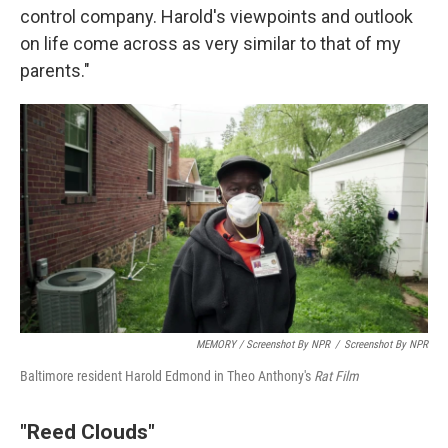
control company. Harold's viewpoints and outlook
on life come across as very similar to that of my
parents."
MEMORY / Screenshot By NPR
/
Screenshot By NPR
Baltimore resident Harold Edmond in Theo Anthony's
Rat Film
"Reed Clouds"