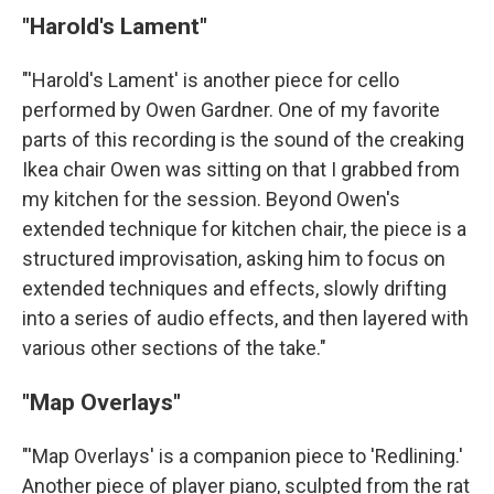
"Harold's Lament"
"'Harold's Lament' is another piece for cello
performed by Owen Gardner. One of my favorite
parts of this recording is the sound of the creaking
Ikea chair Owen was sitting on that I grabbed from
my kitchen for the session. Beyond Owen's
extended technique for kitchen chair, the piece is a
structured improvisation, asking him to focus on
extended techniques and effects, slowly drifting
into a series of audio effects, and then layered with
various other sections of the take."
"Map Overlays"
"'Map Overlays' is a companion piece to 'Redlining.'
Another piece of player piano, sculpted from the rat