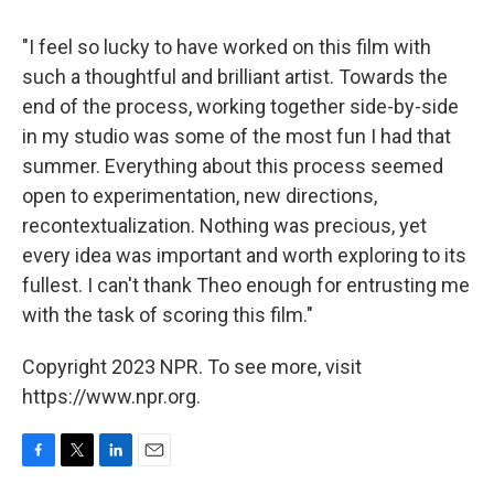
"I feel so lucky to have worked on this film with
such a thoughtful and brilliant artist. Towards the
end of the process, working together side-by-side
in my studio was some of the most fun I had that
summer. Everything about this process seemed
open to experimentation, new directions,
recontextualization. Nothing was precious, yet
every idea was important and worth exploring to its
fullest. I can't thank Theo enough for entrusting me
with the task of scoring this film."
Copyright 2023 NPR. To see more, visit
https://www.npr.org.
F
T
L
E