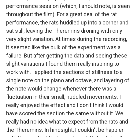
performance session (which, I should note, is seen
throughout the film). For a great deal of the rat
performance, the rats huddled up into a corner and
sat still, leaving the Theremins droning with only
very slight variation. At times during the recording,
it seemed like the bulk of the experiment was a
failure. But after getting the data and seeing these
slight variations I found them really inspiring to
work with. I applied the sections of stillness to a
single note on the piano and octave, and layering of
the note would change whenever there was a
fluctuation in their small, huddled movements. I
really enjoyed the effect and I don't think I would
have scored the section the same without it. We
really had no idea what to expect from the rats and
the Theremins. In hindsight, I couldn't be happier