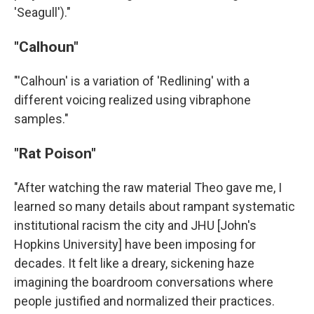
'Seagull')."
"Calhoun"
"'Calhoun' is a variation of 'Redlining' with a
different voicing realized using vibraphone
samples."
"Rat Poison"
"After watching the raw material Theo gave me, I
learned so many details about rampant systematic
institutional racism the city and JHU [John's
Hopkins University] have been imposing for
decades. It felt like a dreary, sickening haze
imagining the boardroom conversations where
people justified and normalized their practices.