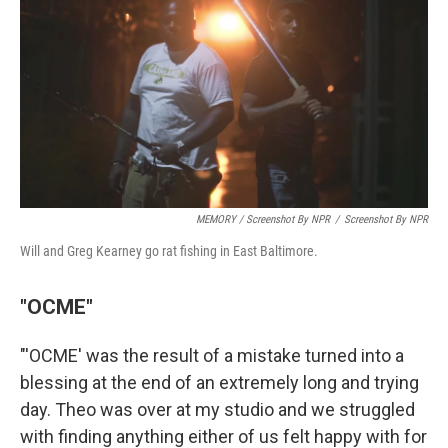
MEMORY / Screenshot By NPR
/
Screenshot By NPR
Will and Greg Kearney go rat fishing in East Baltimore.
"OCME"
"'OCME' was the result of a mistake turned into a
blessing at the end of an extremely long and trying
day. Theo was over at my studio and we struggled
with finding anything either of us felt happy with for