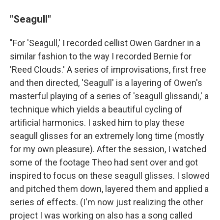
"Seagull"
"For 'Seagull,' I recorded cellist Owen Gardner in a
similar fashion to the way I recorded Bernie for
'Reed Clouds.' A series of improvisations, first free
and then directed, 'Seagull' is a layering of Owen's
masterful playing of a series of 'seagull glissandi,' a
technique which yields a beautiful cycling of
artificial harmonics. I asked him to play these
seagull glisses for an extremely long time (mostly
for my own pleasure). After the session, I watched
some of the footage Theo had sent over and got
inspired to focus on these seagull glisses. I slowed
and pitched them down, layered them and applied a
series of effects. (I'm now just realizing the other
project I was working on also has a song called