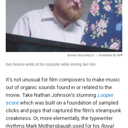
Domino Recording Co
/
Screenshot By NPR
Dan Deacon works at his computer while scoring
Rat Film
It's not unusual for film composers to make music
out of organic sounds found in or related to the
movie. Take Nathan Johnson's stunning
Looper
score
which was built on a foundation of sampled
clicks and pops that captured the film's steampunk
creakiness. Or, more elementally, the typewriter
rhythms Mark Mothersbaugh used for his
Royal