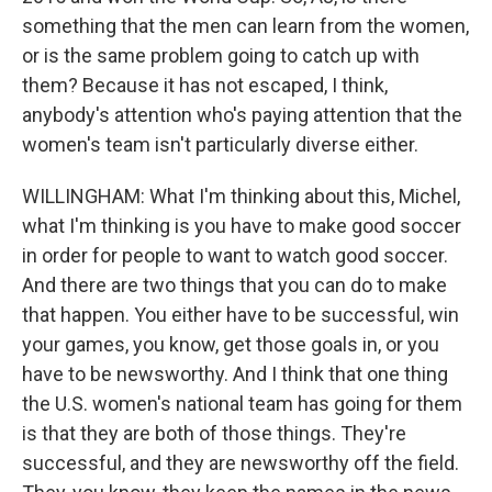
something that the men can learn from the women,
or is the same problem going to catch up with
them? Because it has not escaped, I think,
anybody's attention who's paying attention that the
women's team isn't particularly diverse either.
WILLINGHAM: What I'm thinking about this, Michel,
what I'm thinking is you have to make good soccer
in order for people to want to watch good soccer.
And there are two things that you can do to make
that happen. You either have to be successful, win
your games, you know, get those goals in, or you
have to be newsworthy. And I think that one thing
the U.S. women's national team has going for them
is that they are both of those things. They're
successful, and they are newsworthy off the field.