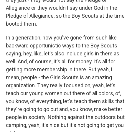
Allegiance or they wouldn't say under God in the
Pledge of Allegiance, so the Boy Scouts at the time
booted them.
In a generation, now you've gone from such like
backward opportunistic ways to the Boy Scouts
saying, hey, like, let's also include girls in there as
well. And, of course, it's all for money. It's all for
getting more membership in there. But yeah, I
mean, people - the Girls Scouts is an amazing
organization. They really focused on, yeah, let's
teach our young women out there of all colors, of,
you know, of everything, let's teach them skills that
they're going to go out and, you know, make better
people in society. Nothing against the outdoors but
camping, yeah, it's nice but it's not going to get you