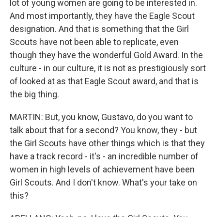
lot of young women are going to be interested in.
And most importantly, they have the Eagle Scout
designation. And that is something that the Girl
Scouts have not been able to replicate, even
though they have the wonderful Gold Award. In the
culture - in our culture, it is not as prestigiously sort
of looked at as that Eagle Scout award, and that is
the big thing.
MARTIN: But, you know, Gustavo, do you want to
talk about that for a second? You know, they - but
the Girl Scouts have other things which is that they
have a track record - it's - an incredible number of
women in high levels of achievement have been
Girl Scouts. And I don't know. What's your take on
this?