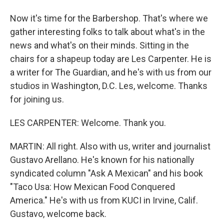
Now it's time for the Barbershop. That's where we
gather interesting folks to talk about what's in the
news and what's on their minds. Sitting in the
chairs for a shapeup today are Les Carpenter. He is
a writer for The Guardian, and he's with us from our
studios in Washington, D.C. Les, welcome. Thanks
for joining us.
LES CARPENTER: Welcome. Thank you.
MARTIN: All right. Also with us, writer and journalist
Gustavo Arellano. He's known for his nationally
syndicated column "Ask A Mexican" and his book
"Taco Usa: How Mexican Food Conquered
America." He's with us from KUCI in Irvine, Calif.
Gustavo, welcome back.