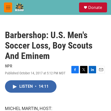
Skip to main content
S
Donate
e
M
a
e
r
n
c
u
h
Barbershop: U.S. Men's
u
e
Soccer Loss, Boy Scouts
r
y
And Eminem
NPR
Published October 14, 2017 at 5:12 PM MDT
F
T
L
E
a
w
i
m
c
i
n
a
LISTEN
•
14:11
e
t
k
i
b
t
e
l
o
e
d
o
r
I
k
n
MICHEL MARTIN, HOST: