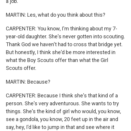
a job.
MARTIN: Les, what do you think about this?
CARPENTER: You know, I'm thinking about my 7-
year-old daughter. She's never gotten into scouting.
Thank God we haven't had to cross that bridge yet.
But honestly, I think she'd be more interested in
what the Boy Scouts offer than what the Girl
Scouts offer.
MARTIN: Because?
CARPENTER: Because I think she's that kind of a
person. She's very adventurous. She wants to try
things. She's the kind of girl who would, you know,
see a gondola, you know, 20 feet up in the air and
say, hey, I'd like to jump in that and see where it