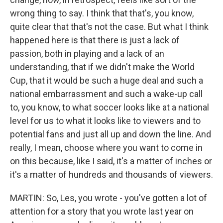
wrong thing to say. I think that that's, you know,
quite clear that that's not the case. But what I think
happened here is that there is just a lack of
passion, both in playing and a lack of an
understanding, that if we didn't make the World
Cup, that it would be such a huge deal and such a
national embarrassment and such a wake-up call
to, you know, to what soccer looks like at a national
level for us to what it looks like to viewers and to
potential fans and just all up and down the line. And
really, I mean, choose where you want to come in
on this because, like I said, it's a matter of inches or
it's a matter of hundreds and thousands of viewers.
MARTIN: So, Les, you wrote - you've gotten a lot of
attention for a story that you wrote last year on