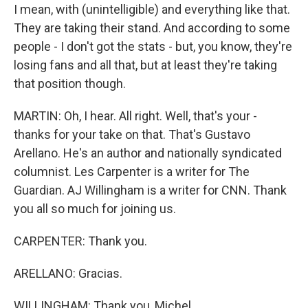
I mean, with (unintelligible) and everything like that.
They are taking their stand. And according to some
people - I don't got the stats - but, you know, they're
losing fans and all that, but at least they're taking
that position though.
MARTIN: Oh, I hear. All right. Well, that's your -
thanks for your take on that. That's Gustavo
Arellano. He's an author and nationally syndicated
columnist. Les Carpenter is a writer for The
Guardian. AJ Willingham is a writer for CNN. Thank
you all so much for joining us.
CARPENTER: Thank you.
ARELLANO: Gracias.
WILLINGHAM: Thank you, Michel.