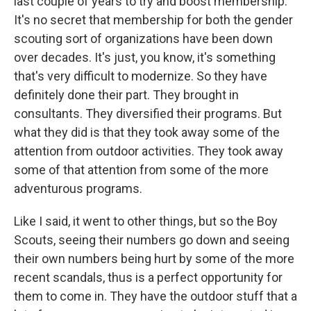
last couple of years to try and boost membership.
It's no secret that membership for both the gender
scouting sort of organizations have been down
over decades. It's just, you know, it's something
that's very difficult to modernize. So they have
definitely done their part. They brought in
consultants. They diversified their programs. But
what they did is that they took away some of the
attention from outdoor activities. They took away
some of that attention from some of the more
adventurous programs.
Like I said, it went to other things, but so the Boy
Scouts, seeing their numbers go down and seeing
their own numbers being hurt by some of the more
recent scandals, thus is a perfect opportunity for
them to come in. They have the outdoor stuff that a