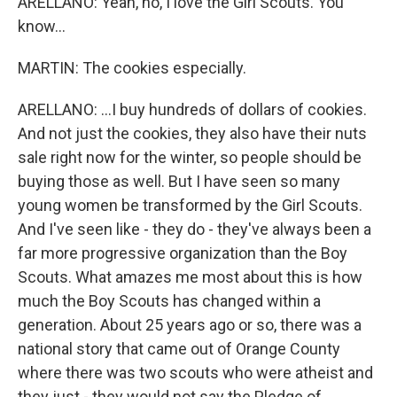
ARELLANO: Yeah, no, I love the Girl Scouts. You
know...
MARTIN: The cookies especially.
ARELLANO: ...I buy hundreds of dollars of cookies.
And not just the cookies, they also have their nuts
sale right now for the winter, so people should be
buying those as well. But I have seen so many
young women be transformed by the Girl Scouts.
And I've seen like - they do - they've always been a
far more progressive organization than the Boy
Scouts. What amazes me most about this is how
much the Boy Scouts has changed within a
generation. About 25 years ago or so, there was a
national story that came out of Orange County
where there was two scouts who were atheist and
they just - they would not say the Pledge of