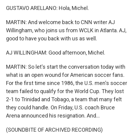
GUSTAVO ARELLANO: Hola, Michel.
MARTIN: And welcome back to CNN writer AJ
Willingham, who joins us from WCLK in Atlanta. AJ,
good to have you back with us as well.
AJ WILLINGHAM: Good afternoon, Michel.
MARTIN: So let's start the conversation today with
what is an open wound for American soccer fans.
For the first time since 1986, the U.S. men's soccer
team failed to qualify for the World Cup. They lost
2-1 to Trinidad and Tobago, a team that many felt
they could handle. On Friday, U.S. coach Bruce
Arena announced his resignation. And...
(SOUNDBITE OF ARCHIVED RECORDING)