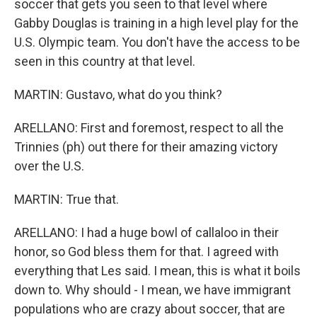
soccer that gets you seen to that level where
Gabby Douglas is training in a high level play for the
U.S. Olympic team. You don't have the access to be
seen in this country at that level.
MARTIN: Gustavo, what do you think?
ARELLANO: First and foremost, respect to all the
Trinnies (ph) out there for their amazing victory
over the U.S.
MARTIN: True that.
ARELLANO: I had a huge bowl of callaloo in their
honor, so God bless them for that. I agreed with
everything that Les said. I mean, this is what it boils
down to. Why should - I mean, we have immigrant
populations who are crazy about soccer, that are