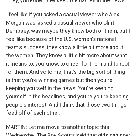
They, you know, they keep the names in the news.
I feel like if you asked a casual viewer who Alex
Morgan was, asked a casual viewer who Clint
Dempsey, was maybe they know both of them, but I
feel like because of the U.S. women's national
team's success, they know a little bit more about
the women. They know a little bit more about what
it means to, you know, to cheer for them and to root
for them. And so to me, that's the big sort of thing
is that you're winning games but then you're
keeping yourself in the news. You're keeping
yourself in the headlines, and you're you're keeping
people's interest. And I think that those two things
feed off of each other.
MARTIN: Let me move to another topic this
Wednesday. The Boy Scouts said that girls can now