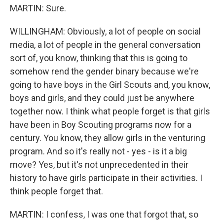
MARTIN: Sure.
WILLINGHAM: Obviously, a lot of people on social
media, a lot of people in the general conversation
sort of, you know, thinking that this is going to
somehow rend the gender binary because we're
going to have boys in the Girl Scouts and, you know,
boys and girls, and they could just be anywhere
together now. I think what people forget is that girls
have been in Boy Scouting programs now for a
century. You know, they allow girls in the venturing
program. And so it's really not - yes - is it a big
move? Yes, but it's not unprecedented in their
history to have girls participate in their activities. I
think people forget that.
MARTIN: I confess, I was one that forgot that, so