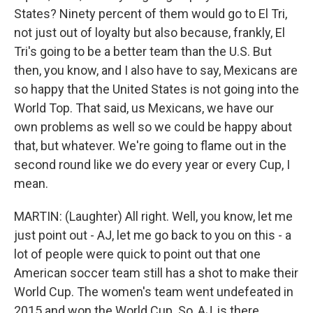
States? Ninety percent of them would go to El Tri,
not just out of loyalty but also because, frankly, El
Tri's going to be a better team than the U.S. But
then, you know, and I also have to say, Mexicans are
so happy that the United States is not going into the
World Top. That said, us Mexicans, we have our
own problems as well so we could be happy about
that, but whatever. We're going to flame out in the
second round like we do every year or every Cup, I
mean.
MARTIN: (Laughter) All right. Well, you know, let me
just point out - AJ, let me go back to you on this - a
lot of people were quick to point out that one
American soccer team still has a shot to make their
World Cup. The women's team went undefeated in
2015 and won the World Cup. So, AJ, is there