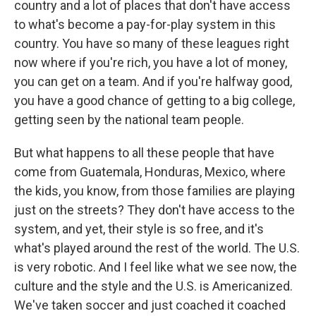
country and a lot of places that don't have access
to what's become a pay-for-play system in this
country. You have so many of these leagues right
now where if you're rich, you have a lot of money,
you can get on a team. And if you're halfway good,
you have a good chance of getting to a big college,
getting seen by the national team people.
But what happens to all these people that have
come from Guatemala, Honduras, Mexico, where
the kids, you know, from those families are playing
just on the streets? They don't have access to the
system, and yet, their style is so free, and it's
what's played around the rest of the world. The U.S.
is very robotic. And I feel like what we see now, the
culture and the style and the U.S. is Americanized.
We've taken soccer and just coached it coached