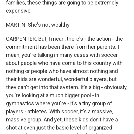
families, these things are going to be extremely
expensive.
MARTIN: She's not wealthy.
CARPENTER: But, I mean, there's - the action - the
commitment has been there from her parents. I
mean, you're talking in many cases with soccer
about people who have come to this country with
nothing or people who have almost nothing and
their kids are wonderful, wonderful players, but
they can't get into that system. It's a big - obviously,
you're looking at a much bigger pool - in
gymnastics where you're - it's a tiny group of
players - athletes. With soccer, it's a massive,
massive group. And yet, these kids don't have a
shot at even just the basic level of organized