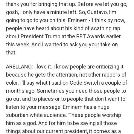
thank you for bringing that up. Before we let you go,
gosh, I only have a minute left. So, Gustavo, I'm
going to go to you on this. Eminem - I think by now,
people have heard about his kind of scathing rap
about President Trump at the BET Awards earlier
this week. And I wanted to ask you your take on
that.
ARELLANO: I love it. I know people are criticizing it
because he gets the attention, not other rappers of
color. I'll say what I said on Code Switch a couple of
months ago. Sometimes you need those people to
go out and to places or to people that don't want to
listen to your message. Eminem has a huge
suburban white audience. These people worship
him as a god. And for him to be saying all those
things about our current president, it comes as a