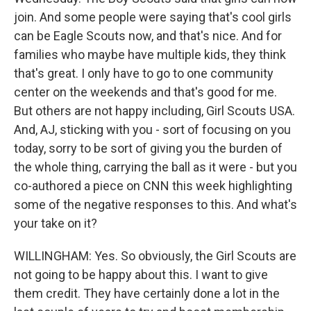
join. And some people were saying that's cool girls
can be Eagle Scouts now, and that's nice. And for
families who maybe have multiple kids, they think
that's great. I only have to go to one community
center on the weekends and that's good for me.
But others are not happy including, Girl Scouts USA.
And, AJ, sticking with you - sort of focusing on you
today, sorry to be sort of giving you the burden of
the whole thing, carrying the ball as it were - but you
co-authored a piece on CNN this week highlighting
some of the negative responses to this. And what's
your take on it?
WILLINGHAM: Yes. So obviously, the Girl Scouts are
not going to be happy about this. I want to give
them credit. They have certainly done a lot in the