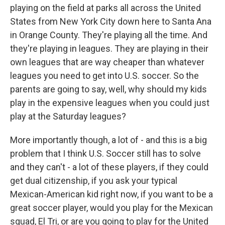
playing on the field at parks all across the United
States from New York City down here to Santa Ana
in Orange County. They're playing all the time. And
they're playing in leagues. They are playing in their
own leagues that are way cheaper than whatever
leagues you need to get into U.S. soccer. So the
parents are going to say, well, why should my kids
play in the expensive leagues when you could just
play at the Saturday leagues?
More importantly though, a lot of - and this is a big
problem that I think U.S. Soccer still has to solve
and they can't - a lot of these players, if they could
get dual citizenship, if you ask your typical
Mexican-American kid right now, if you want to be a
great soccer player, would you play for the Mexican
squad, El Tri, or are you going to play for the United