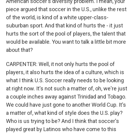
American soccer's diversity problem. I mean, your
piece argued that soccer in the U.S., unlike the rest
of the world, is kind of a white upper-class-
suburban sport. And that kind of hurts the - it just
hurts the sort of the pool of players, the talent that
would be available. You want to talk a little bit more
about that?
CARPENTER: Well, it not only hurts the pool of
players, it also hurts the idea of a culture, which is
what I think U.S. Soccer really needs to be looking
at right now. It's not such a matter of, oh, we're just
a couple inches away against Trinidad and Tobago.
We could have just gone to another World Cup. It's
a matter of, what kind of style does the U.S. play?
Who is us trying to be? And I think that soccer's
played great by Latinos who have come to this