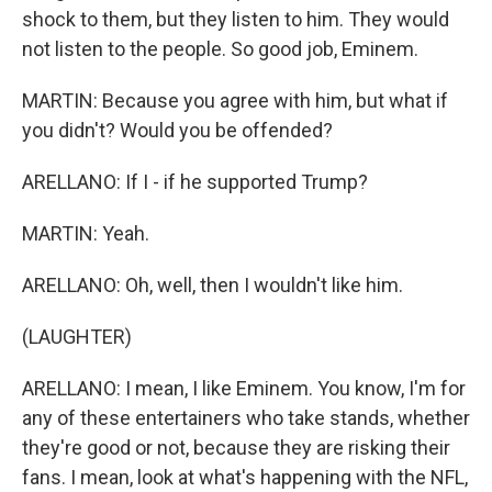
shock to them, but they listen to him. They would
not listen to the people. So good job, Eminem.
MARTIN: Because you agree with him, but what if
you didn't? Would you be offended?
ARELLANO: If I - if he supported Trump?
MARTIN: Yeah.
ARELLANO: Oh, well, then I wouldn't like him.
(LAUGHTER)
ARELLANO: I mean, I like Eminem. You know, I'm for
any of these entertainers who take stands, whether
they're good or not, because they are risking their
fans. I mean, look at what's happening with the NFL,