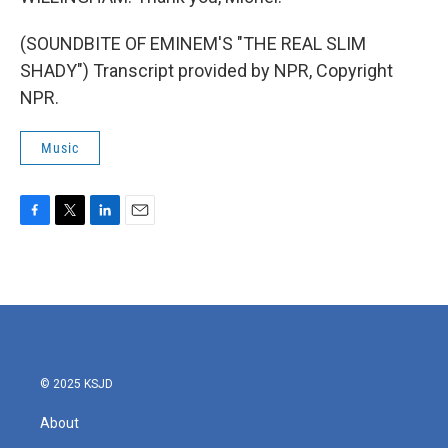
(SOUNDBITE OF EMINEM'S "THE REAL SLIM
SHADY") Transcript provided by NPR, Copyright
NPR.
Music
F
T
L
E
a
w
i
m
c
i
n
a
e
t
k
i
b
t
e
l
o
e
d
o
r
I
k
n
© 2025 KSJD
About