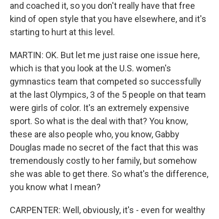
and coached it, so you don't really have that free
kind of open style that you have elsewhere, and it's
starting to hurt at this level.
MARTIN: OK. But let me just raise one issue here,
which is that you look at the U.S. women's
gymnastics team that competed so successfully
at the last Olympics, 3 of the 5 people on that team
were girls of color. It's an extremely expensive
sport. So what is the deal with that? You know,
these are also people who, you know, Gabby
Douglas made no secret of the fact that this was
tremendously costly to her family, but somehow
she was able to get there. So what's the difference,
you know what I mean?
CARPENTER: Well, obviously, it's - even for wealthy