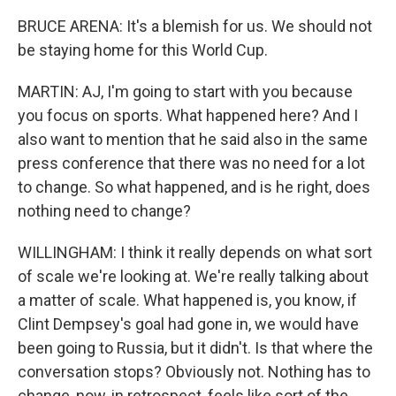
BRUCE ARENA: It's a blemish for us. We should not
be staying home for this World Cup.
MARTIN: AJ, I'm going to start with you because
you focus on sports. What happened here? And I
also want to mention that he said also in the same
press conference that there was no need for a lot
to change. So what happened, and is he right, does
nothing need to change?
WILLINGHAM: I think it really depends on what sort
of scale we're looking at. We're really talking about
a matter of scale. What happened is, you know, if
Clint Dempsey's goal had gone in, we would have
been going to Russia, but it didn't. Is that where the
conversation stops? Obviously not. Nothing has to
change, now, in retrospect, feels like sort of the