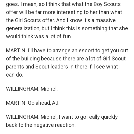
goes. I mean, so I think that what the Boy Scouts
offer will be far more interesting to her than what
the Girl Scouts offer. And I know it's a massive
generalization, but I think this is something that she
would think was a lot of fun.
MARTIN: I'll have to arrange an escort to get you out
of the building because there are a lot of Girl Scout
parents and Scout leaders in there. I'll see what I
can do.
WILLINGHAM: Michel.
MARTIN: Go ahead, AJ.
WILLINGHAM: Michel, I want to go really quickly
back to the negative reaction.