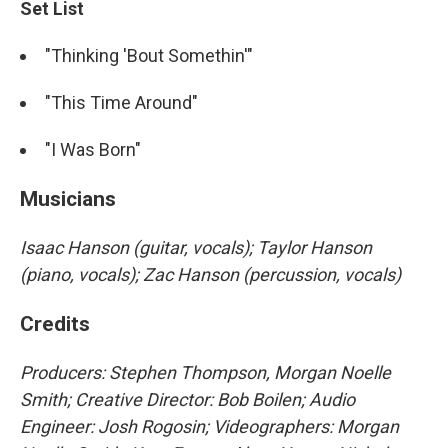
Set List
"Thinking 'Bout Somethin'"
"This Time Around"
"I Was Born"
Musicians
Isaac Hanson (guitar, vocals); Taylor Hanson
(piano, vocals); Zac Hanson (percussion, vocals)
Credits
Producers: Stephen Thompson, Morgan Noelle
Smith; Creative Director: Bob Boilen; Audio
Engineer: Josh Rogosin; Videographers: Morgan