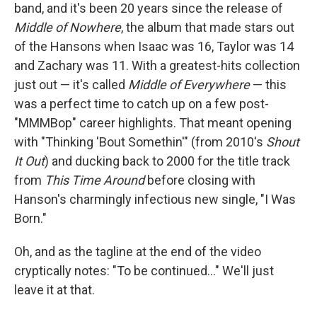
band, and it's been 20 years since the release of
Middle of Nowhere
, the album that made stars out
of the Hansons when Isaac was 16, Taylor was 14
and Zachary was 11. With a greatest-hits collection
just out — it's called
Middle of Everywhere
— this
was a perfect time to catch up on a few post-
"MMMBop" career highlights. That meant opening
with "Thinking 'Bout Somethin'" (from 2010's
Shout
It Out
) and ducking back to 2000 for the title track
from
This Time Around
before closing with
Hanson's charmingly infectious new single, "I Was
Born."
Oh, and as the tagline at the end of the video
cryptically notes: "To be continued..." We'll just
leave it at that.