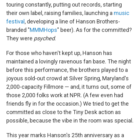
touring constantly, putting out records, starting
their own label, raising families, launching a
music
festival
, developing a line of Hanson Brothers-
branded "
MMMHops
" beer). As for the committed?
They were
psyched
.
For those who haven't kept up, Hanson has
maintained a lovingly ravenous fan base. The night
before this performance, the brothers played to a
joyous sold-out crowd at Silver Spring, Maryland's
2,000-capacity Fillmore — and, it turns out, some of
those 2,000 folks work at NPR. (A few even had
friends fly in for the occasion.) We tried to get the
committed as close to the Tiny Desk action as
possible, because the vibe in the room was special.
This year marks Hanson's 25th anniversary as a