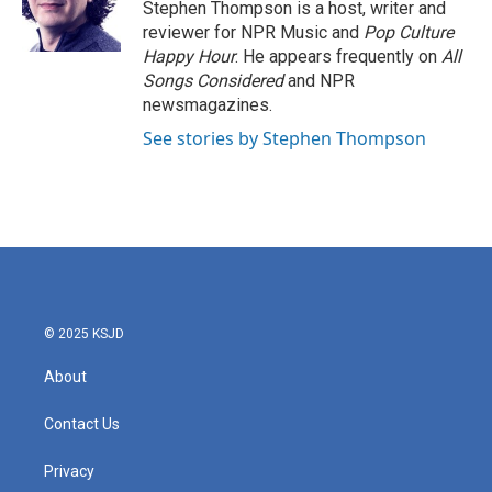
o
r
I
Stephen Thompson is a host, writer and
k
n
reviewer for NPR Music and
Pop Culture
Happy Hour
. He appears frequently on
All
Songs Considered
and NPR
newsmagazines.
See stories by Stephen Thompson
© 2025 KSJD
About
Contact Us
Privacy