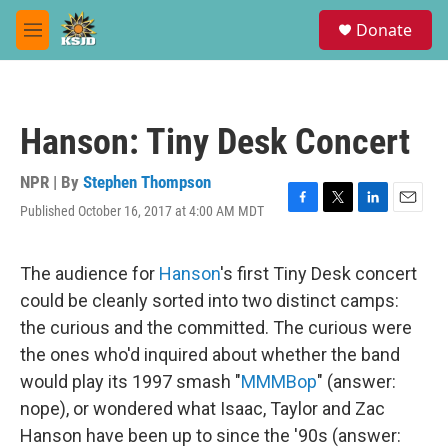
Skip to main content
S
Donate
e
M
a
e
r
n
c
u
h
Hanson: Tiny Desk Concert
u
e
r
NPR | By
Stephen Thompson
y
Published October 16, 2017 at 4:00 AM MDT
F
T
L
E
a
w
i
m
c
i
n
a
e
t
k
i
The audience for
Hanson
's first Tiny Desk concert
b
t
e
l
could be cleanly sorted into two distinct camps:
o
e
d
o
r
I
the curious and the committed. The curious were
k
n
the ones who'd inquired about whether the band
would play its 1997 smash "
MMMBop
" (answer:
nope), or wondered what Isaac, Taylor and Zac
Hanson have been up to since the '90s (answer: