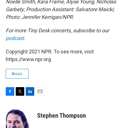
Noelle Smith, Kara Frame, Alyse Young, Nicholas
Garbaty; Production Assistant: Salvatore Maicki;
Photo: Jennifer Kerrigan/NPR.
For more Tiny Desk concerts, subscribe to our
podcast
.
Copyright 2021 NPR. To see more, visit
https://www.npr.org.
Music
F
T
L
E
a
w
i
m
c
i
n
a
e
t
k
i
Stephen Thompson
b
t
e
l
o
e
d