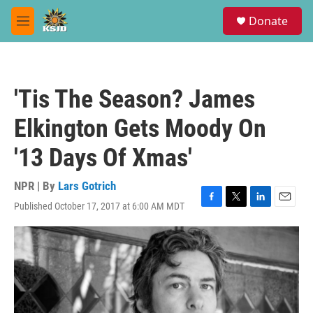
Skip to main content
S
Donate
e
M
a
e
r
n
c
u
h
'Tis The Season? James
u
e
Elkington Gets Moody On
r
y
'13 Days Of Xmas'
NPR | By
Lars Gotrich
Published October 17, 2017 at 6:00 AM MDT
F
T
L
E
a
w
i
m
c
i
n
a
e
t
k
i
b
t
e
l
o
e
d
o
r
I
k
n