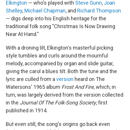
Elkington
— who's played with
Steve Gunn
,
Joan
Shelley
,
Michael Chapman
, and
Richard Thompson
— digs deep into his English heritage for the
traditional folk song "Christmas Is Now Drawing
Near At Hand."
With a droning lilt, Elkington's masterful picking
style tumbles and curls around the mournful
melody, accompanied by organ and slide guitar,
giving the carol a blues tilt. Both the tune and the
lyric are culled from a
version
heard on The
Watersons' 1965 album
Frost And Fire
, which, in
turn, was largely derived from the version collected
in the
Journal Of The Folk-Song Society
, first
published in 1914.
But even still, the song's origins go back even