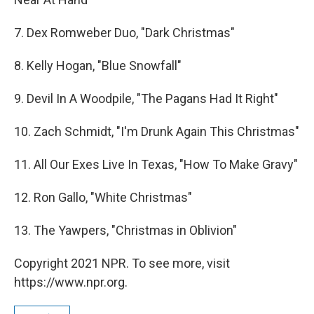
7. Dex Romweber Duo, "Dark Christmas"
8. Kelly Hogan, "Blue Snowfall"
9. Devil In A Woodpile, "The Pagans Had It Right"
10. Zach Schmidt, "I'm Drunk Again This Christmas"
11. All Our Exes Live In Texas, "How To Make Gravy"
12. Ron Gallo, "White Christmas"
13. The Yawpers, "Christmas in Oblivion"
Copyright 2021 NPR. To see more, visit
https://www.npr.org.