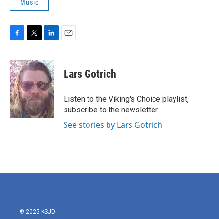
Music
F
T
L
E
a
w
i
m
c
i
n
a
e
t
k
i
Lars Gotrich
b
t
e
l
o
e
d
o
r
I
Listen to the Viking's Choice playlist,
k
n
subscribe to the newsletter.
See stories by Lars Gotrich
© 2025 KSJD