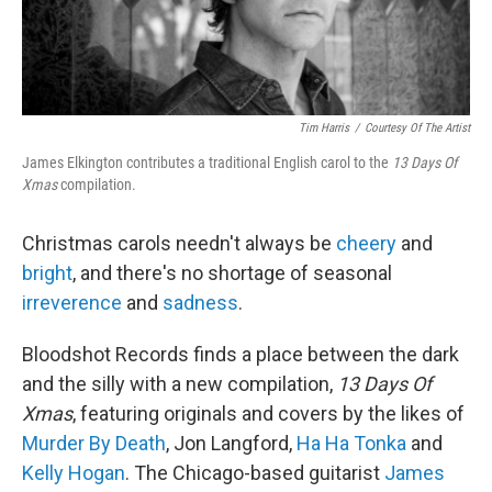
Tim Harris
/
Courtesy Of The Artist
James Elkington contributes a traditional English carol to the
13 Days Of
Xmas
compilation.
Christmas carols needn't always be
cheery
and
bright
, and there's no shortage of seasonal
irreverence
and
sadness
.
Bloodshot Records finds a place between the dark
and the silly with a new compilation,
13 Days Of
Xmas
, featuring originals and covers by the likes of
Murder By Death
, Jon Langford,
Ha Ha Tonka
and
Kelly Hogan
. The Chicago-based guitarist
James