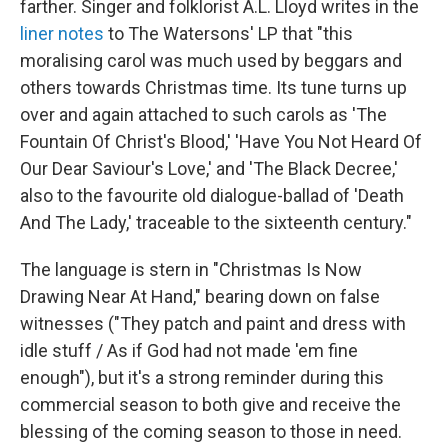
farther. Singer and folklorist A.L. Lloyd writes in the
liner notes
to The Watersons' LP that "this
moralising carol was much used by beggars and
others towards Christmas time. Its tune turns up
over and again attached to such carols as 'The
Fountain Of Christ's Blood,' 'Have You Not Heard Of
Our Dear Saviour's Love,' and 'The Black Decree,'
also to the favourite old dialogue-ballad of 'Death
And The Lady,' traceable to the sixteenth century."
The language is stern in "Christmas Is Now
Drawing Near At Hand," bearing down on false
witnesses ("They patch and paint and dress with
idle stuff / As if God had not made 'em fine
enough"), but it's a strong reminder during this
commercial season to both give and receive the
blessing of the coming season to those in need.