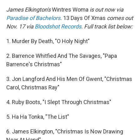
James Elkington's
Wintres Woma
is out now via
Paradise of Bachelors
.
13 Days Of Xmas
comes out
Nov. 17 via
Bloodshot Records
. Full track list below:
1. Murder By Death, "O Holy Night"
2. Barrence Whitfied And The Savages, "Papa
Barrence's Christmas"
3. Jon Langford And His Men Of Gwent, "Christmas
Carol, Christmas Ray"
4. Ruby Boots, "I Slept Through Christmas"
5. Ha Ha Tonka, "The List"
6. James Elkington, "Christmas Is Now Drawing
Near At Hand"