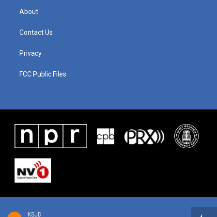
About
Contact Us
Privacy
FCC Public Files
KSJD